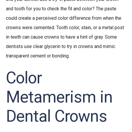
and tooth for you to check the fit and color? The paste
could create a perceived color difference from when the
crowns were cemented. Tooth color, stain, or a metal post
in teeth can cause crowns to have a hint of gray. Some
dentists use clear glycerin to try in crowns and mimic
transparent cement or bonding.
Color
Metamerism in
Dental Crowns