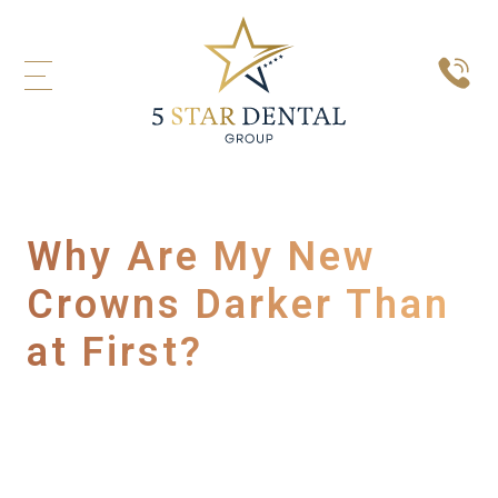
Why Are My New
Crowns Darker Than
at First?