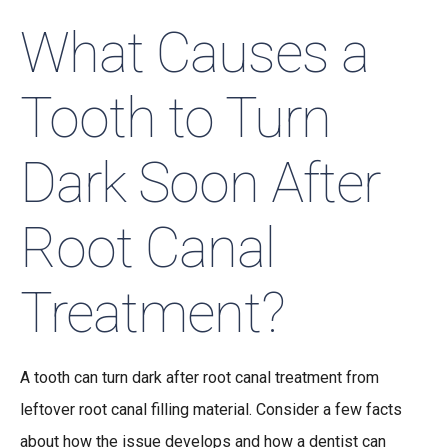
What Causes a
Tooth to Turn
Dark Soon After
Root Canal
Treatment?
A tooth can turn dark after root canal treatment from
leftover root canal filling material. Consider a few facts
about how the issue develops and how a dentist can