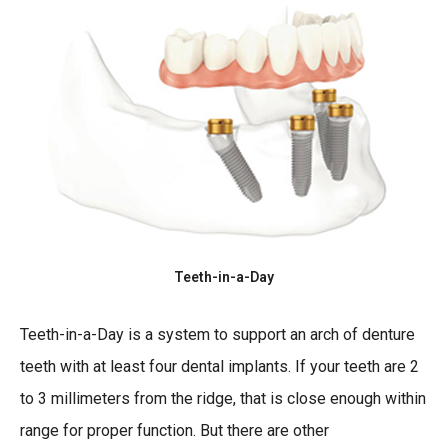
Teeth-in-a-Day
Teeth-in-a-Day is a system to support an arch of denture
teeth with at least four dental implants. If your teeth are 2
to 3 millimeters from the ridge, that is close enough within
range for proper function. But there are other