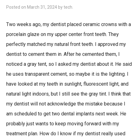
Posted on
March 31, 2024
by
tech
.
Two weeks ago, my dentist placed ceramic crowns with a
porcelain glaze on my upper center front teeth. They
perfectly matched my natural front teeth. I approved my
dentist to cement them in. After he cemented them, I
noticed a gray tent, so I asked my dentist about it. He said
he uses transparent cement, so maybe it is the lighting. I
have looked at my teeth in sunlight, fluorescent light, and
natural light indoors, but I still see the gray tint. I think that
my dentist will not acknowledge the mistake because I
am scheduled to get two dental implants next week. He
probably just wants to keep moving forward with my
treatment plan. How do I know if my dentist really used