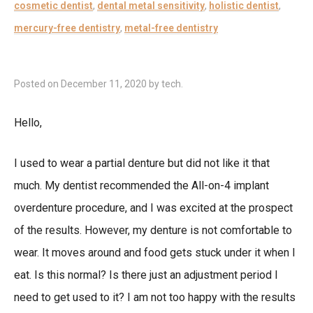
cosmetic dentist
,
dental metal sensitivity
,
holistic dentist
,
mercury-free dentistry
,
metal-free dentistry
Posted on
December 11, 2020
by
tech
.
Hello,
I used to wear a partial denture but did not like it that
much. My dentist recommended the All-on-4 implant
overdenture procedure, and I was excited at the prospect
of the results. However, my denture is not comfortable to
wear. It moves around and food gets stuck under it when I
eat. Is this normal? Is there just an adjustment period I
need to get used to it? I am not too happy with the results