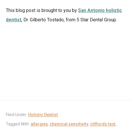
This blog post is brought to you by
San Antonio holistic
dentist
, Dr. Gilberto Tostado, from 5 Star Dental Group.
Filed Under:
Holistic Dentist
Tagged With:
allergies
,
chemical sensitivity
,
cliffords test
,