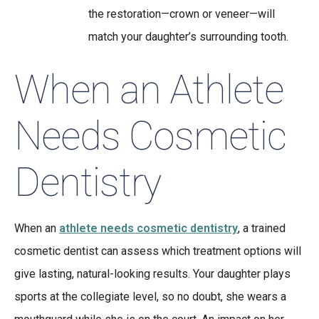
the restoration—crown or veneer—will
match your daughter’s surrounding tooth.
When an Athlete
Needs Cosmetic
Dentistry
When an
athlete needs cosmetic dentistry
, a trained
cosmetic dentist can assess which treatment options will
give lasting, natural-looking results. Your daughter plays
sports at the collegiate level, so no doubt, she wears a