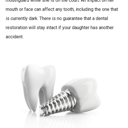
mouthguard while she is on the court. An impact on her
mouth or face can affect any tooth, including the one that
is currently dark. There is no guarantee that a dental
restoration will stay intact if your daughter has another
accident.