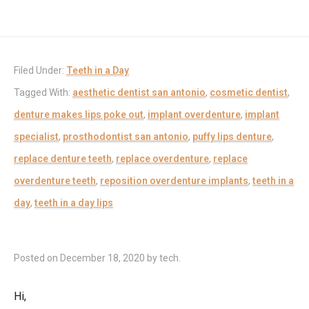
Filed Under:
Teeth in a Day
Tagged With:
aesthetic dentist san antonio
,
cosmetic dentist
,
denture makes lips poke out
,
implant overdenture
,
implant
specialist
,
prosthodontist san antonio
,
puffy lips denture
,
replace denture teeth
,
replace overdenture
,
replace
overdenture teeth
,
reposition overdenture implants
,
teeth in a
day
,
teeth in a day lips
Posted on
December 18, 2020
by
tech
.
Hi,