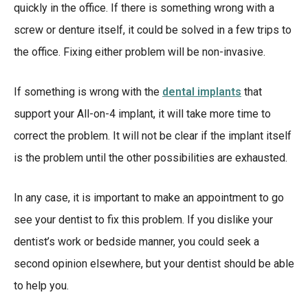
quickly in the office. If there is something wrong with a
screw or denture itself, it could be solved in a few trips to
the office. Fixing either problem will be non-invasive.
If something is wrong with the
dental implants
that
support your All-on-4 implant, it will take more time to
correct the problem. It will not be clear if the implant itself
is the problem until the other possibilities are exhausted.
In any case, it is important to make an appointment to go
see your dentist to fix this problem. If you dislike your
dentist’s work or bedside manner, you could seek a
second opinion elsewhere, but your dentist should be able
to help you.