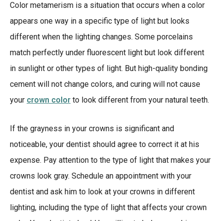
Color metamerism is a situation that occurs when a color
appears one way in a specific type of light but looks
different when the lighting changes. Some porcelains
match perfectly under fluorescent light but look different
in sunlight or other types of light. But high-quality bonding
cement will not change colors, and curing will not cause
your
crown color
to look different from your natural teeth.
If the grayness in your crowns is significant and
noticeable, your dentist should agree to correct it at his
expense. Pay attention to the type of light that makes your
crowns look gray. Schedule an appointment with your
dentist and ask him to look at your crowns in different
lighting, including the type of light that affects your crown