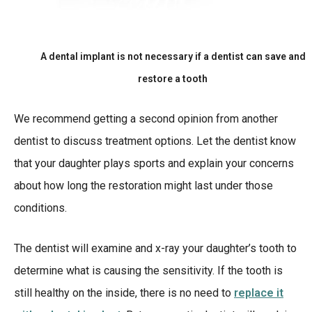
A dental implant is not necessary if a dentist can save and
restore a tooth
We recommend getting a second opinion from another
dentist to discuss treatment options. Let the dentist know
that your daughter plays sports and explain your concerns
about how long the restoration might last under those
conditions.
The dentist will examine and x-ray your daughter’s tooth to
determine what is causing the sensitivity. If the tooth is
still healthy on the inside, there is no need to
replace it