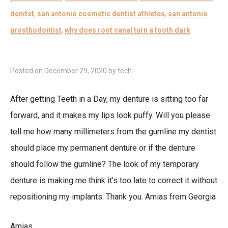
denitst
,
san antonio cosmetic dentist athletes
,
san antonio
prosthodontist
,
why does root canal turn a tooth dark
Posted on
December 29, 2020
by
tech
.
After getting Teeth in a Day, my denture is sitting too far
forward, and it makes my lips look puffy. Will you please
tell me how many millimeters from the gumline my dentist
should place my permanent denture or if the denture
should follow the gumline? The look of my temporary
denture is making me think it’s too late to correct it without
repositioning my implants. Thank you. Amias from Georgia
Amias,