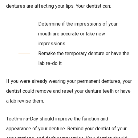
dentures are affecting your lips. Your dentist can:
Determine if the impressions of your
mouth are accurate or take new
impressions
Remake the temporary denture or have the
lab re-do it
If you were already wearing your permanent dentures, your
dentist could remove and reset your denture teeth or have
a lab revise them.
Teeth-in-a-Day should improve the function and
appearance of your denture. Remind your dentist of your