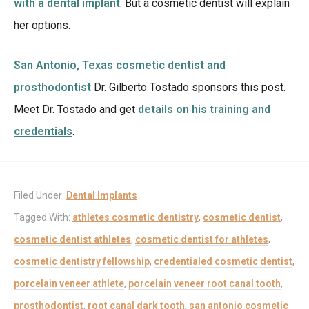
with a dental implant
. But a cosmetic dentist will explain
her options.
San Antonio, Texas cosmetic dentist and
prosthodontist
Dr. Gilberto Tostado sponsors this post.
Meet Dr. Tostado and get
details on his training and
credentials
.
Filed Under:
Dental Implants
Tagged With:
athletes cosmetic dentistry
,
cosmetic dentist
,
cosmetic dentist athletes
,
cosmetic dentist for athletes
,
cosmetic dentistry fellowship
,
credentialed cosmetic dentist
,
porcelain veneer athlete
,
porcelain veneer root canal tooth
,
prosthodontist
,
root canal dark tooth
,
san antonio cosmetic