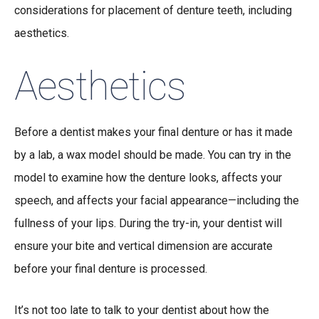
considerations for placement of denture teeth, including
aesthetics.
Aesthetics
Before a dentist makes your final denture or has it made
by a lab, a wax model should be made. You can try in the
model to examine how the denture looks, affects your
speech, and affects your facial appearance—including the
fullness of your lips. During the try-in, your dentist will
ensure your bite and vertical dimension are accurate
before your final denture is processed.
It’s not too late to talk to your dentist about how the