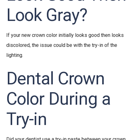
Look Gray?
If your new crown color initially looks good then looks
discolored, the issue could be with the try-in of the
lighting.
Dental Crown
Color During a
Try-in
Did your dentist use a
try-in paste between your crown