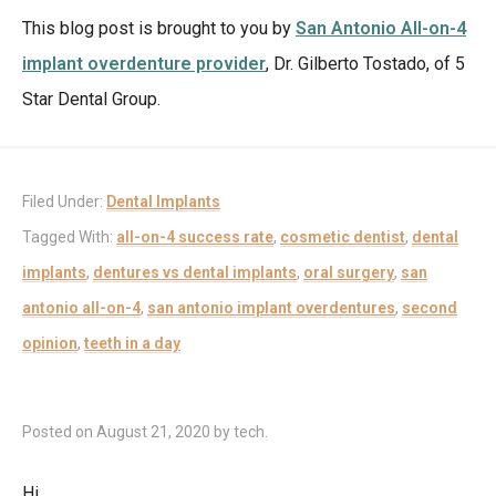
This blog post is brought to you by
San Antonio All-on-4
implant overdenture provider
, Dr. Gilberto Tostado, of 5
Star Dental Group.
Filed Under:
Dental Implants
Tagged With:
all-on-4 success rate
,
cosmetic dentist
,
dental
implants
,
dentures vs dental implants
,
oral surgery
,
san
antonio all-on-4
,
san antonio implant overdentures
,
second
opinion
,
teeth in a day
Posted on
August 21, 2020
by
tech
.
Hi,