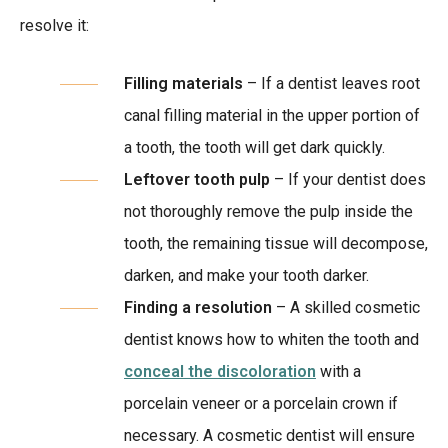
resolve it:
Filling materials
– If a dentist leaves root
canal filling material in the upper portion of
a tooth, the tooth will get dark quickly.
Leftover tooth pulp
– If your dentist does
not thoroughly remove the pulp inside the
tooth, the remaining tissue will decompose,
darken, and make your tooth darker.
Finding a resolution
– A skilled cosmetic
dentist knows how to whiten the tooth and
conceal the discoloration
with a
porcelain veneer or a porcelain crown if
necessary. A cosmetic dentist will ensure