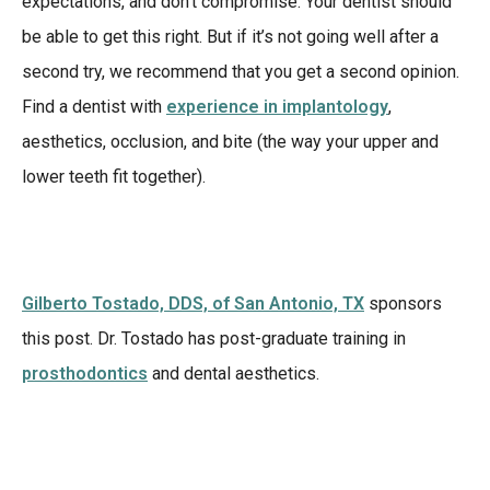
expectations, and don’t compromise. Your dentist should
be able to get this right. But if it’s not going well after a
second try, we recommend that you get a second opinion.
Find a dentist with
experience in implantology
,
aesthetics, occlusion, and bite (the way your upper and
lower teeth fit together).
Gilberto Tostado, DDS, of San Antonio, TX
sponsors
this post. Dr. Tostado has post-graduate training in
prosthodontics
and dental aesthetics.