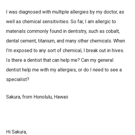
I was diagnosed with multiple allergies by my doctor, as
well as chemical sensitivities. So far, I am allergic to
materials commonly found in dentistry, such as cobalt,
dental cement, titanium, and many other chemicals. When
I’m exposed to any sort of chemical, I break out in hives.
Is there a dentist that can help me? Can my general
dentist help me with my allergies, or do I need to see a
specialist?
Sakura, from Honolulu, Hawaii
Hi Sakura,