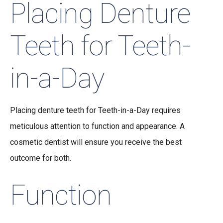
Placing Denture
Teeth for Teeth-
in-a-Day
Placing denture teeth for Teeth-in-a-Day requires
meticulous attention to function and appearance. A
cosmetic dentist will ensure you receive the best
outcome for both.
Function