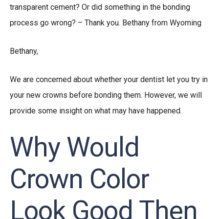
transparent cement? Or did something in the bonding
process go wrong? – Thank you. Bethany from Wyoming
Bethany,
We are concerned about whether your dentist let you try in
your new crowns before bonding them. However, we will
provide some insight on what may have happened.
Why Would
Crown Color
Look Good Then