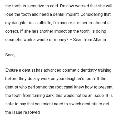
the tooth is sensitive to cold. I’m now worried that she will
lose the tooth and need a dental implant. Considering that
my daughter is an athlete, I’m unsure if either treatment is
correct. If she has another impact on the tooth, is doing
cosmetic work a waste of money? – Sean from Atlanta
Sean,
Ensure a dentist has advanced cosmetic dentistry training
before they do any work on your daughter’s tooth. If the
dentist who performed the root canal knew how to prevent
the tooth from turning dark, this would not be an issue. It is
safe to say that you might need to switch dentists to get
the issue resolved.