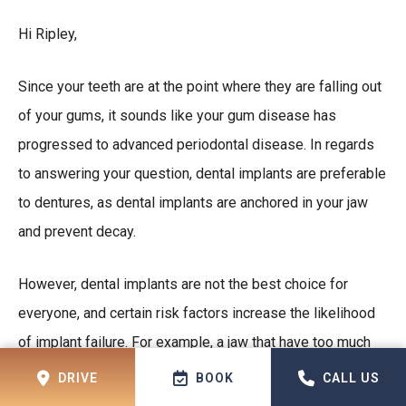
Hi Ripley,
Since your teeth are at the point where they are falling out
of your gums, it sounds like your gum disease has
progressed to advanced periodontal disease. In regards
to answering your question, dental implants are preferable
to dentures, as dental implants are anchored in your jaw
and prevent decay.
However, dental implants are not the best choice for
everyone, and certain risk factors increase the likelihood
of implant failure. For example, a jaw that have too much
decay will require a bone graft, as without one, the jaw will
DRIVE
BOOK
CALL US
not be able to hold the implants. You will need a dental