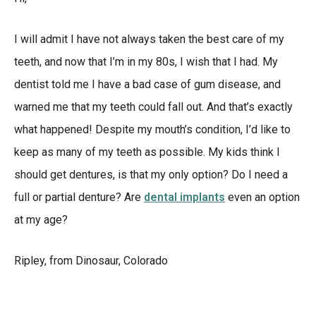
I will admit I have not always taken the best care of my
teeth, and now that I’m in my 80s, I wish that I had. My
dentist told me I have a bad case of gum disease, and
warned me that my teeth could fall out. And that’s exactly
what happened! Despite my mouth’s condition, I’d like to
keep as many of my teeth as possible. My kids think I
should get dentures, is that my only option? Do I need a
full or partial denture? Are
dental implants
even an option
at my age?
Ripley, from Dinosaur, Colorado