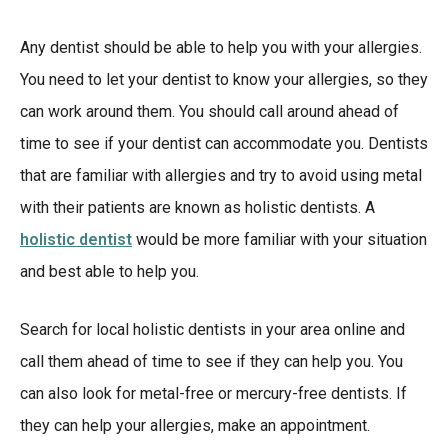
Any dentist should be able to help you with your allergies.
You need to let your dentist to know your allergies, so they
can work around them. You should call around ahead of
time to see if your dentist can accommodate you. Dentists
that are familiar with allergies and try to avoid using metal
with their patients are known as holistic dentists. A
holistic dentist
would be more familiar with your situation
and best able to help you.
Search for local holistic dentists in your area online and
call them ahead of time to see if they can help you. You
can also look for metal-free or mercury-free dentists. If
they can help your allergies, make an appointment.