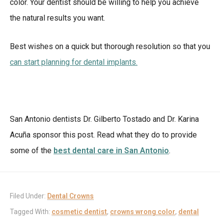
color. Your dentist should be willing to help you achieve
the natural results you want.
Best wishes on a quick but thorough resolution so that you
can start planning for dental implants.
San Antonio dentists Dr. Gilberto Tostado and Dr. Karina
Acuña sponsor this post. Read what they do to provide
some of the
best dental care in San Antonio
.
Filed Under:
Dental Crowns
Tagged With:
cosmetic dentist
,
crowns wrong color
,
dental