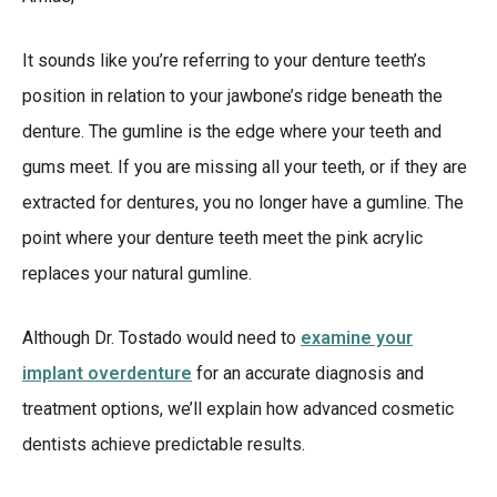
It sounds like you’re referring to your denture teeth’s
position in relation to your jawbone’s ridge beneath the
denture. The gumline is the edge where your teeth and
gums meet. If you are missing all your teeth, or if they are
extracted for dentures, you no longer have a gumline. The
point where your denture teeth meet the pink acrylic
replaces your natural gumline.
Although Dr. Tostado would need to
examine your
implant overdenture
for an accurate diagnosis and
treatment options, we’ll explain how advanced cosmetic
dentists achieve predictable results.