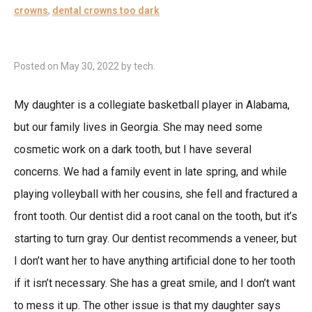
crowns
,
dental crowns too dark
Posted on
May 30, 2022
by
tech
.
My daughter is a collegiate basketball player in Alabama,
but our family lives in Georgia. She may need some
cosmetic work on a dark tooth, but I have several
concerns. We had a family event in late spring, and while
playing volleyball with her cousins, she fell and fractured a
front tooth. Our dentist did a root canal on the tooth, but it’s
starting to turn gray. Our dentist recommends a veneer, but
I don’t want her to have anything artificial done to her tooth
if it isn’t necessary. She has a great smile, and I don’t want
to mess it up. The other issue is that my daughter says