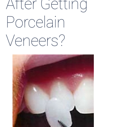
After Getting
Porcelain
Veneers?