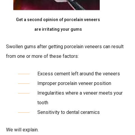
Get a second opinion of porcelain veneers
are irritating your gums
Swollen gums after getting porcelain veneers can result
from one or more of these factors:
Excess cement left around the veneers
Improper porcelain veneer position
Irregularities where a veneer meets your
tooth
Sensitivity to dental ceramics
We will explain.