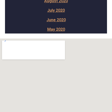
August 2020
July 2020
June 2020
May 2020