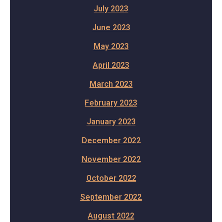
July 2023
June 2023
May 2023
April 2023
March 2023
February 2023
January 2023
December 2022
November 2022
October 2022
September 2022
August 2022