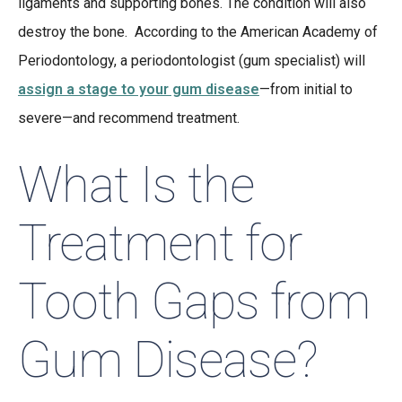
ligaments and supporting bones. The condition will also
destroy the bone. According to the American Academy of
Periodontology, a periodontologist (gum specialist) will
assign a stage to your gum disease
—from initial to
severe—and recommend treatment.
What Is the
Treatment for
Tooth Gaps from
Gum Disease?