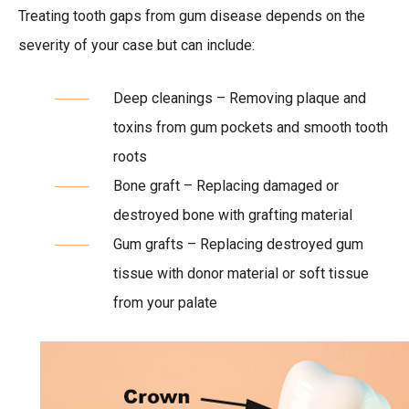
Treating tooth gaps from gum disease depends on the
severity of your case but can include:
Deep cleanings – Removing plaque and
toxins from gum pockets and smooth tooth
roots
Bone graft – Replacing damaged or
destroyed bone with grafting material
Gum grafts – Replacing destroyed gum
tissue with donor material or soft tissue
from your palate