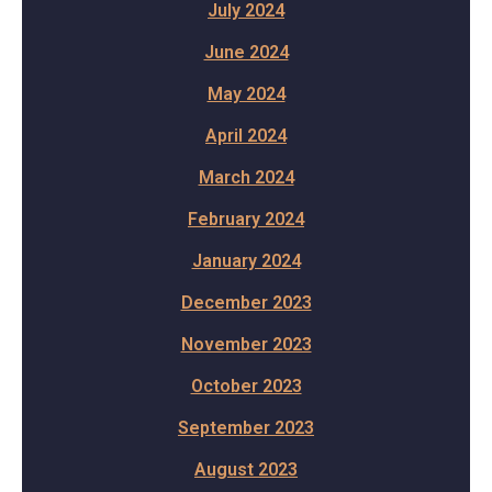
July 2024
June 2024
May 2024
April 2024
March 2024
February 2024
January 2024
December 2023
November 2023
October 2023
September 2023
August 2023