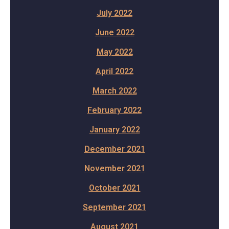
July 2022
June 2022
May 2022
April 2022
March 2022
February 2022
January 2022
December 2021
November 2021
October 2021
September 2021
August 2021