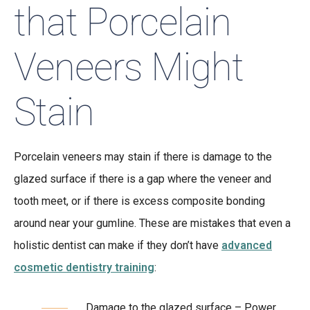
that Porcelain
Veneers Might
Stain
Porcelain veneers may stain if there is damage to the
glazed surface if there is a gap where the veneer and
tooth meet, or if there is excess composite bonding
around near your gumline. These are mistakes that even a
holistic dentist can make if they don’t have
advanced
cosmetic dentistry training
:
Damage to the glazed surface – Power