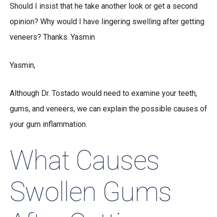
Should I insist that he take another look or get a second
opinion? Why would I have lingering swelling after getting
veneers? Thanks. Yasmin
Yasmin,
Although Dr. Tostado would need to examine your teeth,
gums, and veneers, we can explain the possible causes of
your gum inflammation.
What Causes
Swollen Gums