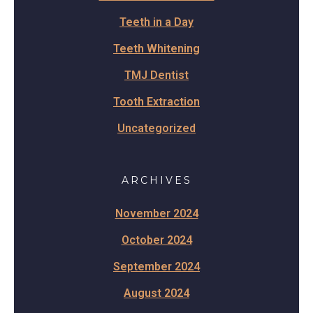
Teeth in a Day
Teeth Whitening
TMJ Dentist
Tooth Extraction
Uncategorized
ARCHIVES
November 2024
October 2024
September 2024
August 2024