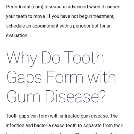
Periodontal (gum) disease is advanced when it causes
your teeth to move. If you have not begun treatment,
schedule an appointment with a periodontist for an
evaluation.
Why Do Tooth
Gaps Form with
Gum Disease?
Tooth gaps can form with untreated gum disease. The
infection and bacteria cause teeth to separate from their