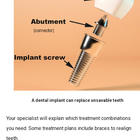
A dental implant can replace unsavable teeth
Your specialist will explain which treatment combinations
you need. Some treatment plans include braces to realign
teeth.