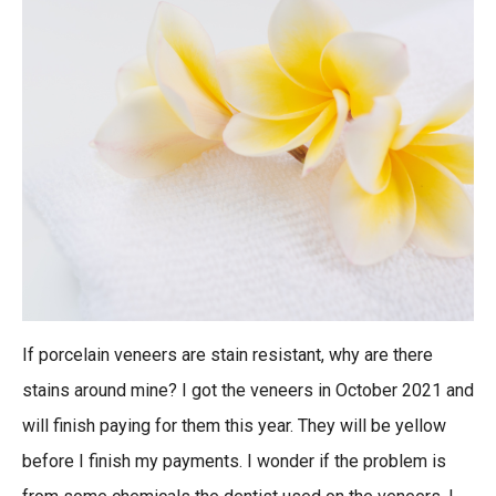
If porcelain veneers are stain resistant, why are there
stains around mine? I got the veneers in October 2021 and
will finish paying for them this year. They will be yellow
before I finish my payments. I wonder if the problem is