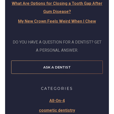
What Are Options for Closing a Tooth Gap After
Gum Disease?
My New Crown Feels Weird When I Chew
DO YOU HAVE A QUESTION FOR A DENTIST? GET
A PERSONAL ANSWER.
ASK A DENTIST
CATEGORIES
All-On-4
cosmetic dentistry