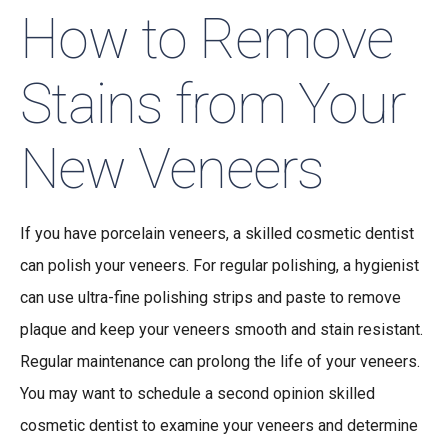
How to Remove
Stains from Your
New Veneers
If you have porcelain veneers, a skilled cosmetic dentist
can polish your veneers. For regular polishing, a hygienist
can use ultra-fine polishing strips and paste to remove
plaque and keep your veneers smooth and stain resistant.
Regular maintenance can prolong the life of your veneers.
You may want to schedule a second opinion skilled
cosmetic dentist to examine your veneers and determine