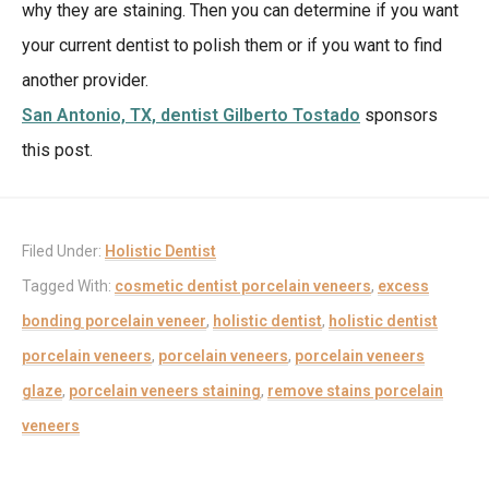
why they are staining. Then you can determine if you want
your current dentist to polish them or if you want to find
another provider.
San Antonio, TX, dentist Gilberto Tostado
sponsors
this post.
Filed Under:
Holistic Dentist
Tagged With:
cosmetic dentist porcelain veneers
,
excess
bonding porcelain veneer
,
holistic dentist
,
holistic dentist
porcelain veneers
,
porcelain veneers
,
porcelain veneers
glaze
,
porcelain veneers staining
,
remove stains porcelain
veneers