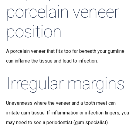
porcelain veneer
position
A porcelain veneer that fits too far beneath your gumline
can inflame the tissue and lead to infection.
Irregular margins
Unevenness where the veneer and a tooth meet can
irritate gum tissue. If inflammation or infection lingers, you
may need to see a periodontist (gum specialist).