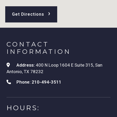
›
Get Directions
CONTACT
INFORMATION
Address:
400 N Loop 1604 E Suite 315, San
Antonio, TX 78232
Phone:
210-494-3511
HOURS: