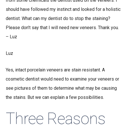
from some chemicals the dentist used on the veneers. I
should have followed my instinct and looked for a holistic
dentist. What can my dentist do to stop the staining?
Please don’t say that I will need new veneers. Thank you.
– Luz
Luz
Yes, intact porcelain veneers are stain resistant. A
cosmetic dentist would need to examine your veneers or
see pictures of them to determine what may be causing
the stains. But we can explain a few possibilities.
Three Reasons