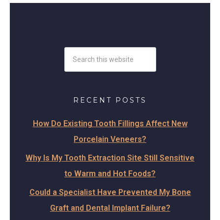
RECENT POSTS
How Do Existing Tooth Fillings Affect New
Porcelain Veneers?
Why Is My Tooth Extraction Site Still Sensitive
to Warm and Hot Foods?
Could a Specialist Have Prevented My Bone
Graft and Dental Implant Failure?