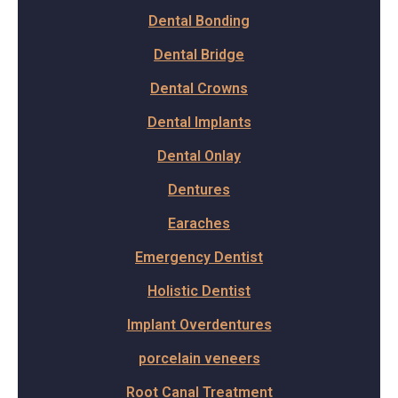
Dental Bonding
Dental Bridge
Dental Crowns
Dental Implants
Dental Onlay
Dentures
Earaches
Emergency Dentist
Holistic Dentist
Implant Overdentures
porcelain veneers
Root Canal Treatment