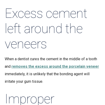
Excess cement
left around the
veneers
When a dentist cures the cement in the middle of a tooth
and
removes the excess around the porcelain veneer
immediately, it is unlikely that the bonding agent will
irritate your gum tissue.
Improper