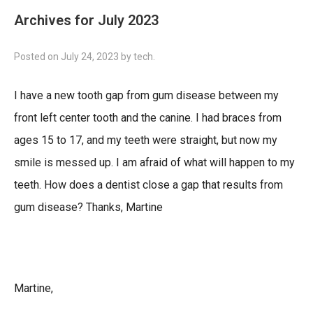
Archives for July 2023
Posted on
July 24, 2023
by
tech
.
I have a new tooth gap from gum disease between my
front left center tooth and the canine. I had braces from
ages 15 to 17, and my teeth were straight, but now my
smile is messed up. I am afraid of what will happen to my
teeth. How does a dentist close a gap that results from
gum disease? Thanks, Martine
Martine,