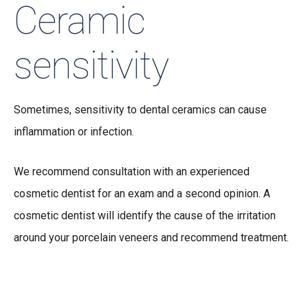
Ceramic
sensitivity
Sometimes, sensitivity to dental ceramics can cause
inflammation or infection.
We recommend consultation with an experienced
cosmetic dentist for an exam and a second opinion. A
cosmetic dentist will identify the cause of the irritation
around your porcelain veneers and recommend treatment.