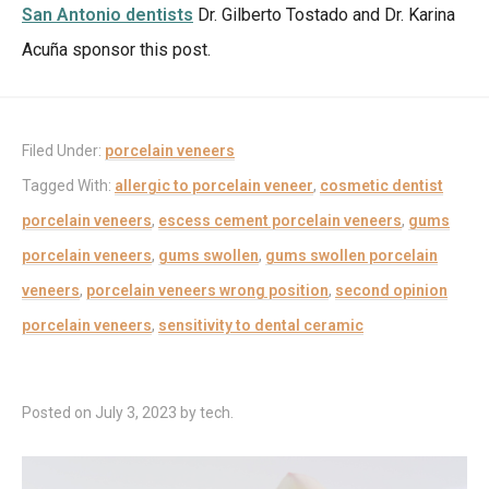
San Antonio dentists
Dr. Gilberto Tostado and Dr. Karina
Acuña sponsor this post.
Filed Under:
porcelain veneers
Tagged With:
allergic to porcelain veneer
,
cosmetic dentist
porcelain veneers
,
escess cement porcelain veneers
,
gums
porcelain veneers
,
gums swollen
,
gums swollen porcelain
veneers
,
porcelain veneers wrong position
,
second opinion
porcelain veneers
,
sensitivity to dental ceramic
Posted on
July 3, 2023
by
tech
.