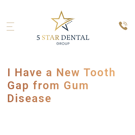
I Have a New Tooth
Gap from Gum
Disease