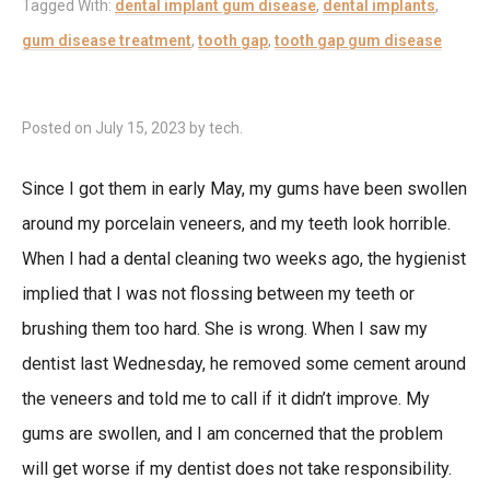
Tagged With:
dental implant gum disease
,
dental implants
,
gum disease treatment
,
tooth gap
,
tooth gap gum disease
Posted on
July 15, 2023
by
tech
.
Since I got them in early May, my gums have been swollen
around my porcelain veneers, and my teeth look horrible.
When I had a dental cleaning two weeks ago, the hygienist
implied that I was not flossing between my teeth or
brushing them too hard. She is wrong. When I saw my
dentist last Wednesday, he removed some cement around
the veneers and told me to call if it didn’t improve. My
gums are swollen, and I am concerned that the problem
will get worse if my dentist does not take responsibility.