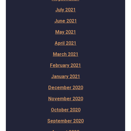
July 2021
June 2021
May 2021
April 2021
March 2021
February 2021
January 2021
December 2020
November 2020
October 2020
September 2020