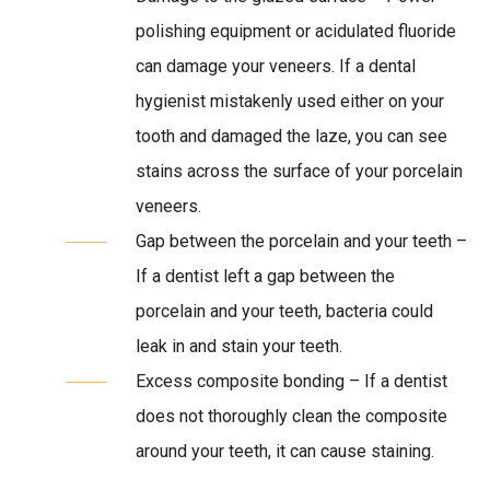
polishing equipment or acidulated fluoride
can damage your veneers. If a dental
hygienist mistakenly used either on your
tooth and damaged the laze, you can see
stains across the surface of your porcelain
veneers.
Gap between the porcelain and your teeth –
If a dentist left a gap between the
porcelain and your teeth, bacteria could
leak in and stain your teeth.
Excess composite bonding – If a dentist
does not thoroughly clean the composite
around your teeth, it can cause staining.