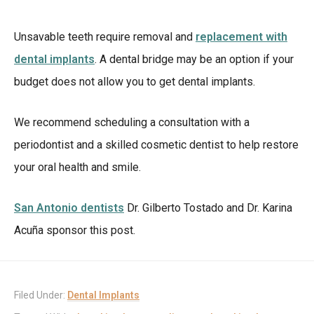
Unsavable teeth require removal and
replacement with
dental implants
. A dental bridge may be an option if your
budget does not allow you to get dental implants.
We recommend scheduling a consultation with a
periodontist and a skilled cosmetic dentist to help restore
your oral health and smile.
San Antonio dentists
Dr. Gilberto Tostado and Dr. Karina
Acuña sponsor this post.
Filed Under:
Dental Implants