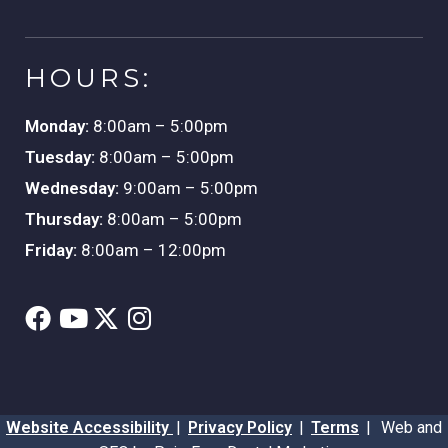
HOURS:
Monday:
8:00am – 5:00pm
Tuesday:
8:00am – 5:00pm
Wednesday:
9:00am – 5:00pm
Thursday:
8:00am – 5:00pm
Friday:
8:00am – 12:00pm
Website Accessibility
|
Privacy Policy
|
Terms
|
Web and