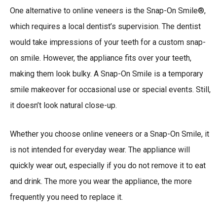
One alternative to online veneers is the Snap-On Smile®,
which requires a local dentist’s supervision. The dentist
would take impressions of your teeth for a custom snap-
on smile. However, the appliance fits over your teeth,
making them look bulky. A Snap-On Smile is a temporary
smile makeover for occasional use or special events. Still,
it doesn’t look natural close-up.
Whether you choose online veneers or a Snap-On Smile, it
is not intended for everyday wear. The appliance will
quickly wear out, especially if you do not remove it to eat
and drink. The more you wear the appliance, the more
frequently you need to replace it.