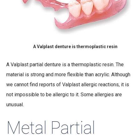
A Valplast denture is thermoplastic resin
A Valplast partial denture is a thermoplastic resin. The
material is strong and more flexible than acrylic. Although
we cannot find reports of Valplast allergic reactions, it is
not impossible to be allergic to it. Some allergies are
unusual.
Metal Partial