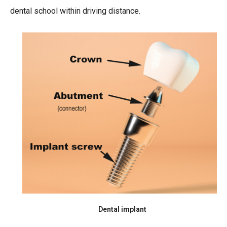
dental school within driving distance.
Dental implant