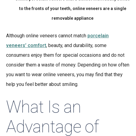
to the fronts of your teeth, online veneers are a single
removable appliance
Although online veneers cannot match
porcelain
veneers’ comfort
, beauty, and durability, some
consumers enjoy them for special occasions and do not
consider them a waste of money. Depending on how often
you want to wear online veneers, you may find that they
help you feel better about smiling.
What Is an
Advantage of