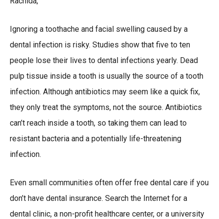
Rachida,
Ignoring a toothache and facial swelling caused by a
dental infection is risky. Studies show that five to ten
people lose their lives to dental infections yearly. Dead
pulp tissue inside a tooth is usually the source of a tooth
infection. Although antibiotics may seem like a quick fix,
they only treat the symptoms, not the source. Antibiotics
can’t reach inside a tooth, so taking them can lead to
resistant bacteria and a potentially life-threatening
infection.
Even small communities often offer free dental care if you
don’t have dental insurance. Search the Internet for a
dental clinic, a non-profit healthcare center, or a university