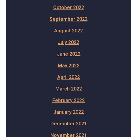
October 2022
September 2022
August 2022
July 2022
June 2022
May 2022
April 2022
March 2022
February 2022
January 2022
December 2021
November 2021