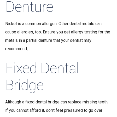
Denture
Nickel is a common allergen. Other dental metals can
cause allergies, too. Ensure you get allergy testing for the
metals in a partial denture that your dentist may
recommend,
Fixed Dental
Bridge
Although a fixed dental bridge can replace missing teeth,
if you cannot afford it, don’t feel pressured to go over