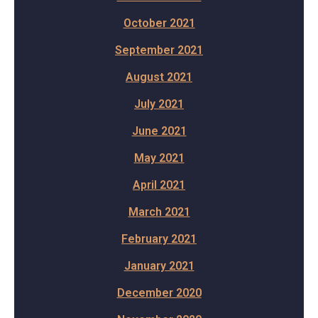
October 2021
September 2021
August 2021
July 2021
June 2021
May 2021
April 2021
March 2021
February 2021
January 2021
December 2020