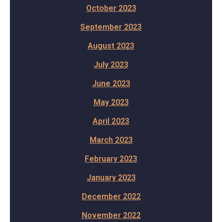
October 2023
September 2023
August 2023
July 2023
June 2023
May 2023
April 2023
March 2023
February 2023
January 2023
December 2022
November 2022