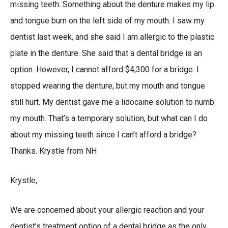
missing teeth. Something about the denture makes my lip
and tongue burn on the left side of my mouth. I saw my
dentist last week, and she said I am allergic to the plastic
plate in the denture. She said that a dental bridge is an
option. However, I cannot afford $4,300 for a bridge. I
stopped wearing the denture, but my mouth and tongue
still hurt. My dentist gave me a lidocaine solution to numb
my mouth. That’s a temporary solution, but what can I do
about my missing teeth since I can’t afford a bridge?
Thanks. Krystle from NH
Krystle,
We are concerned about your allergic reaction and your
dentist’s treatment option of a dental bridge as the only