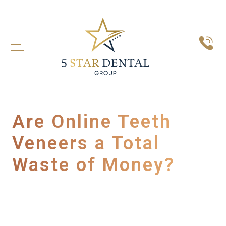
Are Online Teeth
Veneers a Total
Waste of Money?