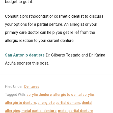
budget to get it.
Consult a prosthodontist or cosmetic dentist to discuss
your options for a partial denture. An allergist or your
primary care doctor can help you get relief from the
allergic reaction to your current denture.
San Antonio dentists
Dr. Gilberto Tostado and Dr. Karina
Acuña sponsor this post.
Filed Under:
Dentures
Tagged With:
acrylic denture
,
allergic to dental acrylic
,
allergic to denture
,
allergic to partial denture
,
dental
allergies
,
metal partial denture
,
metal partial denture