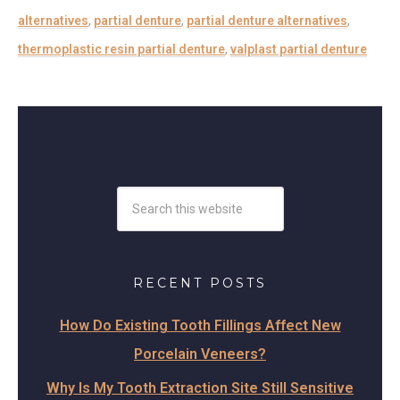
alternatives
,
partial denture
,
partial denture alternatives
,
thermoplastic resin partial denture
,
valplast partial denture
RECENT POSTS
How Do Existing Tooth Fillings Affect New
Porcelain Veneers?
Why Is My Tooth Extraction Site Still Sensitive