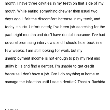
month. I have three cavities in my teeth on that side of my
mouth. While eating something chewier than usual two
days ago, I felt the discomfort increase in my teeth, and
today it hurts. Unfortunately, I’ve been job searching for the
past eight months and don’t have dental insurance. I’ve had
several promising interviews, and I should hear back in a
few weeks. I am still looking for work, but my
unemployment income is not enough to pay my rent and
utility bills and find a dentist. I’m unable to get credit
because I don’t have a job. Can I do anything at home to
manage the infection until I see a dentist? Thanks. Rachida