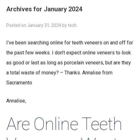
Archives for January 2024
Posted on
January 31, 2024
by
tech
.
I’ve been searching online for teeth veneers on and off for
the past few weeks. I don’t expect online veneers to look
as good or last as long as porcelain veneers, but are they
a total waste of money? – Thanks. Annalise from
Sacramento
Annalise,
Are Online Teeth