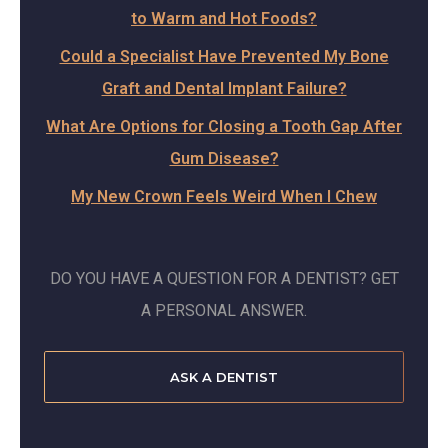
to Warm and Hot Foods?
Could a Specialist Have Prevented My Bone
Graft and Dental Implant Failure?
What Are Options for Closing a Tooth Gap After
Gum Disease?
My New Crown Feels Weird When I Chew
DO YOU HAVE A QUESTION FOR A DENTIST? GET
A PERSONAL ANSWER.
ASK A DENTIST