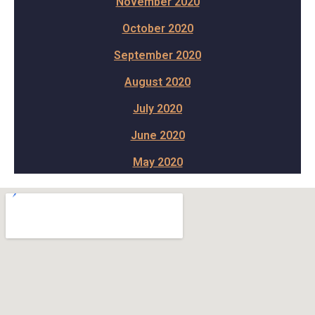
November 2020
October 2020
September 2020
August 2020
July 2020
June 2020
May 2020