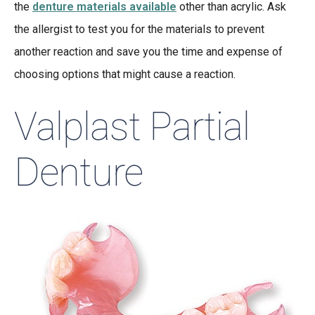
the
denture materials available
other than acrylic. Ask
the allergist to test you for the materials to prevent
another reaction and save you the time and expense of
choosing options that might cause a reaction.
Valplast Partial
Denture