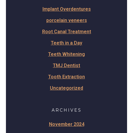
Implant Overdentures
porcelain veneers
Root Canal Treatment
Teeth in a Day
Teeth Whitening
TMJ Dentist
Tooth Extraction
Uncategorized
ARCHIVES
November 2024