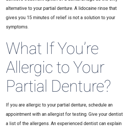
alternative to your partial denture. A lidocaine rinse that
gives you 15 minutes of relief is not a solution to your
symptoms.
What If You’re
Allergic to Your
Partial Denture?
If you are allergic to your partial denture, schedule an
appointment with an allergist for testing. Give your dentist
a list of the allergens. An experienced dentist can explain