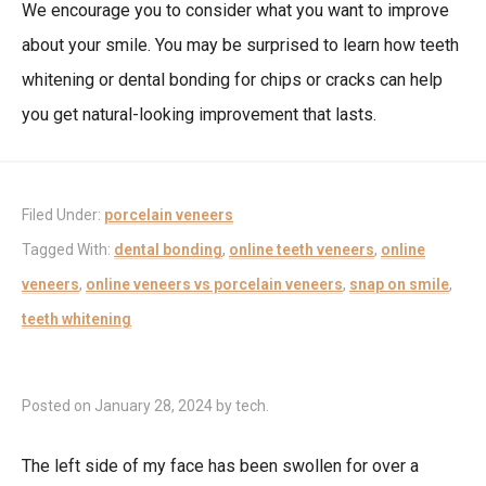
We encourage you to consider what you want to improve
about your smile. You may be surprised to learn how teeth
whitening or dental bonding for chips or cracks can help
you get natural-looking improvement that lasts.
Filed Under:
porcelain veneers
Tagged With:
dental bonding
,
online teeth veneers
,
online
veneers
,
online veneers vs porcelain veneers
,
snap on smile
,
teeth whitening
Posted on
January 28, 2024
by
tech
.
The left side of my face has been swollen for over a