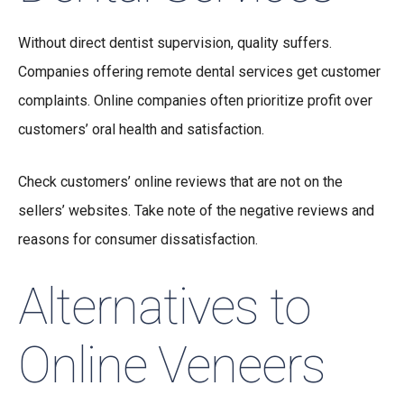
Without direct dentist supervision, quality suffers.
Companies offering remote dental services get customer
complaints. Online companies often prioritize profit over
customers’ oral health and satisfaction.
Check customers’ online reviews that are not on the
sellers’ websites. Take note of the negative reviews and
reasons for consumer dissatisfaction.
Alternatives to
Online Veneers