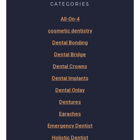
CATEGORIES
All-On-4
cosmetic dentistry
Dental Bonding
Dental Bridge
Dental Crowns
Dental Implants
Dental Onlay
Dentures
Earaches
Emergency Dentist
Holistic Dentist