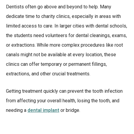
Dentists often go above and beyond to help. Many
dedicate time to charity clinics, especially in areas with
limited access to care. In larger cities with dental schools,
the students need volunteers for dental cleanings, exams,
or extractions. While more complex procedures like root
canals might not be available at every location, these
clinics can offer temporary or permanent fillings,
extractions, and other crucial treatments.
Getting treatment quickly can prevent the tooth infection
from affecting your overall health, losing the tooth, and
needing a
dental implant
or bridge.