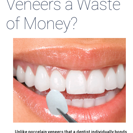
Veneers a Waste
of Money?
Unlike porcelain veneers that a dentist individually bonds