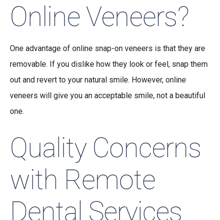
Online Veneers?
One advantage of online snap-on veneers is that they are
removable. If you dislike how they look or feel, snap them
out and revert to your natural smile. However, online
veneers will give you an acceptable smile, not a beautiful
one.
Quality Concerns
with Remote
Dental Services