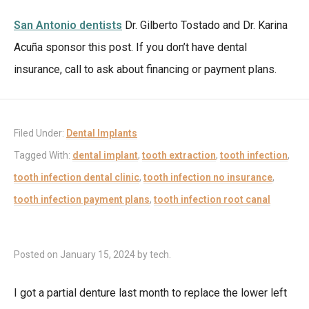
San Antonio dentists
Dr. Gilberto Tostado and Dr. Karina
Acuña sponsor this post. If you don’t have dental
insurance, call to ask about financing or payment plans.
Filed Under:
Dental Implants
Tagged With:
dental implant
,
tooth extraction
,
tooth infection
,
tooth infection dental clinic
,
tooth infection no insurance
,
tooth infection payment plans
,
tooth infection root canal
Posted on
January 15, 2024
by
tech
.
I got a partial denture last month to replace the lower left