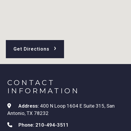
›
Get Directions
CONTACT
INFORMATION
Address:
400 N Loop 1604 E Suite 315, San
Antonio, TX 78232
Phone:
210-494-3511