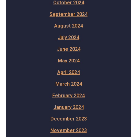
October 2024
September 2024
August 2024
July 2024
June 2024
May 2024
April 2024
March 2024
February 2024
January 2024
December 2023
November 2023