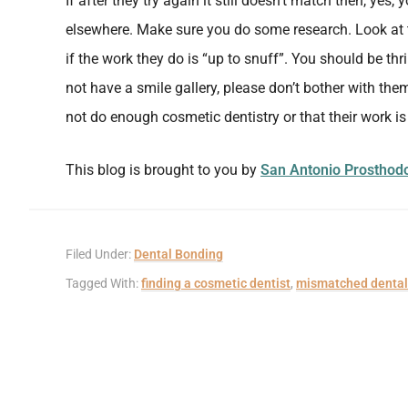
If after they try again it still doesn’t match then, yes
elsewhere. Make sure you do some research. Look at
if the work they do is “up to snuff”. You should be thri
not have a smile gallery, please don’t bother with the
not do enough cosmetic dentistry or that their work i
This blog is brought to you by
San Antonio Prosthodo
Filed Under:
Dental Bonding
Tagged With:
finding a cosmetic dentist
,
mismatched dental