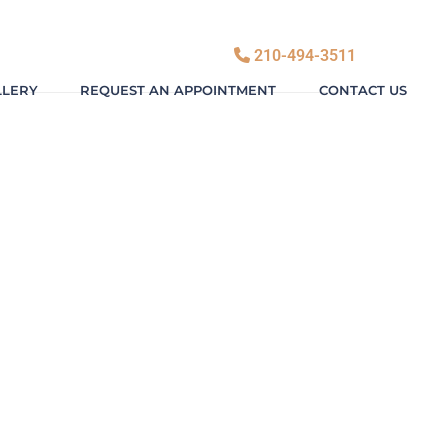
210-494-3511
LLERY
REQUEST AN APPOINTMENT
CONTACT US