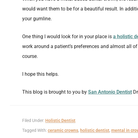
would want them to be for a beautiful result. In additio
your gumline.
One thing I would look for in your place is
a holistic d
work around a patient’s preferences and almost all o
course.
I hope this helps.
This blog is brought to you by
San Antonio Dentist
Dr
Filed Under:
Holistic Dentist
Tagged With:
ceramic crowns
,
holistic dentist
,
mental in cr