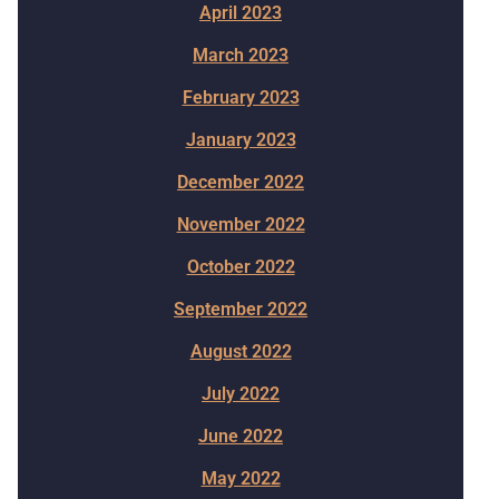
April 2023
March 2023
February 2023
January 2023
December 2022
November 2022
October 2022
September 2022
August 2022
July 2022
June 2022
May 2022