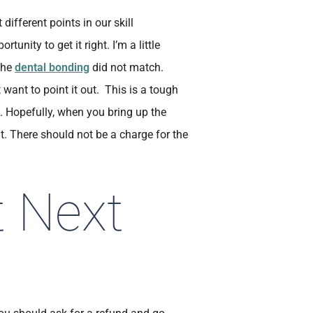
different points in our skill
nity to get it right. I’m a little
 the
dental bonding
did not match.
ant to point it out. This is a tough
. Hopefully, when you bring up the
ht. There should not be a charge for the
t Next