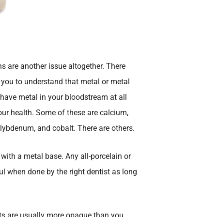
s are another issue altogether. There
t you to understand that metal or metal
 have metal in your bloodstream at all
our health. Some of these are calcium,
ybdenum, and cobalt. There are others.
with a metal base. Any all-porcelain or
ul when done by the right dentist as long
ts are usually more opaque than you