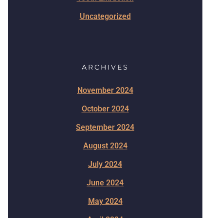
Uncategorized
ARCHIVES
November 2024
October 2024
September 2024
August 2024
July 2024
June 2024
May 2024