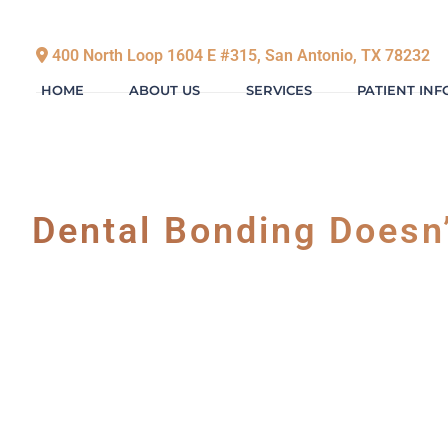
400 North Loop 1604 E #315, San Antonio, TX 78232
HOME
ABOUT US
SERVICES
PATIENT IN
Dental Bonding Doesn