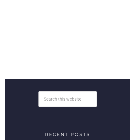
RECENT POSTS