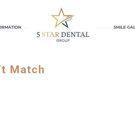
FORMATION
SMILE GA
’t Match