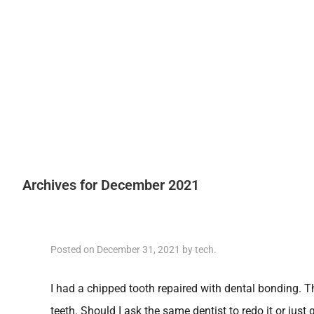
Archives for December 2021
Posted on
December 31, 2021
by
tech
.
I had a chipped tooth repaired with dental bonding. 
teeth. Should I ask the same dentist to redo it or just 