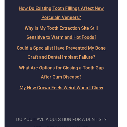
How Do Existing Tooth Fillings Affect New
Porcelain Veneers?
Why Is My Tooth Extraction Site Still
Sensitive to Warm and Hot Foods?
Could a Specialist Have Prevented My Bone
Graft and Dental Implant Failure?
What Are Options for Closing a Tooth Gap
After Gum Disease?
My New Crown Feels Weird When I Chew
DO YOU HAVE A QUESTION FOR A DENTIST?