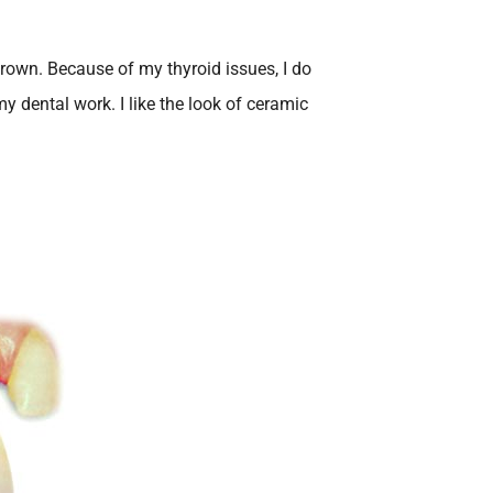
crown. Because of my thyroid issues, I do
y dental work. I like the look of ceramic