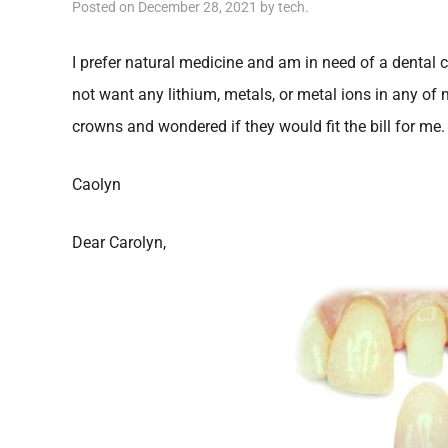
Posted on
December 28, 2021
by
tech
.
I prefer natural medicine and am in need of a dental 
not want any lithium, metals, or metal ions in any of m
crowns and wondered if they would fit the bill for me.
Caolyn
Dear Carolyn,