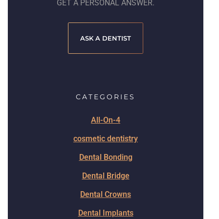
GET A PERSONAL ANSWER.
ASK A DENTIST
CATEGORIES
All-On-4
cosmetic dentistry
Dental Bonding
Dental Bridge
Dental Crowns
Dental Implants