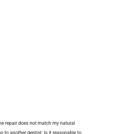
The repair does not match my natural
go to another dentist. Is it reasonable to