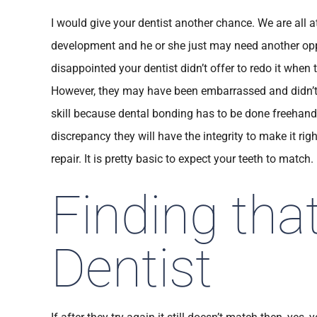
I would give your dentist another chance. We are all at 
development and he or she just may need another opportu
disappointed your dentist didn’t offer to redo it when
However, they may have been embarrassed and didn’t w
skill because dental bonding has to be done freehand
discrepancy they will have the integrity to make it rig
repair. It is pretty basic to expect your teeth to match.
Finding tha
Dentist