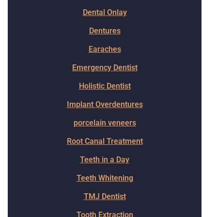
Dental Onlay
Dentures
Earaches
Emergency Dentist
Holistic Dentist
Implant Overdentures
porcelain veneers
Root Canal Treatment
Teeth in a Day
Teeth Whitening
TMJ Dentist
Tooth Extraction