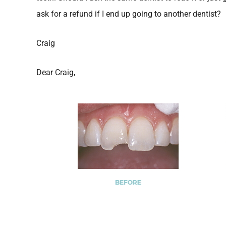
ask for a refund if I end up going to another dentist?
Craig
Dear Craig,