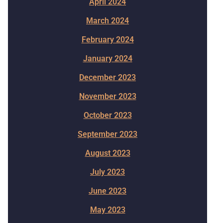
April 2024
March 2024
February 2024
January 2024
December 2023
November 2023
October 2023
September 2023
August 2023
July 2023
June 2023
May 2023