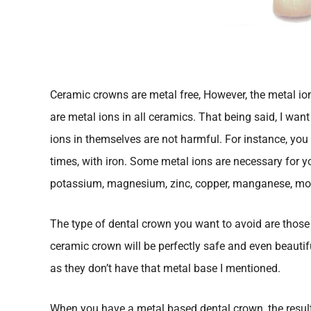
Ceramic crowns are metal free, However, the metal ion
are metal ions in all ceramics. That being said, I wan
ions in themselves are not harmful. For instance, you
times, with iron. Some metal ions are necessary for y
potassium, magnesium, zinc, copper, manganese, mol
The type of dental crown you want to avoid are those 
ceramic crown will be perfectly safe and even beautif
as they don’t have that metal base I mentioned.
When you have a metal based dental crown, the resul