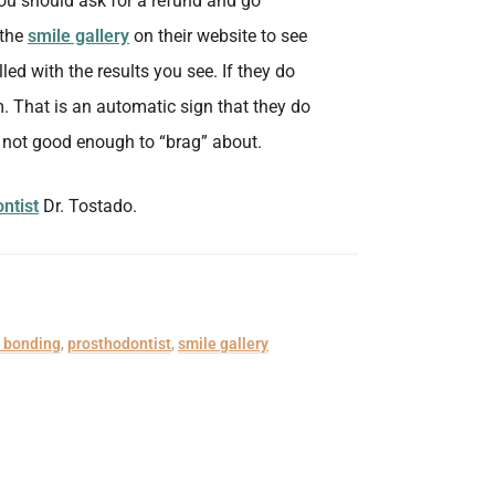
, you should ask for a refund and go
 the
smile gallery
on their website to see
lled with the results you see. If they do
m. That is an automatic sign that they do
s not good enough to “brag” about.
ntist
Dr. Tostado.
 bonding
,
prosthodontist
,
smile gallery