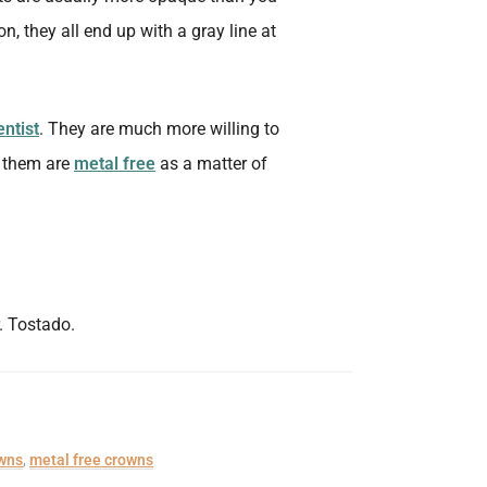
n, they all end up with a gray line at
entist
. They are much more willing to
f them are
metal free
as a matter of
. Tostado.
owns
,
metal free crowns