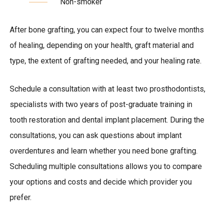
Non-smoker
After bone grafting, you can expect four to twelve months
of healing, depending on your health, graft material and
type, the extent of grafting needed, and your healing rate.
Schedule a consultation with at least two prosthodontists,
specialists with two years of post-graduate training in
tooth restoration and dental implant placement. During the
consultations, you can ask questions about implant
overdentures and learn whether you need bone grafting.
Scheduling multiple consultations allows you to compare
your options and costs and decide which provider you
prefer.