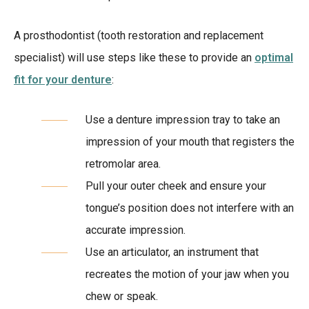
A prosthodontist (tooth restoration and replacement
specialist) will use steps like these to provide an
optimal
fit for your denture
:
Use a denture impression tray to take an
impression of your mouth that registers the
retromolar area.
Pull your outer cheek and ensure your
tongue’s position does not interfere with an
accurate impression.
Use an articulator, an instrument that
recreates the motion of your jaw when you
chew or speak.