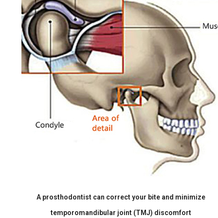
A prosthodontist can correct your bite and minimize
temporomandibular joint (TMJ) discomfort