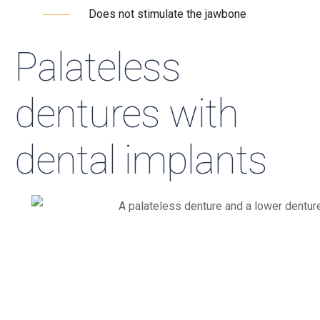
Does not stimulate the jawbone
Palateless
dentures with
dental implants