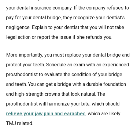
your dental insurance company. If the company refuses to
pay for your dental bridge, they recognize your dentist’s
negligence. Explain to your dentist that you will not take
legal action or report the issue if she refunds you.
More importantly, you must replace your dental bridge and
protect your teeth. Schedule an exam with an experienced
prosthodontist to evaluate the condition of your bridge
and teeth. You can get a bridge with a durable foundation
and high-strength crowns that look natural. The
prosthodontist will harmonize your bite, which should
relieve your jaw pain and earaches
, which are likely
TMJ related.