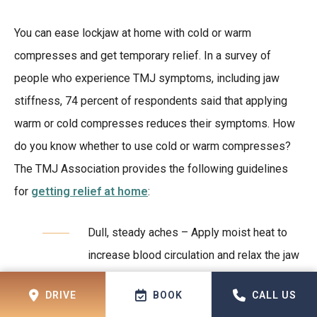
You can ease lockjaw at home with cold or warm
compresses and get temporary relief. In a survey of
people who experience TMJ symptoms, including jaw
stiffness, 74 percent of respondents said that applying
warm or cold compresses reduces their symptoms. How
do you know whether to use cold or warm compresses?
The TMJ Association provides the following guidelines
for
getting relief at home
:
Dull, steady aches – Apply moist heat to
increase blood circulation and relax the jaw
muscles.
DRIVE
BOOK
CALL US
Sharp pains – Apply cold compresses to