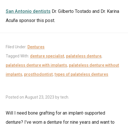
San Antonio dentists
Dr. Gilberto Tostado and Dr. Karina
Acuña sponsor this post.
Filed Under:
Dentures
Tagged With:
denture specialist
,
palateless denture
,
palateless denture with implants
,
palateless denture without
implants
,
prosthodontist
,
types of palateless dentures
Posted on
August 23, 2023
by
tech
.
Will I need bone grafting for an implant-supported
denture? I’ve worn a denture for nine years and want to