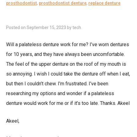
prosthodontist
,
prosthodontist denture
,
replace denture
Posted on
September 15, 2023
by
tech
.
Will a palateless denture work for me? I’ve worn dentures
for 10 years, and they have always been uncomfortable.
The feel of the upper denture on the roof of my mouth is
so annoying. I wish I could take the denture off when I eat,
but then I couldn’t chew. I’m frustrated. I’ve been
researching my options and wonder if a palateless
denture would work for me or if it’s too late. Thanks. Akeel
Akeel,