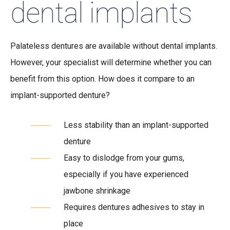
dental implants
Palateless dentures are available without dental implants.
However, your specialist will determine whether you can
benefit from this option. How does it compare to an
implant-supported denture?
Less stability than an implant-supported
denture
Easy to dislodge from your gums,
especially if you have experienced
jawbone shrinkage
Requires dentures adhesives to stay in
place