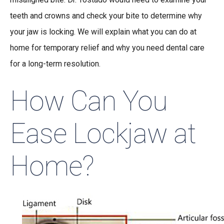
teeth and crowns and check your bite to determine why
your jaw is locking. We will explain what you can do at
home for temporary relief and why you need dental care
for a long-term resolution.
How Can You
Ease Lockjaw at
Home?