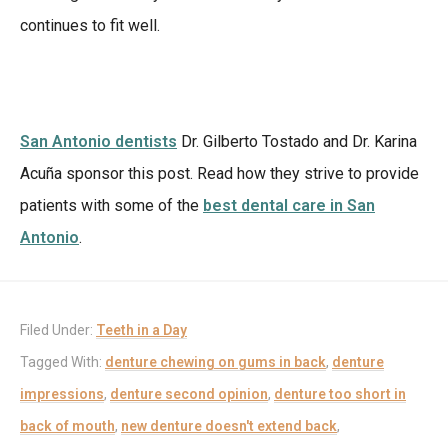
continues to fit well.
San Antonio dentists
Dr. Gilberto Tostado and Dr. Karina
Acuña sponsor this post. Read how they strive to provide
patients with some of the
best dental care in San
Antonio
.
Filed Under:
Teeth in a Day
Tagged With:
denture chewing on gums in back
,
denture
impressions
,
denture second opinion
,
denture too short in
back of mouth
,
new denture doesn't extend back
,