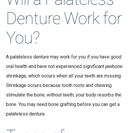
Denture Work for
You?
A palateless denture may work for you if you have good
oral health and have not experienced significant jawbone
shrinkage, which occurs when all your teeth are missing.
Shrinkage occurs because tooth roots and chewing
stimulate the bone; without teeth, your body resorbs the
bone. You may need bone grafting before you can get a
palateless denture.