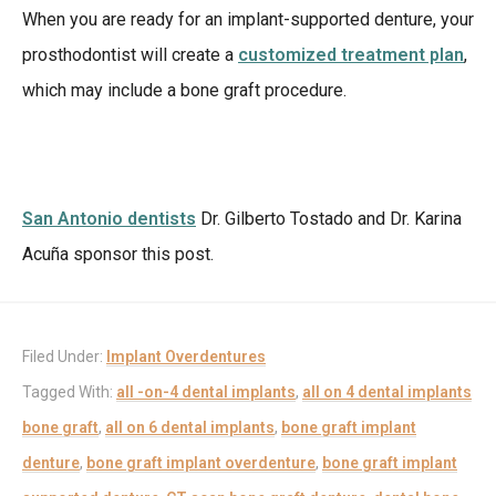
When you are ready for an implant-supported denture, your
prosthodontist will create a
customized treatment plan
,
which may include a bone graft procedure.
San Antonio dentists
Dr. Gilberto Tostado and Dr. Karina
Acuña sponsor this post.
Filed Under:
Implant Overdentures
Tagged With:
all -on-4 dental implants
,
all on 4 dental implants
bone graft
,
all on 6 dental implants
,
bone graft implant
denture
,
bone graft implant overdenture
,
bone graft implant