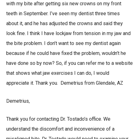
with my bite after getting six new crowns on my front
teeth in September. I’ve seen my dentist three times
about it, and he has adjusted the crowns and said they
look fine. I think I have lockjaw from tension in my jaw and
the bite problem. I don’t want to see my dentist again
because if he could have fixed the problem, wouldn’t he
have done so by now? So, if you can refer me to a website
that shows what jaw exercises I can do, I would
appreciate it. Thank you. Demetrius from Glendale, AZ
Demetrius,
Thank you for contacting Dr. Tostado’s office. We
understand the discomfort and inconvenience of a
misaligned bite. Dr. Tostado would need to examine your