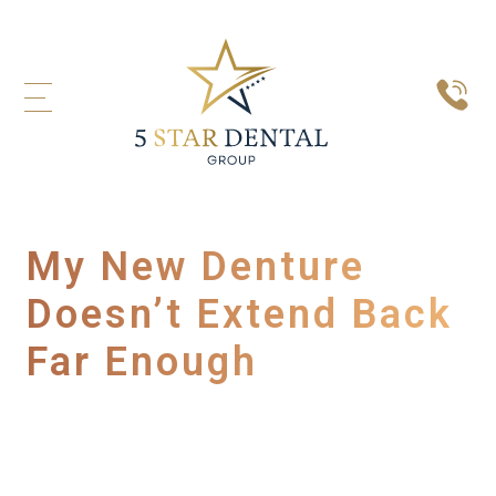
My New Denture
Doesn’t Extend Back
Far Enough