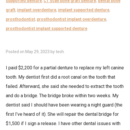
supported denture
,
CT scan bone graft denture
,
dental bone
graft
,
implant overdenture
,
implant supported denture
,
prosthodontist
,
prosthodontist implant overdenture
,
prosthodontist implant supported denture
Posted on
May 29, 2023
by
tech
.
I paid $2,200 for a partial denture to replace my left canine
tooth. My dentist first did a root canal on the tooth that
failed. Afterward, she said she needed to extract the tooth
and do a bridge. The bridge broke within two weeks. My
dentist said I should have been wearing a night guard (the
first I’ve heard of it). She will repair the dental bridge for
$1,500 if I sign a release. I have other dental issues with