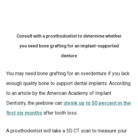
Consult with a prosthodontist to determine whether
you need bone grafting for an implant-supported
denture
You may need bone grafting for an overdenture if you lack
enough quality bone to support dental implants. According
to an article by the American Academy of Implant
Dentistry, the jawbone can
shrink up to 50 percent in the
first six months
after tooth loss.
A prosthodontist will take a 3D CT scan to measure your