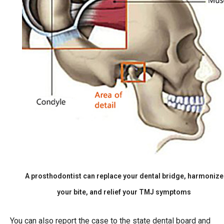
A prosthodontist can replace your dental bridge, harmonize
your bite, and relief your TMJ symptoms
You can also report the case to the state dental board and