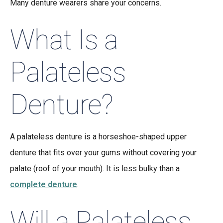
Many denture wearers share your concerns.
What Is a
Palateless
Denture?
A palateless denture is a horseshoe-shaped upper
denture that fits over your gums without covering your
palate (roof of your mouth). It is less bulky than a
complete denture
.
Will a Palateless