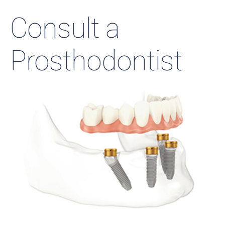
Consult a
Prosthodontist