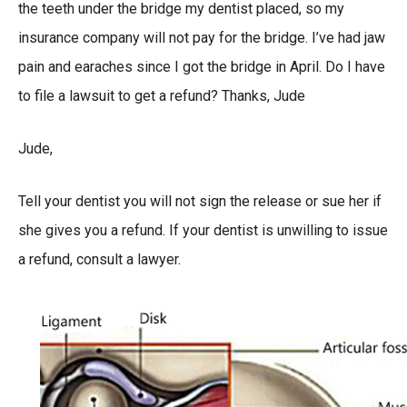
the teeth under the bridge my dentist placed, so my
insurance company will not pay for the bridge. I’ve had jaw
pain and earaches since I got the bridge in April. Do I have
to file a lawsuit to get a refund? Thanks, Jude
Jude,
Tell your dentist you will not sign the release or sue her if
she gives you a refund. If your dentist is unwilling to issue
a refund, consult a lawyer.