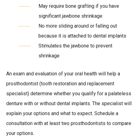
May require bone grafting if you have
significant jawbone shrinkage
No more sliding around or falling out
because it is attached to dental implants
Stimulates the jawbone to prevent
shrinkage
An exam and evaluation of your oral health will help a
prosthodontist (tooth restoration and replacement
specialist) determine whether you qualify for a palateless
denture with or without dental implants. The specialist will
explain your options and what to expect. Schedule a
consultation with at least two prosthodontists to compare
your options.