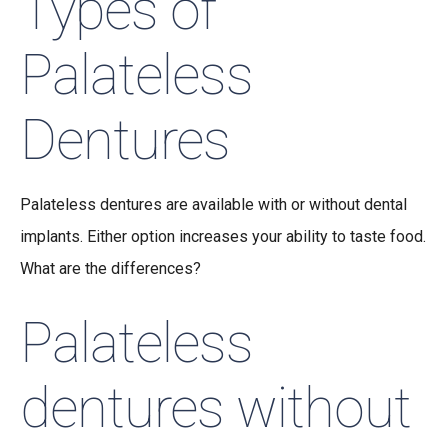
Types of
Palateless
Dentures
Palateless dentures are available with or without dental
implants. Either option increases your ability to taste food.
What are the differences?
Palateless
dentures without