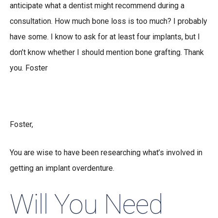
anticipate what a dentist might recommend during a
consultation. How much bone loss is too much? I probably
have some. I know to ask for at least four implants, but I
don’t know whether I should mention bone grafting. Thank
you. Foster
Foster,
You are wise to have been researching what’s involved in
getting an implant overdenture.
Will You Need