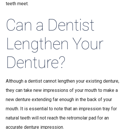
teeth meet.
Can a Dentist
Lengthen Your
Denture?
Although a dentist cannot lengthen your existing denture,
they can take new impressions of your mouth to make a
new denture extending far enough in the back of your
mouth. It is essential to note that an impression tray for
natural teeth will not reach the retromolar pad for an
accurate denture impression.