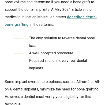
bone volume and determine if you need a bone graft to
support the dental implants. A May 2021 article in the
medical publication Molecules states
describes dental
bone grafting
in these terms:
The only solution to reverse dental bone
loss
A well-accepted procedure
Required in one in every four dental
implants
Some implant overdenture options, such as All-on-4 or All-
on-6 dental implants, minimize the need for bone grafting.
However, a dentist must verify your eligibility for this
technique.