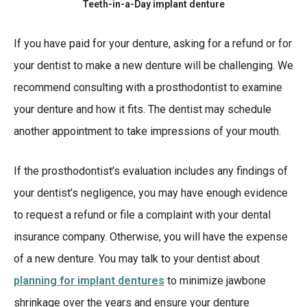
Teeth-in-a-Day implant denture
If you have paid for your denture, asking for a refund or for
your dentist to make a new denture will be challenging. We
recommend consulting with a prosthodontist to examine
your denture and how it fits. The dentist may schedule
another appointment to take impressions of your mouth.
If the prosthodontist’s evaluation includes any findings of
your dentist’s negligence, you may have enough evidence
to request a refund or file a complaint with your dental
insurance company. Otherwise, you will have the expense
of a new denture. You may talk to your dentist about
planning for implant dentures
to minimize jawbone
shrinkage over the years and ensure your denture