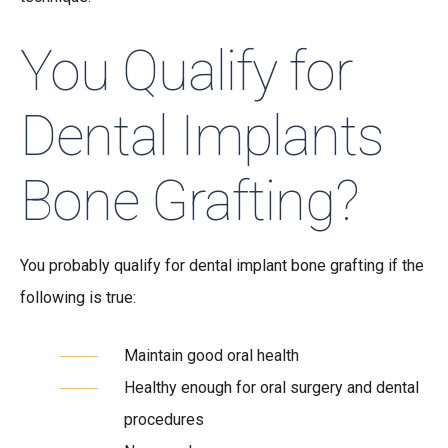
You Qualify for
Dental Implants
Bone Grafting?
You probably qualify for dental implant bone grafting if the
following is true:
Maintain good oral health
Healthy enough for oral surgery and dental
procedures