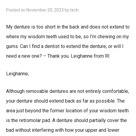
Posted on
November 20, 2023
by
tech
.
My denture is too short in the back and does not extend to
where my wisdom teeth used to be, so I’m chewing on my
gums. Can I find a dentist to extend the denture, or will I
need a new one? – Thank you. Leighanne from RI
Leighanne,
Although removable dentures are not entirely comfortable,
your denture should extend back as far as possible. The
area just beyond the former location of your wisdom teeth
is the retromolar pad. A denture should partially cover the
bad without interfering with how your upper and lower