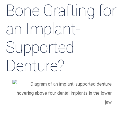
Bone Grafting for
an Implant-
Supported
Denture?