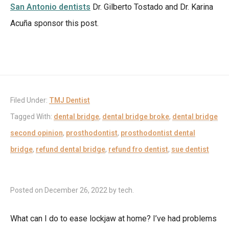
San Antonio dentists
Dr. Gilberto Tostado and Dr. Karina
Acuña sponsor this post.
Filed Under:
TMJ Dentist
Tagged With:
dental bridge
,
dental bridge broke
,
dental bridge
second opinion
,
prosthodontist
,
prosthodontist dental
bridge
,
refund dental bridge
,
refund fro dentist
,
sue dentist
Posted on
December 26, 2022
by
tech
.
What can I do to ease lockjaw at home? I’ve had problems