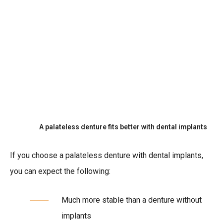
A palateless denture fits better with dental implants
If you choose a palateless denture with dental implants,
you can expect the following:
Much more stable than a denture without
implants