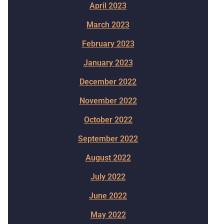
April 2023
March 2023
February 2023
January 2023
December 2022
November 2022
October 2022
September 2022
August 2022
July 2022
June 2022
May 2022