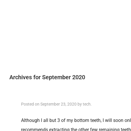
Archives for September 2020
Posted on
September 23, 2020
by
tech
.
Although I all but 3 of my bottom teeth, I will soon on
recommends extracting the other few remaining teet