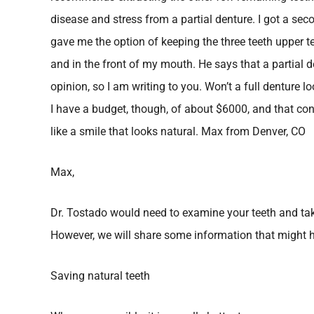
disease and stress from a partial denture. I got a se
gave me the option of keeping the three teeth upper t
and in the front of my mouth. He says that a partial d
opinion, so I am writing to you. Won’t a full denture lo
I have a budget, though, of about $6000, and that co
like a smile that looks natural. Max from Denver, CO
Max,
Dr. Tostado would need to examine your teeth and tak
However, we will share some information that might h
Saving natural teeth