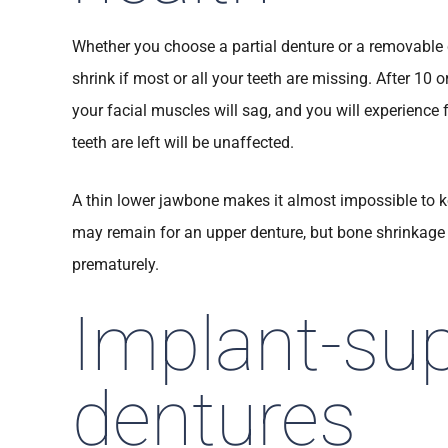
Whether you choose a partial denture or a removable 
shrink if most or all your teeth are missing. After 10 or
your facial muscles will sag, and you will experience 
teeth are left will be unaffected.
A thin lower jawbone makes it almost impossible to k
may remain for an upper denture, but bone shrinkage 
prematurely.
Implant-su
dentures