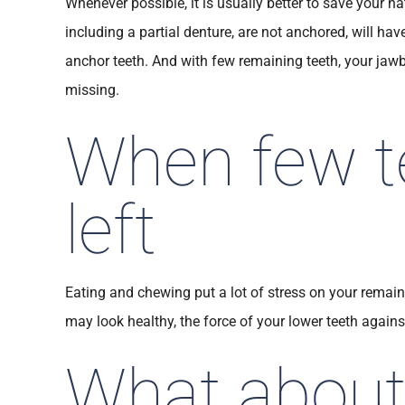
Whenever possible, it is usually better to save your n
including a partial denture, are not anchored, will h
anchor teeth. And with few remaining teeth, your jawb
missing.
When few t
left
Eating and chewing put a lot of stress on your remain
may look healthy, the force of your lower teeth agains
What about 