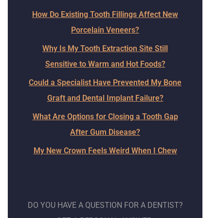
How Do Existing Tooth Fillings Affect New
Porcelain Veneers?
Why Is My Tooth Extraction Site Still
Sensitive to Warm and Hot Foods?
Could a Specialist Have Prevented My Bone
Graft and Dental Implant Failure?
What Are Options for Closing a Tooth Gap
After Gum Disease?
My New Crown Feels Weird When I Chew
DO YOU HAVE A QUESTION FOR A DENTIST?