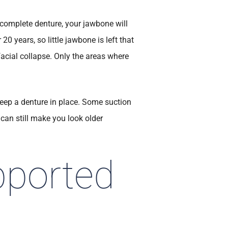
complete denture, your jawbone will
 20 years, so little jawbone is left that
facial collapse. Only the areas where
eep a denture in place. Some suction
can still make you look older
pported