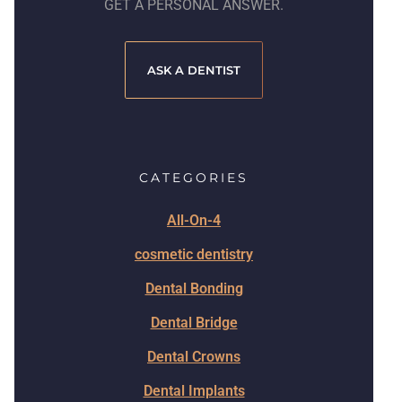
GET A PERSONAL ANSWER.
ASK A DENTIST
CATEGORIES
All-On-4
cosmetic dentistry
Dental Bonding
Dental Bridge
Dental Crowns
Dental Implants