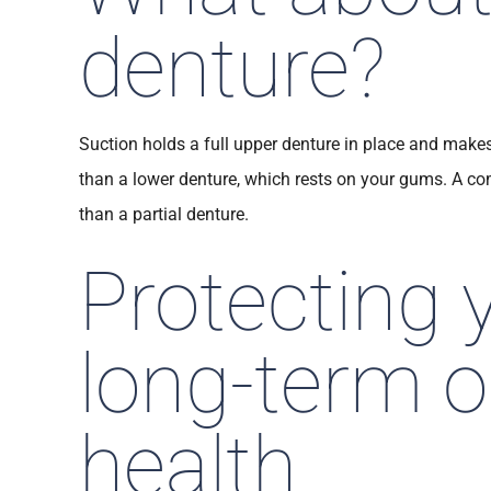
denture?
Suction holds a full upper denture in place and make
than a lower denture, which rests on your gums. A co
than a partial denture.
Protecting 
long-term o
health