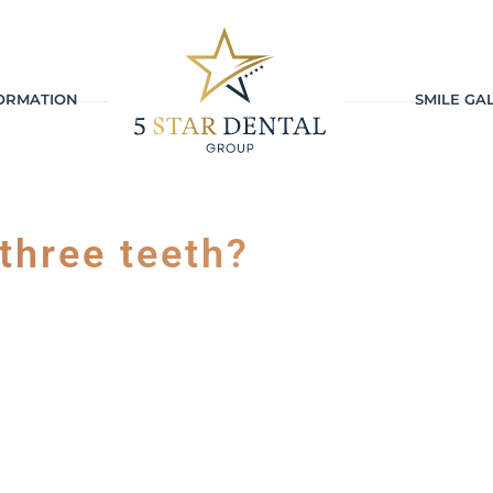
FORMATION
SMILE GA
 three teeth?