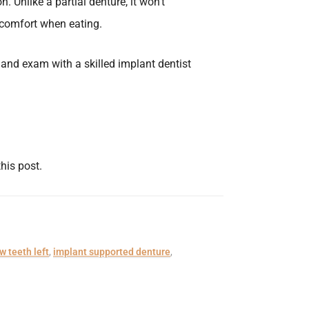
. Unlike a partial denture, it won’t
r comfort when eating.
and exam with a skilled implant dentist
this post.
w teeth left
,
implant supported denture
,