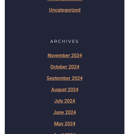
Uncategorized
ARCHIVES
November 2024
October 2024
September 2024
August 2024
July 2024
June 2024
May 2024