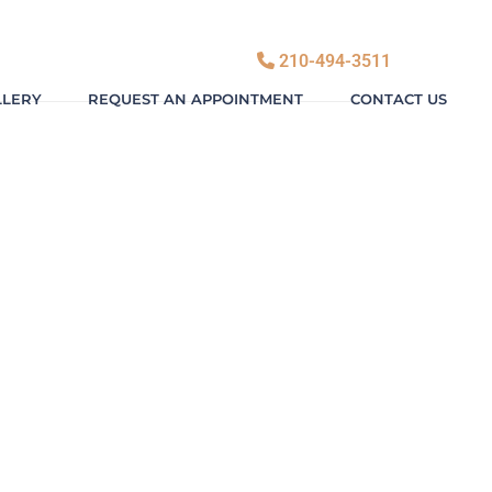
210-494-3511
LLERY
REQUEST AN APPOINTMENT
CONTACT US