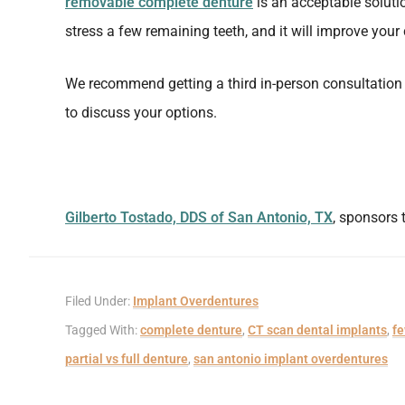
removable complete denture
is an acceptable solution
stress a few remaining teeth, and it will improve you
We recommend getting a third in-person consultation 
to discuss your options.
Gilberto Tostado, DDS of San Antonio, TX
, sponsors 
Filed Under:
Implant Overdentures
Tagged With:
complete denture
,
CT scan dental implants
,
fe
partial vs full denture
,
san antonio implant overdentures