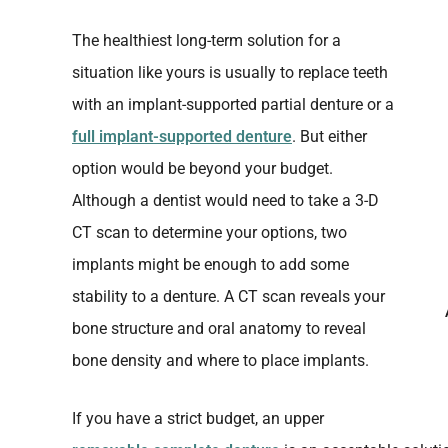
The healthiest long-term solution for a
situation like yours is usually to replace teeth
with an implant-supported partial denture or a
full implant-supported denture
. But either
option would be beyond your budget.
Although a dentist would need to take a 3-D
CT scan to determine your options, two
implants might be enough to add some
stability to a denture. A CT scan reveals your
bone structure and oral anatomy to reveal
bone density and where to place implants.
If you have a strict budget, an upper