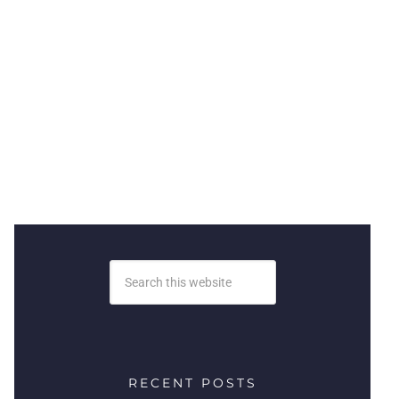
RECENT POSTS