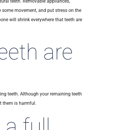
atural teeth. Removable appliances,
ave some movement, and put stress on the
one will shrink everywhere that teeth are
eeth are
ing teeth. Although your remaining teeth
t them is harmful.
a full