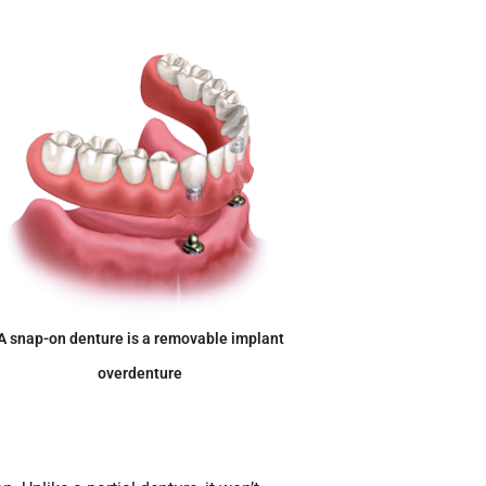
A snap-on denture is a removable implant
overdenture