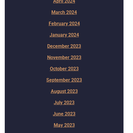
April 2024
March 2024
February 2024
January 2024
December 2023
November 2023
October 2023
September 2023
August 2023
July 2023
June 2023
May 2023