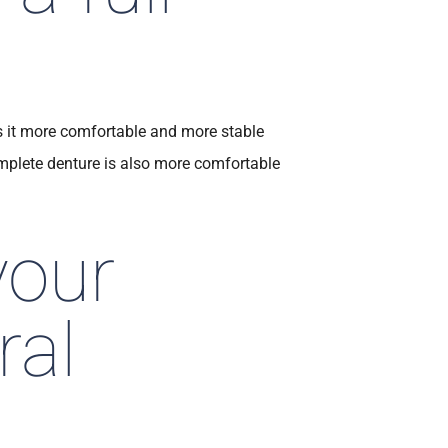
s it more comfortable and more stable
mplete denture is also more comfortable
your
ral