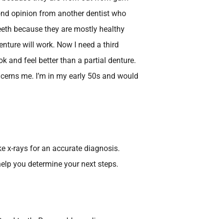
cond opinion from another dentist who
eeth because they are mostly healthy
enture will work. Now I need a third
ok and feel better than a partial denture.
ncerns me. I’m in my early 50s and would
e x-rays for an accurate diagnosis.
elp you determine your next steps.