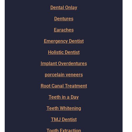
Dental Onlay
Dentures
Earaches
Emergency Dentist
Holistic Dentist
Implant Overdentures
porcelain veneers
Root Canal Treatment
Teeth in a Day
Teeth Whitening
TMJ Dentist
Tooth Extraction