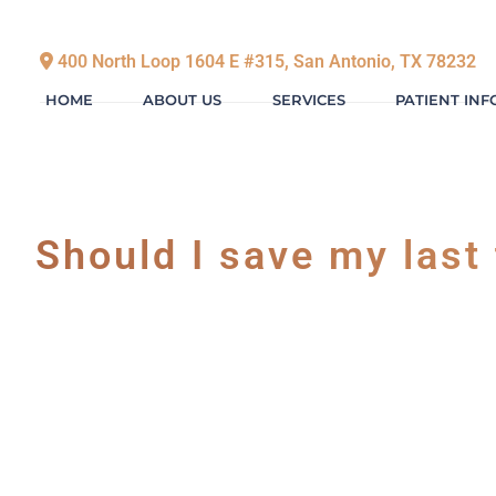
400 North Loop 1604 E #315, San Antonio, TX 78232
HOME
ABOUT US
SERVICES
PATIENT IN
Should I save my last