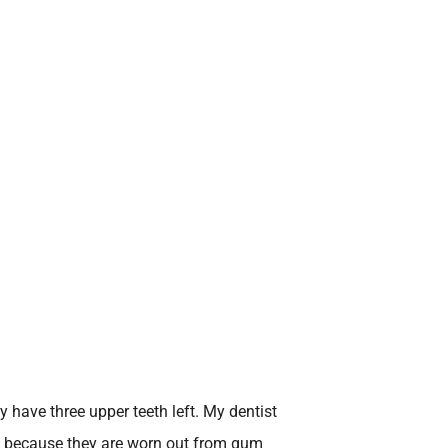
ly have three upper teeth left. My dentist
h because they are worn out from gum