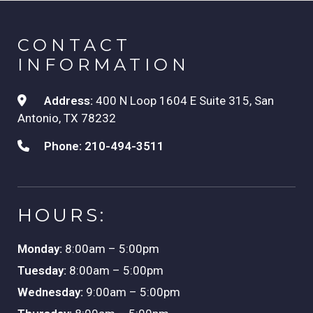
CONTACT
INFORMATION
Address:
400 N Loop 1604 E Suite 315, San
Antonio, TX 78232
Phone:
210-494-3511
HOURS:
Monday:
8:00am – 5:00pm
Tuesday:
8:00am – 5:00pm
Wednesday:
9:00am – 5:00pm