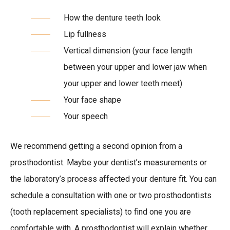
How the denture teeth look
Lip fullness
Vertical dimension (your face length
between your upper and lower jaw when
your upper and lower teeth meet)
Your face shape
Your speech
We recommend getting a second opinion from a
prosthodontist. Maybe your dentist’s measurements or
the laboratory’s process affected your denture fit. You can
schedule a consultation with one or two prosthodontists
(tooth replacement specialists) to find one you are
comfortable with. A prosthodontist will explain whether