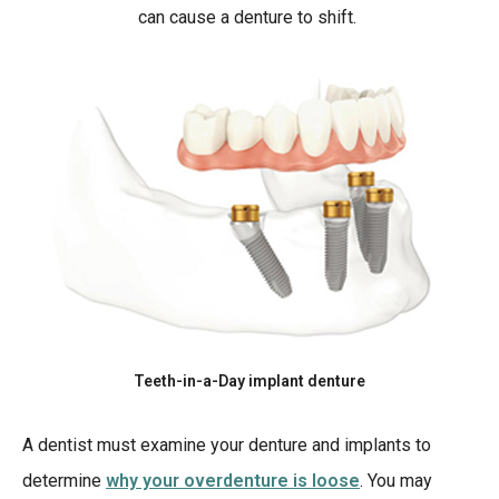
can cause a denture to shift.
Teeth-in-a-Day implant denture
A dentist must examine your denture and implants to
determine
why your overdenture is loose
. You may