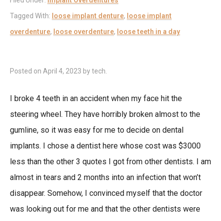
Filed Under:
Implant Overdentures
Tagged With:
loose implant denture
,
loose implant
overdenture
,
loose overdenture
,
loose teeth in a day
Posted on
April 4, 2023
by
tech
.
I broke 4 teeth in an accident when my face hit the
steering wheel. They have horribly broken almost to the
gumline, so it was easy for me to decide on dental
implants. I chose a dentist here whose cost was $3000
less than the other 3 quotes I got from other dentists. I am
almost in tears and 2 months into an infection that won’t
disappear. Somehow, I convinced myself that the doctor
was looking out for me and that the other dentists were