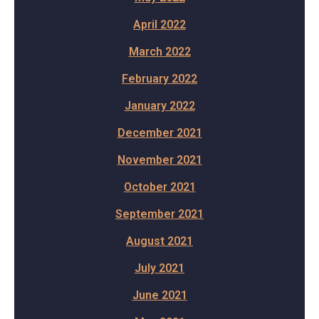
April 2022
March 2022
February 2022
January 2022
December 2021
November 2021
October 2021
September 2021
August 2021
July 2021
June 2021