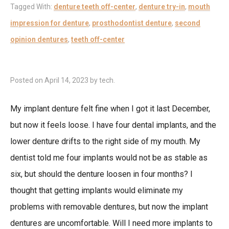
Tagged With:
denture teeth off-center
,
denture try-in
,
mouth
impression for denture
,
prosthodontist denture
,
second
opinion dentures
,
teeth off-center
Posted on
April 14, 2023
by
tech
.
My implant denture felt fine when I got it last December,
but now it feels loose. I have four dental implants, and the
lower denture drifts to the right side of my mouth. My
dentist told me four implants would not be as stable as
six, but should the denture loosen in four months? I
thought that getting implants would eliminate my
problems with removable dentures, but now the implant
dentures are uncomfortable. Will I need more implants to