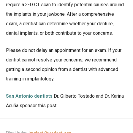
require a 3-D CT scan to identify potential causes around
the implants in your jawbone. After a comprehensive
exam, a dentist can determine whether your denture,
dental implants, or both contribute to your concerns.
Please do not delay an appointment for an exam. If your
dentist cannot resolve your concerns, we recommend
getting a second opinion from a dentist with advanced
training in implantology.
San Antonio dentists
Dr. Gilberto Tostado and Dr. Karina
Acuña sponsor this post.