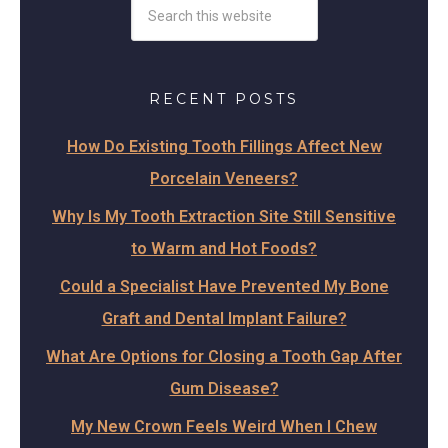
RECENT POSTS
How Do Existing Tooth Fillings Affect New
Porcelain Veneers?
Why Is My Tooth Extraction Site Still Sensitive
to Warm and Hot Foods?
Could a Specialist Have Prevented My Bone
Graft and Dental Implant Failure?
What Are Options for Closing a Tooth Gap After
Gum Disease?
My New Crown Feels Weird When I Chew