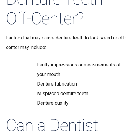
Off-Center?
Factors that may cause denture teeth to look weird or off-
center may include:
Faulty impressions or measurements of
your mouth
Denture fabrication
Misplaced denture teeth
Denture quality
Can a Dentist