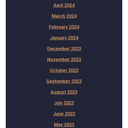
April 2024
March 2024
February 2024
January 2024
December 2023
November 2023
October 2023
September 2023
August 2023
July 2023
June 2023
May 2023