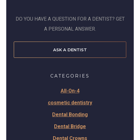
DO YOU HAVE A QUESTION FOR A DENTIST? GET
A PERSONAL ANSWER.
ASK A DENTIST
CATEGORIES
All-On-4
cosmetic dentistry
Dental Bonding
Dental Bridge
Dental Crowns