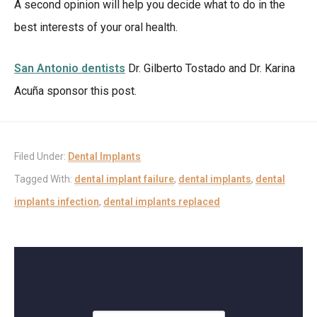
A second opinion will help you decide what to do in the
best interests of your oral health.
San Antonio dentists
Dr. Gilberto Tostado and Dr. Karina
Acuña sponsor this post.
Filed Under:
Dental Implants
Tagged With:
dental implant failure
,
dental implants
,
dental
implants infection
,
dental implants replaced