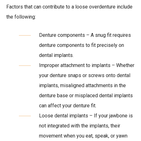
Factors that can contribute to a loose overdenture include
the following:
Denture components – A snug fit requires
denture components to fit precisely on
dental implants.
Improper attachment to implants – Whether
your denture snaps or screws onto dental
implants, misaligned attachments in the
denture base or misplaced dental implants
can affect your denture fit.
Loose dental implants – If your jawbone is
not integrated with the implants, their
movement when you eat, speak, or yawn