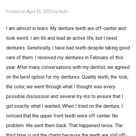
Posted on
April 25, 2023
by
tech
.
I am almost in tears. My denture teeth are off-center and
look weird. I am 66 and lead an active life, but I need
dentures. Genetically, I have bad teeth despite taking good
care of them. I received my dentures in February of this
year. After many conversations with my dentist, we agreed
on the best option for my dentures. Quality teeth, the look,
the color, we went through what I thought was every
possible discussion and several try-ins to ensure that I
got exactly what I wanted. When I tried on the denture, I
noticed that the upper front teeth were off-center. No
problem. We sent them back. That happened twice. The
third time is not the charm because the teeth are still off-