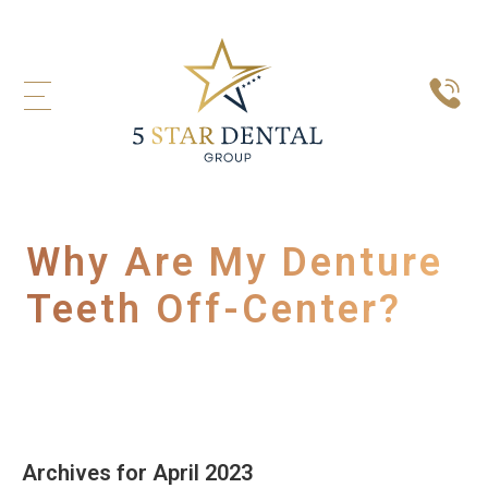
Why Are My Denture
Teeth Off-Center?
Archives for April 2023