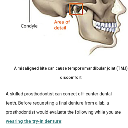
A misaligned bite can cause temporomandibular joint (TMJ)
discomfort
A skilled prosthodontist can correct off-center dental
teeth. Before requesting a final denture from a lab, a
prosthodontist would evaluate the following while you are
wearing the try-in denture
: