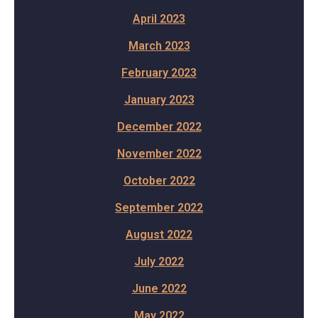
April 2023
March 2023
February 2023
January 2023
December 2022
November 2022
October 2022
September 2022
August 2022
July 2022
June 2022
May 2022