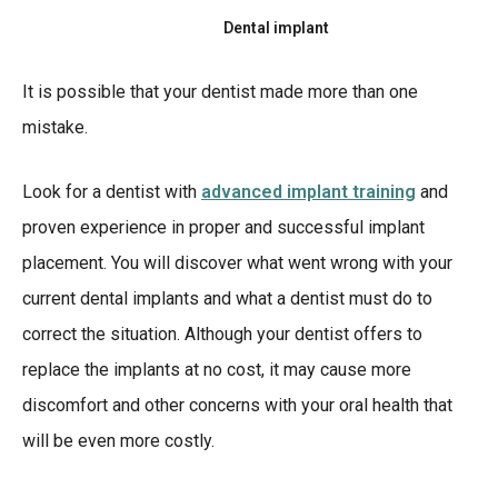
Dental implant
It is possible that your dentist made more than one
mistake.
Look for a dentist with
advanced implant training
and
proven experience in proper and successful implant
placement. You will discover what went wrong with your
current dental implants and what a dentist must do to
correct the situation. Although your dentist offers to
replace the implants at no cost, it may cause more
discomfort and other concerns with your oral health that
will be even more costly.