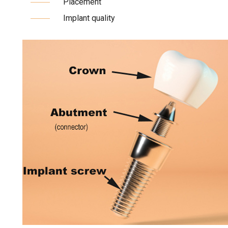
Placement
Implant quality