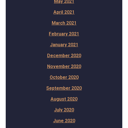
May 2021
April 2021
March 2021
February 2021
January 2021
December 2020
November 2020
October 2020
September 2020
August 2020
July 2020
June 2020