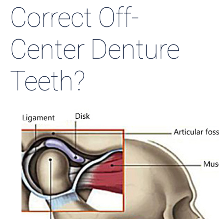
Correct Off-
Center Denture
Teeth?