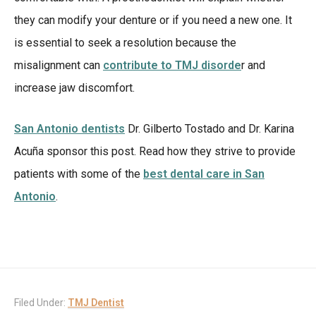
they can modify your denture or if you need a new one. It
is essential to seek a resolution because the
misalignment can
contribute to TMJ disorde
r and
increase jaw discomfort.
San Antonio dentists
Dr. Gilberto Tostado and Dr. Karina
Acuña sponsor this post. Read how they strive to provide
patients with some of the
best dental care in San
Antonio
.
Filed Under:
TMJ Dentist