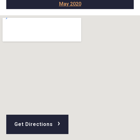
May 2020
›
Get Directions