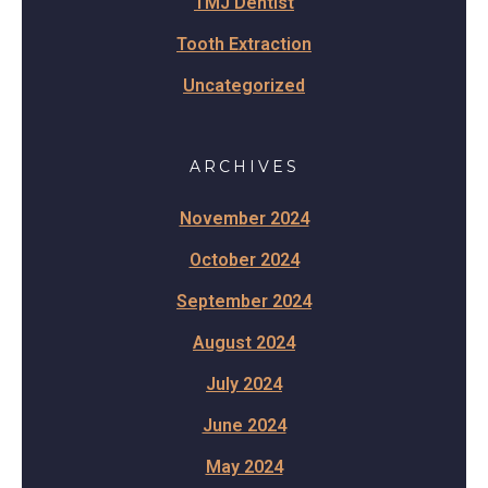
TMJ Dentist
Tooth Extraction
Uncategorized
ARCHIVES
November 2024
October 2024
September 2024
August 2024
July 2024
June 2024
May 2024