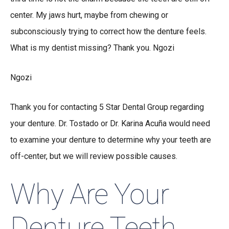
center. My jaws hurt, maybe from chewing or
subconsciously trying to correct how the denture feels.
What is my dentist missing? Thank you. Ngozi
Ngozi
Thank you for contacting 5 Star Dental Group regarding
your denture. Dr. Tostado or Dr. Karina Acuña would need
to examine your denture to determine why your teeth are
off-center, but we will review possible causes.
Why Are Your
Denture Teeth