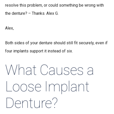
resolve this problem, or could something be wrong with
the denture? – Thanks. Alex G.
Alex,
Both sides of your denture should still fit securely, even if
four implants support it instead of six.
What Causes a
Loose Implant
Denture?