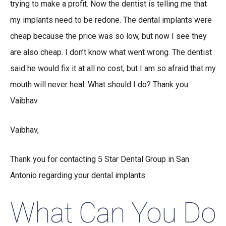
trying to make a profit. Now the dentist is telling me that
my implants need to be redone. The dental implants were
cheap because the price was so low, but now I see they
are also cheap. I don’t know what went wrong. The dentist
said he would fix it at all no cost, but I am so afraid that my
mouth will never heal. What should I do? Thank you.
Vaibhav
Vaibhav,
Thank you for contacting 5 Star Dental Group in San
Antonio regarding your dental implants.
What Can You Do