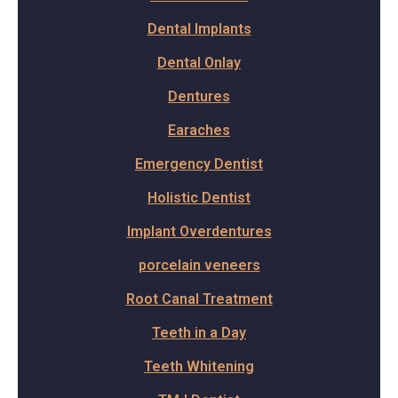
Dental Implants
Dental Onlay
Dentures
Earaches
Emergency Dentist
Holistic Dentist
Implant Overdentures
porcelain veneers
Root Canal Treatment
Teeth in a Day
Teeth Whitening