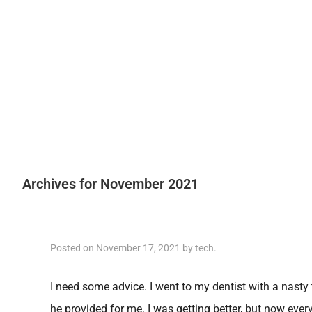
Archives for November 2021
Posted on
November 17, 2021
by
tech
.
I need some advice. I went to my dentist with a nasty 
he provided for me. I was getting better, but now eve