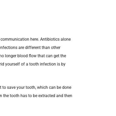
n communication here. Antibiotics alone
infections are different than other
 no longer blood flow that can get the
id yourself of a tooth infection is by
t to save your tooth, which can be done
hen the tooth has to be extracted and then