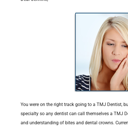
You were on the right track going to a TMJ Dentist, bu
specialty so any dentist can call themselves a TMJ Den
and understanding of bites and dental crowns. Current