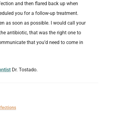
infection and then flared back up when
eduled you for a follow-up treatment.
n as soon as possible. I would call your
he antibiotic, that was the right one to
 communicate that you’d need to come in
ntist
Dr. Tostado.
nfections