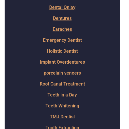
Dental Onlay
Dentures
Earaches
Emergency Dentist
Holistic Dentist
Implant Overdentures
porcelain veneers
Root Canal Treatment
Teeth in a Day
Teeth Whitening
TMJ Dentist
Tooth Extraction