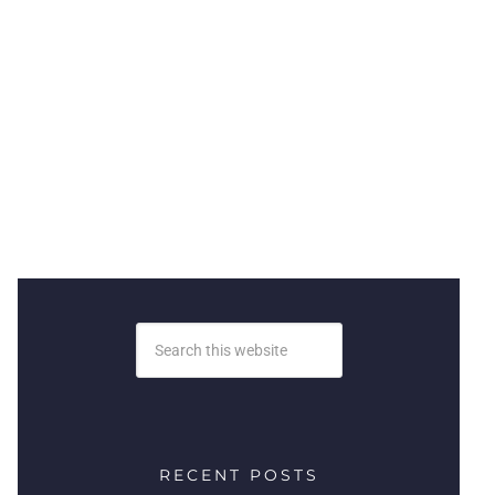
RECENT POSTS