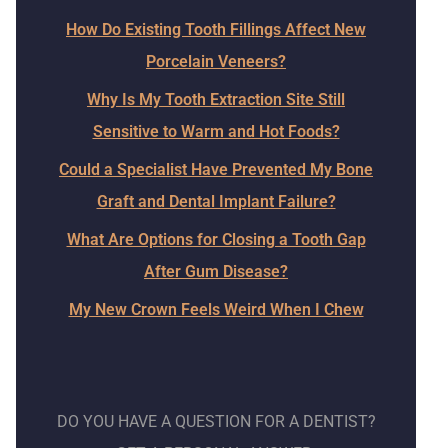
How Do Existing Tooth Fillings Affect New
Porcelain Veneers?
Why Is My Tooth Extraction Site Still
Sensitive to Warm and Hot Foods?
Could a Specialist Have Prevented My Bone
Graft and Dental Implant Failure?
What Are Options for Closing a Tooth Gap
After Gum Disease?
My New Crown Feels Weird When I Chew
DO YOU HAVE A QUESTION FOR A DENTIST?