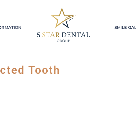
FORMATION
SMILE GA
ected Tooth