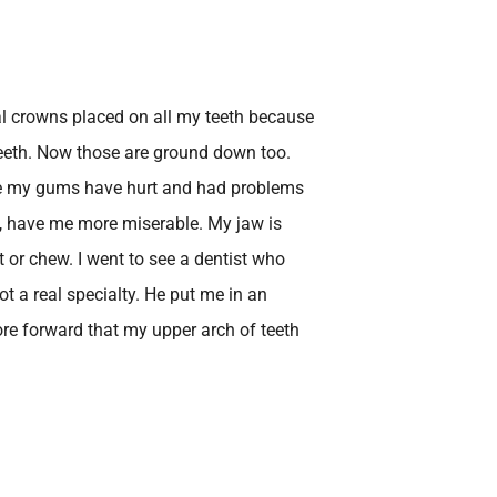
al crowns placed on all my teeth because
teeth. Now those are ground down too.
use my gums have hurt and had problems
, have me more miserable. My jaw is
it or chew. I went to see a dentist who
ot a real specialty. He put me in an
ore forward that my upper arch of teeth