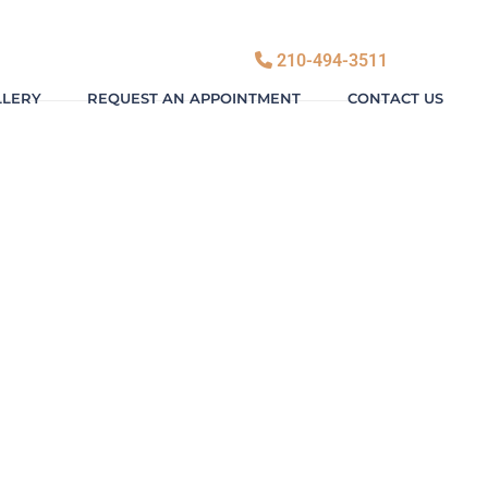
210-494-3511
LLERY
REQUEST AN APPOINTMENT
CONTACT US