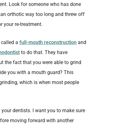
tment. Look for someone who has done
n an orthotic way too long and threw off
or your re-treatment.
s called a
full-mouth reconstruction
and
hodontist
to do that. They have
ut the fact that you were able to grind
vide you with a mouth guard? This
grinding, which is when most people
om your dentists. I want you to make sure
efore moving forward with another