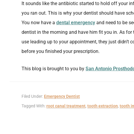
It sounds like the antibiotic started to hold off your 
you ran out. This is why your dentist should have sch
You now have a
dental emergency
and need to be see
dentist in the morning and have him fit you in. As for t
use leading up to your appointment, they just didn’t
before you finished your prescription.
This blog is brought to you by
San Antonio Prosthodo
Filed Under:
Emergency Dentist
Tagged With:
root canal treatment
,
tooth extraction
,
tooth i