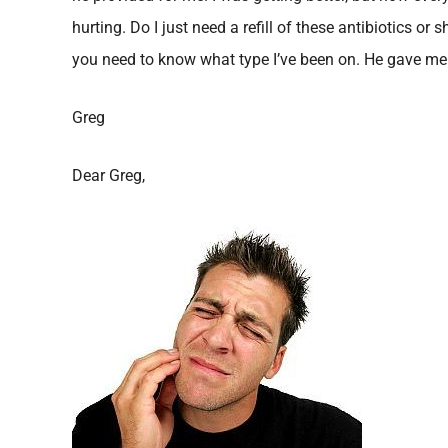
hurting. Do I just need a refill of these antibiotics or 
you need to know what type I’ve been on. He gave me
Greg
Dear Greg,