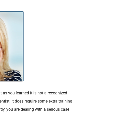
t as you learned it is not a recognized
tist. It does require some extra training
ly, you are dealing with a serious case