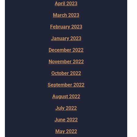
April 2023
March 2023
February 2023
January 2023
December 2022
November 2022
October 2022
September 2022
August 2022
July 2022
June 2022
May 2022