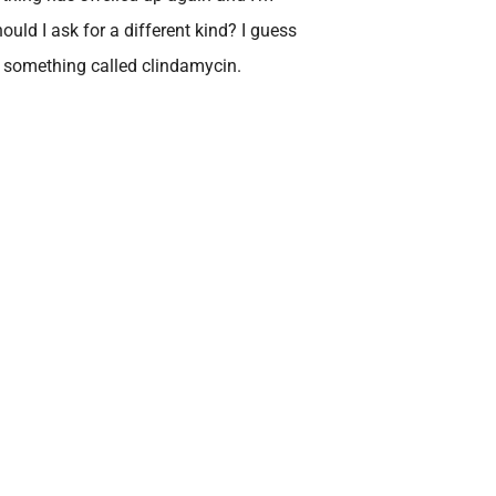
should I ask for a different kind? I guess
 something called clindamycin.