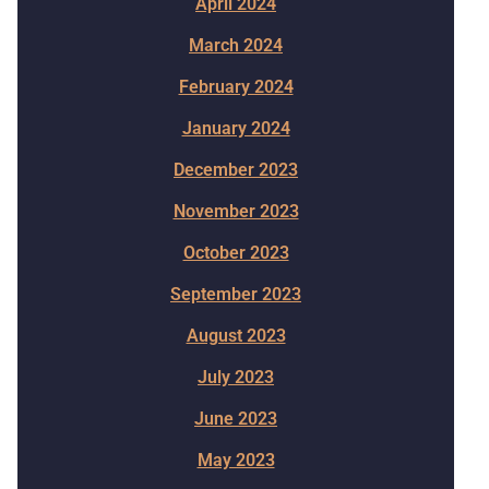
April 2024
March 2024
February 2024
January 2024
December 2023
November 2023
October 2023
September 2023
August 2023
July 2023
June 2023
May 2023