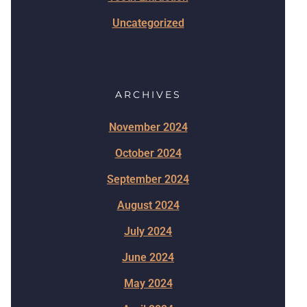
Uncategorized
ARCHIVES
November 2024
October 2024
September 2024
August 2024
July 2024
June 2024
May 2024