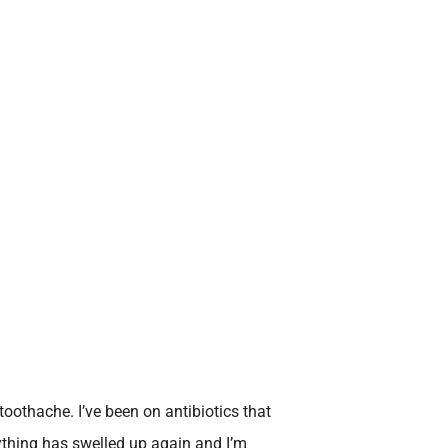
toothache. I’ve been on antibiotics that
rything has swelled up again and I’m