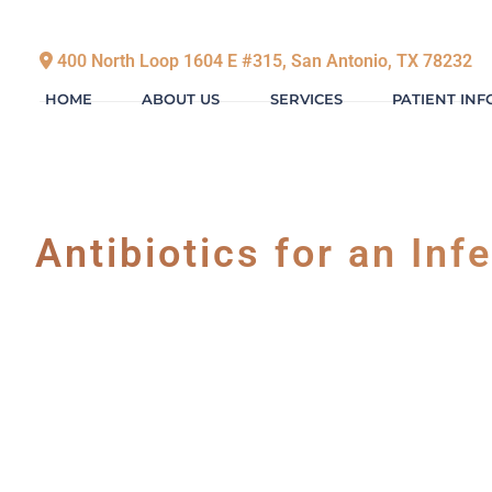
400 North Loop 1604 E #315, San Antonio, TX 78232
HOME
ABOUT US
SERVICES
PATIENT IN
Antibiotics for an Inf