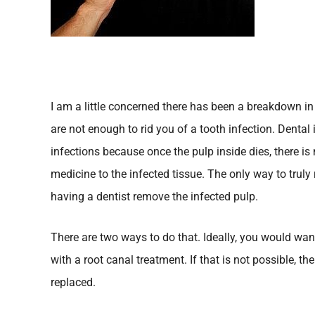
I am a little concerned there has been a breakdown i
are not enough to rid you of a tooth infection. Dental 
infections because once the pulp inside dies, there is
medicine to the infected tissue. The only way to truly r
having a dentist remove the infected pulp.
There are two ways to do that. Ideally, you would wan
with a root canal treatment. If that is not possible, t
replaced.