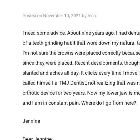
Posted on
November 10, 2021
by
tech
.
I need some advice. About nine years ago, I had dent
of a teeth grinding habit that wore down my natural 
I’m not sure the crowns were placed correctly beca
since they were placed. Recent developments, though
slanted and aches all day. It clicks every time I move 
called himself a TMJ Dentist, not realizing that was n
orthotic device for two years. Now my lower jaw is m
and I am in constant pain. Where do I go from here?
Jennine
Dear Jennine,