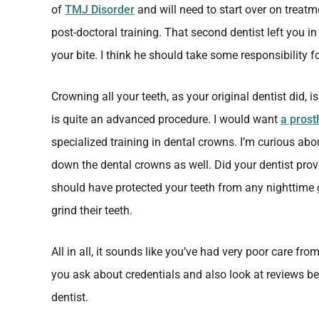
of
TMJ Disorder
and will need to start over on trea
post-doctoral training. That second dentist left you i
your bite. I think he should take some responsibility f
Crowning all your teeth, as your original dentist did, i
is quite an advanced procedure. I would want
a prost
specialized training in dental crowns. I’m curious abo
down the dental crowns as well. Did your dentist pro
should have protected your teeth from any nighttime 
grind their teeth.
All in all, it sounds like you’ve had very poor care fr
you ask about credentials and also look at reviews b
dentist.