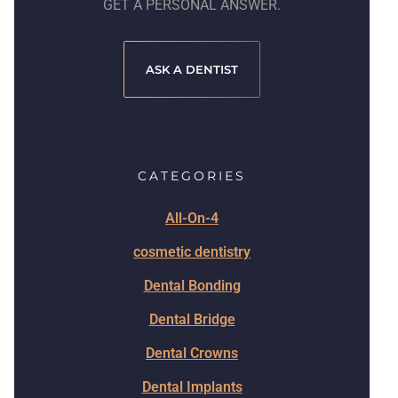
GET A PERSONAL ANSWER.
ASK A DENTIST
CATEGORIES
All-On-4
cosmetic dentistry
Dental Bonding
Dental Bridge
Dental Crowns
Dental Implants