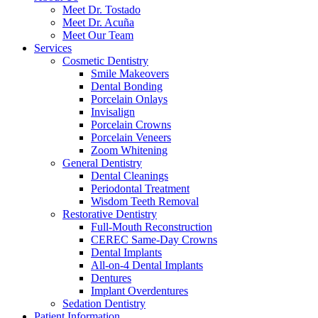
Meet Dr. Tostado
Meet Dr. Acuña
Meet Our Team
Services
Cosmetic Dentistry
Smile Makeovers
Dental Bonding
Porcelain Onlays
Invisalign
Porcelain Crowns
Porcelain Veneers
Zoom Whitening
General Dentistry
Dental Cleanings
Periodontal Treatment
Wisdom Teeth Removal
Restorative Dentistry
Full-Mouth Reconstruction
CEREC Same-Day Crowns
Dental Implants
All-on-4 Dental Implants
Dentures
Implant Overdentures
Sedation Dentistry
Patient Information