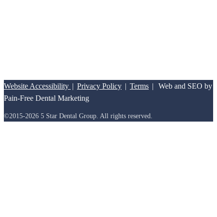
Friday:
8:00am – 12:00pm
Website Accessibility
|
Privacy Policy
|
Terms
|
Web and SEO by
Pain-Free Dental Marketing
©2015-2026 5 Star Dental Group. All rights reserved.