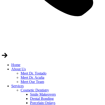
Home
About Us
Meet Dr. Tostado
Meet Dr. Acuña
Meet Our Team
Services
Cosmetic Dentistry
Smile Makeovers
Dental Bonding
Porcelain Onlays