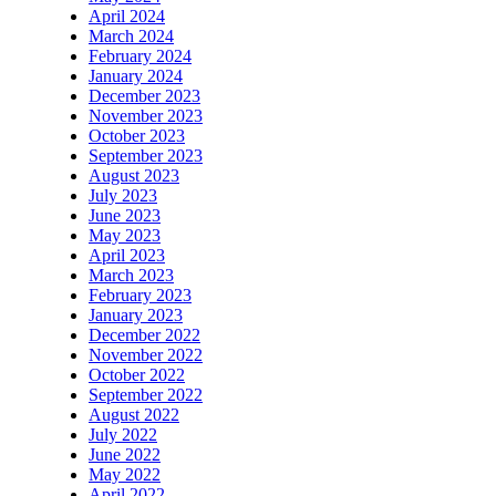
April 2024
March 2024
February 2024
January 2024
December 2023
November 2023
October 2023
September 2023
August 2023
July 2023
June 2023
May 2023
April 2023
March 2023
February 2023
January 2023
December 2022
November 2022
October 2022
September 2022
August 2022
July 2022
June 2022
May 2022
April 2022