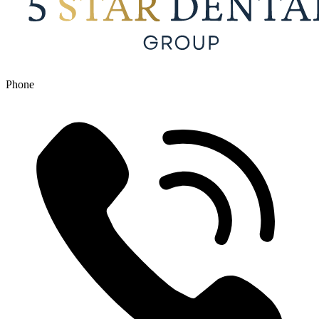
Phone