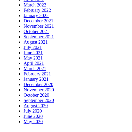
March 2022
February 2022
January 2022
December 2021
November 2021
October 2021
September 2021
August 2021
July 2021
June 2021
May 2021
April 2021
March 2021
February 2021
January 2021
December 2020
November 2020
October 2020
September 2020
August 2020
July 2020
June 2020
May 2020