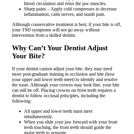
blood circulation and relax the jaw muscles.
Sharp pains – Apply cold compresses to decrease
inflammation, calm nerves, and numb pain.
Although conservative treatment is best, if your bite is off,
your TMJ symptoms will not go away without
intervention from a skilled dentist.
Why Can’t Your Dentist Adjust
Your Bite?
If your dentist cannot adjust your bite, they may need
more post-graduate training in occlusion and bite (how
your upper and lower teeth meet) to identify and resolve
the issue. Although your crowns may look fine, your bite
can still be off. Placing crowns on front teeth requires a
dentist to follow occlusal principles, including the
following:
All upper and lower teeth must meet
simultaneously.
When you slide your jaw forward with your front
teeth touching, the front teeth should guide the
molar teeth to separate.