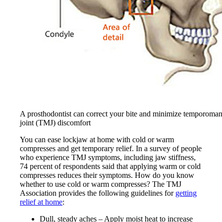
A prosthodontist can correct your bite and minimize temporoman
joint (TMJ) discomfort
You can ease lockjaw at home with cold or warm
compresses and get temporary relief. In a survey of people
who experience TMJ symptoms, including jaw stiffness,
74 percent of respondents said that applying warm or cold
compresses reduces their symptoms. How do you know
whether to use cold or warm compresses? The TMJ
Association provides the following guidelines for
getting
relief at home
:
Dull, steady aches – Apply moist heat to increase