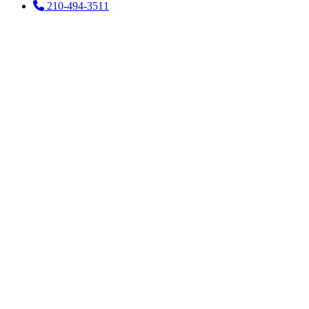
210-494-3511
How Can I
Ease
Lockjaw at
Home?