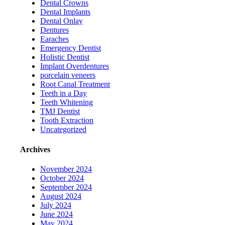
Dental Crowns
Dental Implants
Dental Onlay
Dentures
Earaches
Emergency Dentist
Holistic Dentist
Implant Overdentures
porcelain veneers
Root Canal Treatment
Teeth in a Day
Teeth Whitening
TMJ Dentist
Tooth Extraction
Uncategorized
Archives
November 2024
October 2024
September 2024
August 2024
July 2024
June 2024
May 2024