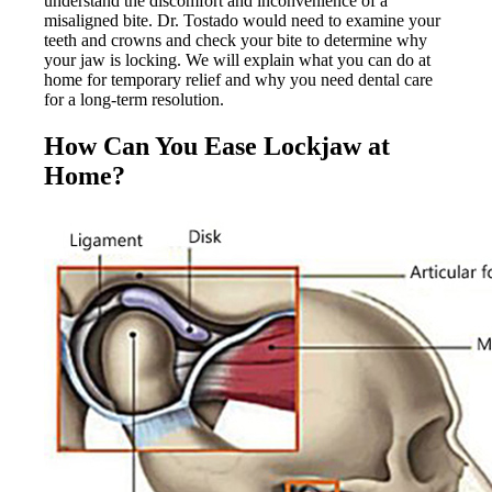
understand the discomfort and inconvenience of a
misaligned bite. Dr. Tostado would need to examine your
teeth and crowns and check your bite to determine why
your jaw is locking. We will explain what you can do at
home for temporary relief and why you need dental care
for a long-term resolution.
How Can You Ease Lockjaw at
Home?