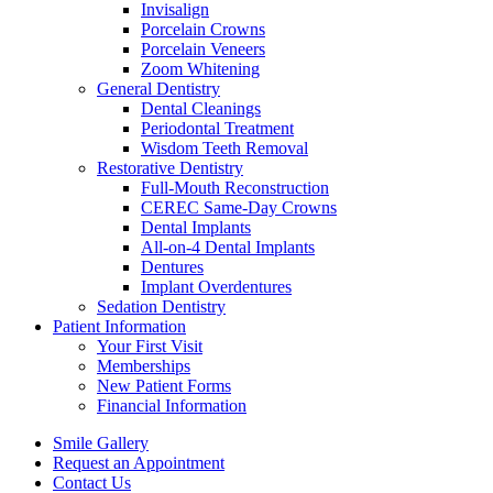
Invisalign
Porcelain Crowns
Porcelain Veneers
Zoom Whitening
General Dentistry
Dental Cleanings
Periodontal Treatment
Wisdom Teeth Removal
Restorative Dentistry
Full-Mouth Reconstruction
CEREC Same-Day Crowns
Dental Implants
All-on-4 Dental Implants
Dentures
Implant Overdentures
Sedation Dentistry
Patient Information
Your First Visit
Memberships
New Patient Forms
Financial Information
Smile Gallery
Request an Appointment
Contact Us