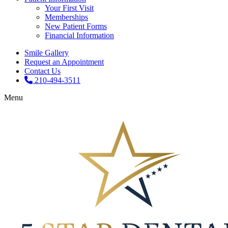
Your First Visit
Memberships
New Patient Forms
Financial Information
Smile Gallery
Request an Appointment
Contact Us
210-494-3511
Menu