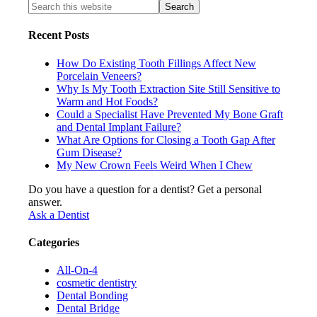
Recent Posts
How Do Existing Tooth Fillings Affect New
Porcelain Veneers?
Why Is My Tooth Extraction Site Still Sensitive to
Warm and Hot Foods?
Could a Specialist Have Prevented My Bone Graft
and Dental Implant Failure?
What Are Options for Closing a Tooth Gap After
Gum Disease?
My New Crown Feels Weird When I Chew
Do you have a question for a dentist? Get a personal
answer.
Ask a Dentist
Categories
All-On-4
cosmetic dentistry
Dental Bonding
Dental Bridge