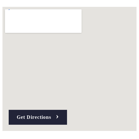
›
Get Directions