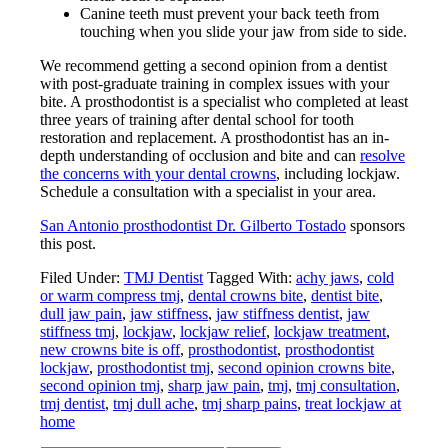
Canine teeth must prevent your back teeth from
touching when you slide your jaw from side to side.
We recommend getting a second opinion from a dentist
with post-graduate training in complex issues with your
bite. A prosthodontist is a specialist who completed at least
three years of training after dental school for tooth
restoration and replacement. A prosthodontist has an in-
depth understanding of occlusion and bite and can
resolve
the concerns with your dental crowns
, including lockjaw.
Schedule a consultation with a specialist in your area.
San Antonio prosthodontist Dr. Gilberto Tostado
sponsors
this post.
Filed Under:
TMJ Dentist
Tagged With:
achy jaws
,
cold
or warm compress tmj
,
dental crowns bite
,
dentist bite
,
dull jaw pain
,
jaw stiffness
,
jaw stiffness dentist
,
jaw
stiffness tmj
,
lockjaw
,
lockjaw relief
,
lockjaw treatment
,
new crowns bite is off
,
prosthodontist
,
prosthodontist
lockjaw
,
prosthodontist tmj
,
second opinion crowns bite
,
second opinion tmj
,
sharp jaw pain
,
tmj
,
tmj consultation
,
tmj dentist
,
tmj dull ache
,
tmj sharp pains
,
treat lockjaw at
home