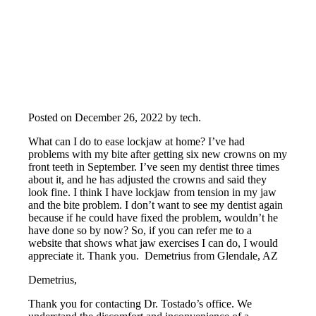
Posted on
December 26, 2022
by
tech
.
What can I do to ease lockjaw at home? I’ve had
problems with my bite after getting six new crowns on my
front teeth in September. I’ve seen my dentist three times
about it, and he has adjusted the crowns and said they
look fine. I think I have lockjaw from tension in my jaw
and the bite problem. I don’t want to see my dentist again
because if he could have fixed the problem, wouldn’t he
have done so by now? So, if you can refer me to a
website that shows what jaw exercises I can do, I would
appreciate it. Thank you. Demetrius from Glendale, AZ
Demetrius,
Thank you for contacting Dr. Tostado’s office. We