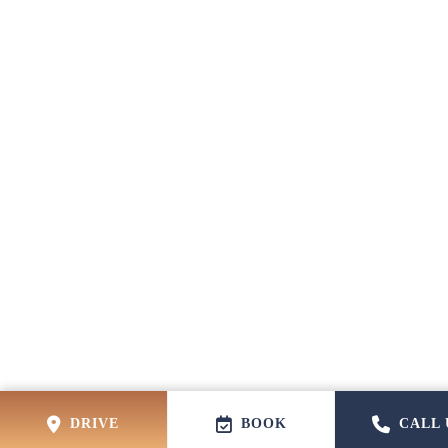
DRIVE
BOOK
CALL 