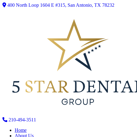
400 North Loop 1604 E #315, San Antonio, TX 78232
210-494-3511
Home
About Us