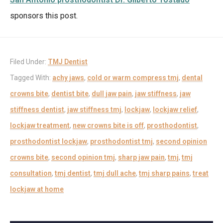
sponsors this post.
Filed Under:
TMJ Dentist
Tagged With:
achy jaws
,
cold or warm compress tmj
,
dental
crowns bite
,
dentist bite
,
dull jaw pain
,
jaw stiffness
,
jaw
stiffness dentist
,
jaw stiffness tmj
,
lockjaw
,
lockjaw relief
,
lockjaw treatment
,
new crowns bite is off
,
prosthodontist
,
prosthodontist lockjaw
,
prosthodontist tmj
,
second opinion
crowns bite
,
second opinion tmj
,
sharp jaw pain
,
tmj
,
tmj
consultation
,
tmj dentist
,
tmj dull ache
,
tmj sharp pains
,
treat
lockjaw at home