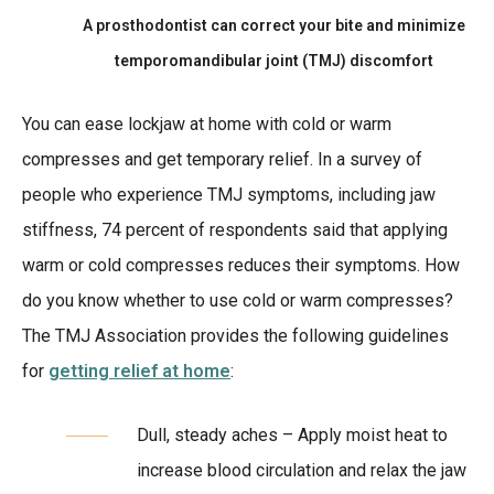
A prosthodontist can correct your bite and minimize
temporomandibular joint (TMJ) discomfort
You can ease lockjaw at home with cold or warm
compresses and get temporary relief. In a survey of
people who experience TMJ symptoms, including jaw
stiffness, 74 percent of respondents said that applying
warm or cold compresses reduces their symptoms. How
do you know whether to use cold or warm compresses?
The TMJ Association provides the following guidelines
for
getting relief at home
:
Dull, steady aches – Apply moist heat to
increase blood circulation and relax the jaw