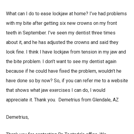
What can I do to ease lockjaw at home? I’ve had problems
with my bite after getting six new crowns on my front
teeth in September. I’ve seen my dentist three times
about it, and he has adjusted the crowns and said they
look fine. I think I have lockjaw from tension in my jaw and
the bite problem. I don’t want to see my dentist again
because if he could have fixed the problem, wouldn’t he
have done so by now? So, if you can refer me to a website
that shows what jaw exercises I can do, I would
appreciate it. Thank you. Demetrius from Glendale, AZ
Demetrius,