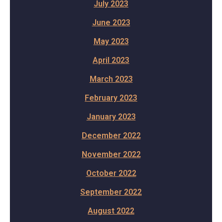
July 2023
June 2023
May 2023
April 2023
March 2023
February 2023
January 2023
December 2022
November 2022
October 2022
September 2022
August 2022