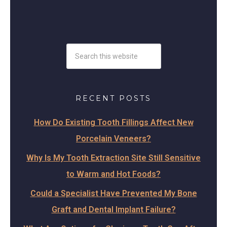
RECENT POSTS
How Do Existing Tooth Fillings Affect New
Porcelain Veneers?
Why Is My Tooth Extraction Site Still Sensitive
to Warm and Hot Foods?
Could a Specialist Have Prevented My Bone
Graft and Dental Implant Failure?