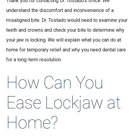
Thank you for contacting Dr. Tostado’s office. We
understand the discomfort and inconvenience of a
misaligned bite. Dr. Tostado would need to examine your
teeth and crowns and check your bite to determine why
your jaw is locking. We will explain what you can do at
home for temporary relief and why you need dental care
for a long-term resolution.
How Can You
Ease Lockjaw at
Home?