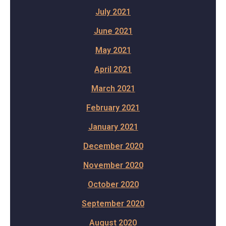
July 2021
June 2021
May 2021
April 2021
March 2021
February 2021
January 2021
December 2020
November 2020
October 2020
September 2020
August 2020