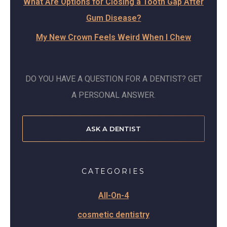
What Are Options for Closing a Tooth Gap After
Gum Disease?
My New Crown Feels Weird When I Chew
DO YOU HAVE A QUESTION FOR A DENTIST? GET
A PERSONAL ANSWER.
ASK A DENTIST
CATEGORIES
All-On-4
cosmetic dentistry