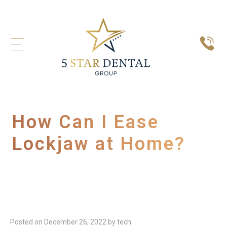
How Can I Ease
Lockjaw at Home?
Posted on
December 26, 2022
by
tech
.