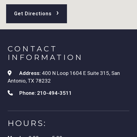
›
Get Directions
CONTACT
INFORMATION
Address:
400 N Loop 1604 E Suite 315, San
Antonio, TX 78232
Phone:
210-494-3511
HOURS: