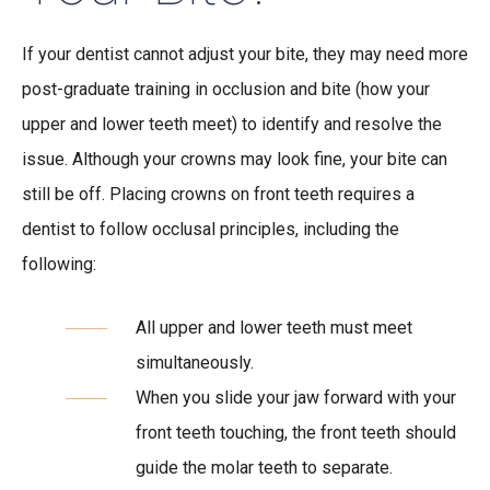
If your dentist cannot adjust your bite, they may need more
post-graduate training in occlusion and bite (how your
upper and lower teeth meet) to identify and resolve the
issue. Although your crowns may look fine, your bite can
still be off. Placing crowns on front teeth requires a
dentist to follow occlusal principles, including the
following:
All upper and lower teeth must meet
simultaneously.
When you slide your jaw forward with your
front teeth touching, the front teeth should
guide the molar teeth to separate.