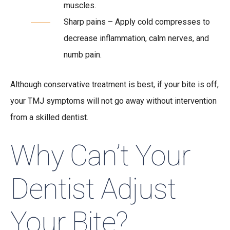
muscles.
Sharp pains – Apply cold compresses to
decrease inflammation, calm nerves, and
numb pain.
Although conservative treatment is best, if your bite is off,
your TMJ symptoms will not go away without intervention
from a skilled dentist.
Why Can’t Your
Dentist Adjust
Your Bite?