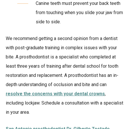
Canine teeth must prevent your back teeth
from touching when you slide your jaw from
side to side.
We recommend getting a second opinion from a dentist
with post-graduate training in complex issues with your
bite. A prosthodontist is a specialist who completed at
least three years of training after dental school for tooth
restoration and replacement. A prosthodontist has an in-
depth understanding of occlusion and bite and can
resolve the concerns with your dental crowns
,
including lockjaw. Schedule a consultation with a specialist
in your area.
San Antonio prosthodontist Dr. Gilberto Tostado