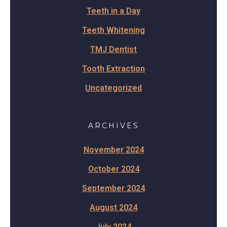
Teeth in a Day
Teeth Whitening
TMJ Dentist
Tooth Extraction
Uncategorized
ARCHIVES
November 2024
October 2024
September 2024
August 2024
July 2024