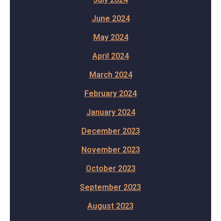
June 2024
May 2024
April 2024
March 2024
February 2024
January 2024
December 2023
November 2023
October 2023
September 2023
August 2023