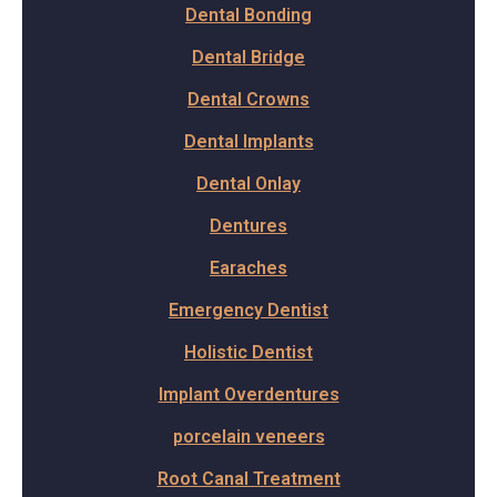
Dental Bonding
Dental Bridge
Dental Crowns
Dental Implants
Dental Onlay
Dentures
Earaches
Emergency Dentist
Holistic Dentist
Implant Overdentures
porcelain veneers
Root Canal Treatment