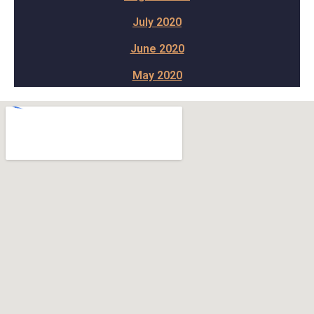
July 2020
June 2020
May 2020