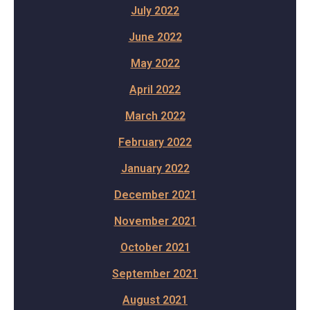
July 2022
June 2022
May 2022
April 2022
March 2022
February 2022
January 2022
December 2021
November 2021
October 2021
September 2021
August 2021