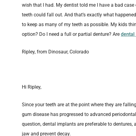
wish that I had. My dentist told me I have a bad cas
teeth could fall out. And that’s exactly what happened
to keep as many of my teeth as possible. My kids thin
option? Do I need a full or partial denture? Are
dental
Ripley, from Dinosaur, Colorado
Hi Ripley,
Since your teeth are at the point where they are fallin
gum disease has progressed to advanced periodontal 
question, dental implants are preferable to dentures,
jaw and prevent decay.