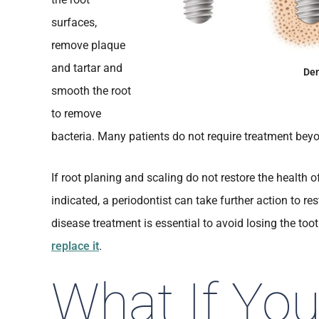
surfaces,
remove plaque
and tartar and
Den
smooth the root
to remove
bacteria. Many patients do not require treatment beyo
If root planing and scaling do not restore the health 
indicated, a periodontist can take further action to r
disease treatment is essential to avoid losing the to
replace it
.
What If Yo