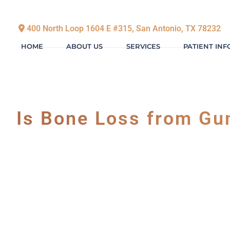
400 North Loop 1604 E #315, San Antonio, TX 78232
HOME
ABOUT US
SERVICES
PATIENT IN
Is Bone Loss from Gu