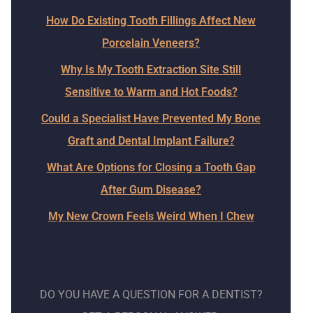
How Do Existing Tooth Fillings Affect New
Porcelain Veneers?
Why Is My Tooth Extraction Site Still
Sensitive to Warm and Hot Foods?
Could a Specialist Have Prevented My Bone
Graft and Dental Implant Failure?
What Are Options for Closing a Tooth Gap
After Gum Disease?
My New Crown Feels Weird When I Chew
DO YOU HAVE A QUESTION FOR A DENTIST?