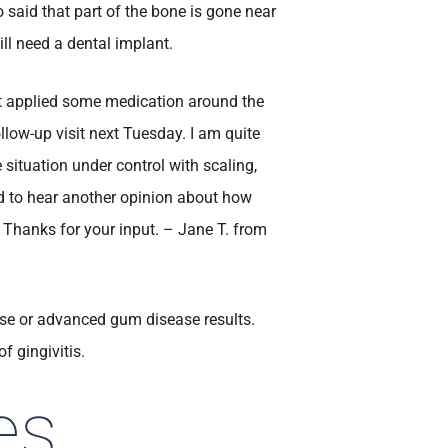
 said that part of the bone is gone near
ill need a dental implant.
st applied some medication around the
ollow-up visit next Tuesday. I am quite
 situation under control with scaling,
need to hear another opinion about how
 Thanks for your input. – Jane T. from
sease or advanced gum disease results.
f gingivitis.
es