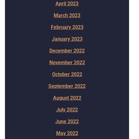
April 2023
March 2023
February 2023
January 2023
December 2022
November 2022
October 2022
September 2022
August 2022
July 2022
June 2022
May 2022