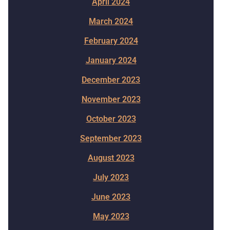
April 2024
March 2024
February 2024
January 2024
December 2023
November 2023
October 2023
September 2023
August 2023
July 2023
June 2023
May 2023