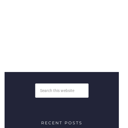
RECENT POSTS