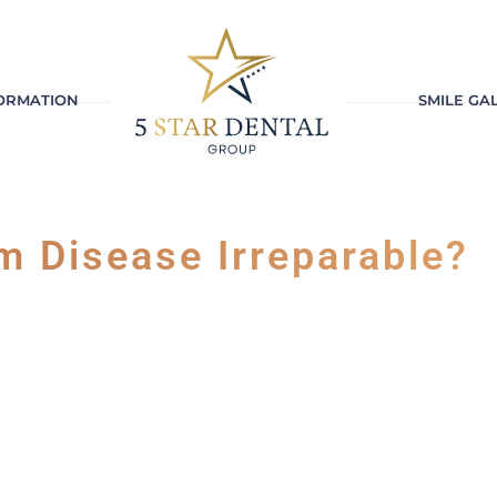
FORMATION
SMILE GA
m Disease Irreparable?