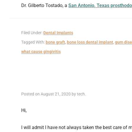
Dr. Gilberto Tostado, a
San Antonio, Texas prosthodo
Filed Under:
Dental Implants
Tagged With:
bone graft
,
bone loss dental implant
,
gum dis
what cause gingivitis
Posted on
August 21, 2020
by
tech
.
Hi,
I will admit I have not always taken the best care of m