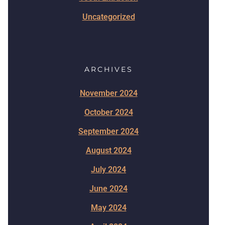
Uncategorized
ARCHIVES
November 2024
October 2024
September 2024
August 2024
July 2024
June 2024
May 2024