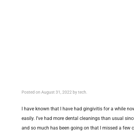
Posted on
August 31, 2022
by
tech
.
I have known that I have had gingivitis for a while n
easily. I’ve had more dental cleanings than usual sinc
and so much has been going on that I missed a few cl