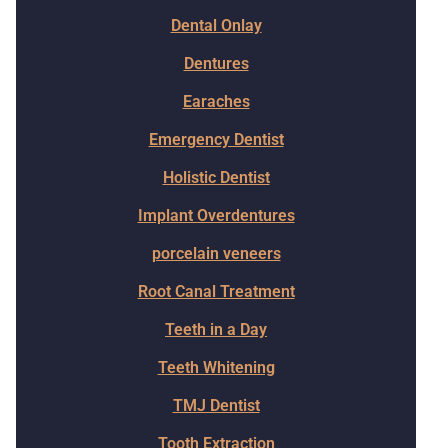
Dental Onlay
Dentures
Earaches
Emergency Dentist
Holistic Dentist
Implant Overdentures
porcelain veneers
Root Canal Treatment
Teeth in a Day
Teeth Whitening
TMJ Dentist
Tooth Extraction