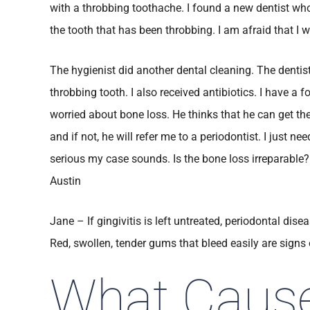
with a throbbing toothache. I found a new dentist who
the tooth that has been throbbing. I am afraid that I w
The hygienist did another dental cleaning. The denti
throbbing tooth. I also received antibiotics. I have a f
worried about bone loss. He thinks that he can get the
and if not, he will refer me to a periodontist. I just 
serious my case sounds. Is the bone loss irreparable?
Austin
Jane – If gingivitis is left untreated, periodontal di
Red, swollen, tender gums that bleed easily are signs o
What Caus