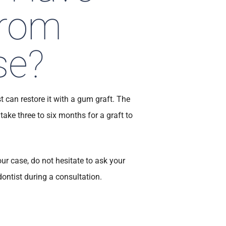
from
se?
t can restore it with a gum graft. The
 take three to six months for a graft to
our case, do not hesitate to ask your
dontist during a consultation.