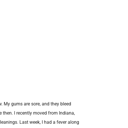
ow. My gums are sore, and they bleed
e then. I recently moved from Indiana,
eanings. Last week, I had a fever along