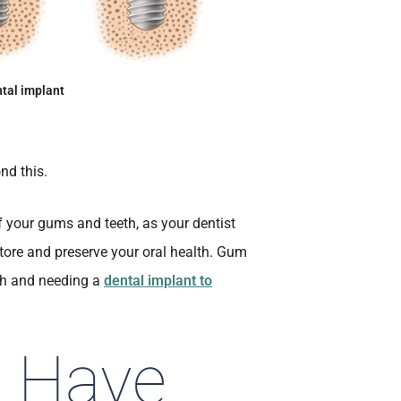
tal implant
nd this.
of your gums and teeth, as your dentist
estore and preserve your oral health. Gum
oth and needing a
dental implant to
u Have