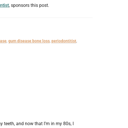
ntist
, sponsors this post.
ease
,
gum disease bone loss
,
periodontitist
,
y teeth, and now that I’m in my 80s, I