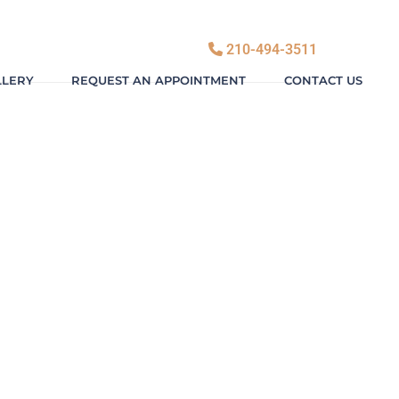
210-494-3511
LLERY
REQUEST AN APPOINTMENT
CONTACT US