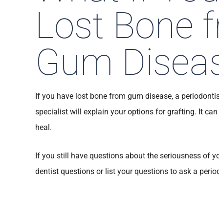
Lost Bone 
Gum Disea
If you have lost bone from gum disease, a periodontis
specialist will explain your options for grafting. It can
heal.
If you still have questions about the seriousness of y
dentist questions or list your questions to ask a perio