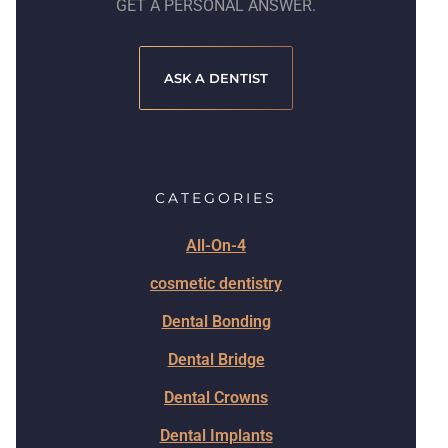
GET A PERSONAL ANSWER.
ASK A DENTIST
CATEGORIES
All-On-4
cosmetic dentistry
Dental Bonding
Dental Bridge
Dental Crowns
Dental Implants