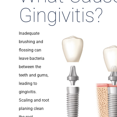
Gingivitis?
Inadequate
brushing and
flossing can
leave bacteria
between the
teeth and gums,
leading to
gingivitis.
Scaling and root
planing clean
the root