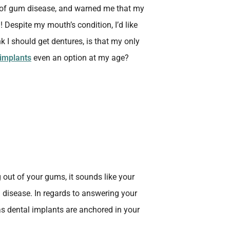
e of gum disease, and warned me that my
! Despite my mouth’s condition, I’d like
k I should get dentures, is that my only
 implants
even an option at my age?
g out of your gums, it sounds like your
disease. In regards to answering your
 as dental implants are anchored in your