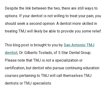
Despite the link between the two, there are still ways to
options. If your dentist is not willing to treat your pain, you
should seek a second opinion. A dentist more skilled in
treating TMJ will likely be able to provide you some relief.
This blog post is brought to you by
San Antonio TMJ
dentist
, Dr. Gilberto Tostado, of 5 Star Dental Group.
Please note that TMJ is not a specialization or
certification, but dentist who pursue continuing education
courses pertaining to TMJ will call themselves TMJ
dentists or TMJ specialists.