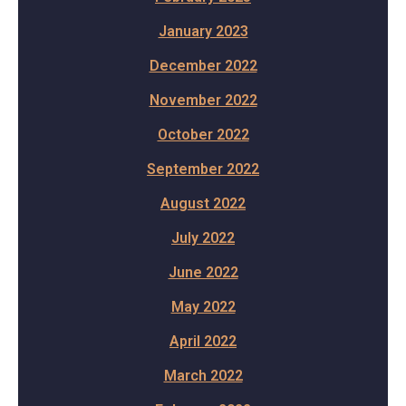
January 2023
December 2022
November 2022
October 2022
September 2022
August 2022
July 2022
June 2022
May 2022
April 2022
March 2022