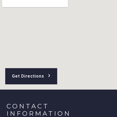
›
Get Directions
CONTACT
INFORMATION