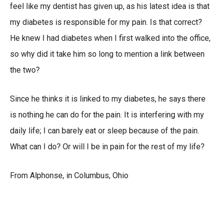
feel like my dentist has given up, as his latest idea is that
my diabetes is responsible for my pain. Is that correct?
He knew I had diabetes when I first walked into the office,
so why did it take him so long to mention a link between
the two?
Since he thinks it is linked to my diabetes, he says there
is nothing he can do for the pain. It is interfering with my
daily life; I can barely eat or sleep because of the pain.
What can I do? Or will I be in pain for the rest of my life?
From Alphonse, in Columbus, Ohio