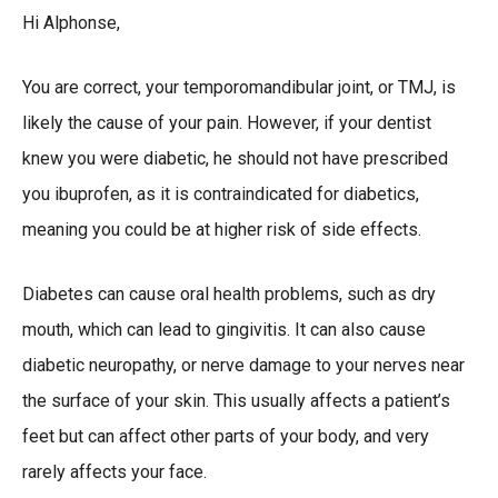
Hi Alphonse,
You are correct, your temporomandibular joint, or TMJ, is
likely the cause of your pain. However, if your dentist
knew you were diabetic, he should not have prescribed
you ibuprofen, as it is contraindicated for diabetics,
meaning you could be at higher risk of side effects.
Diabetes can cause oral health problems, such as dry
mouth, which can lead to gingivitis. It can also cause
diabetic neuropathy, or nerve damage to your nerves near
the surface of your skin. This usually affects a patient’s
feet but can affect other parts of your body, and very
rarely affects your face.