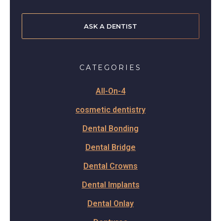
ASK A DENTIST
CATEGORIES
All-On-4
cosmetic dentistry
Dental Bonding
Dental Bridge
Dental Crowns
Dental Implants
Dental Onlay