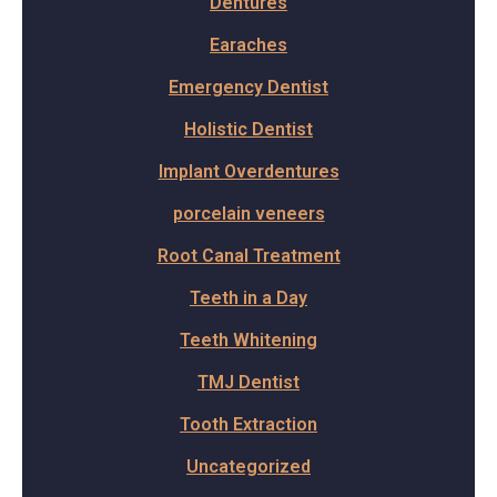
Dentures
Earaches
Emergency Dentist
Holistic Dentist
Implant Overdentures
porcelain veneers
Root Canal Treatment
Teeth in a Day
Teeth Whitening
TMJ Dentist
Tooth Extraction
Uncategorized