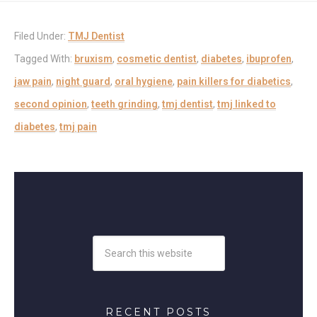
Filed Under:
TMJ Dentist
Tagged With:
bruxism
,
cosmetic dentist
,
diabetes
,
ibuprofen
,
jaw pain
,
night guard
,
oral hygiene
,
pain killers for diabetics
,
second opinion
,
teeth grinding
,
tmj dentist
,
tmj linked to
diabetes
,
tmj pain
RECENT POSTS