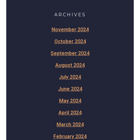
ARCHIVES
November 2024
October 2024
September 2024
August 2024
July 2024
June 2024
May 2024
April 2024
March 2024
February 2024