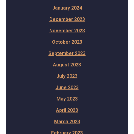
January 2024
December 2023
November 2023
October 2023
September 2023
August 2023
July 2023
June 2023
May 2023
April 2023
March 2023
February 2023