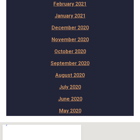
February 2021
January 2021
December 2020
November 2020
October 2020
September 2020
August 2020
July 2020
June 2020
May 2020