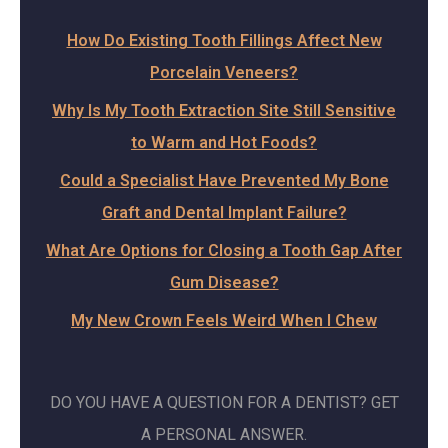
How Do Existing Tooth Fillings Affect New
Porcelain Veneers?
Why Is My Tooth Extraction Site Still Sensitive
to Warm and Hot Foods?
Could a Specialist Have Prevented My Bone
Graft and Dental Implant Failure?
What Are Options for Closing a Tooth Gap After
Gum Disease?
My New Crown Feels Weird When I Chew
DO YOU HAVE A QUESTION FOR A DENTIST? GET
A PERSONAL ANSWER.