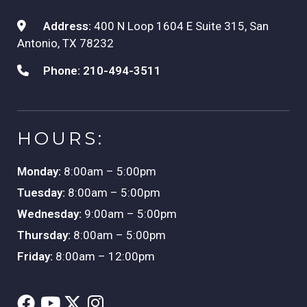
Address:
400 N Loop 1604 E Suite 315, San
Antonio, TX 78232
Phone:
210-494-3511
HOURS:
Monday:
8:00am – 5:00pm
Tuesday:
8:00am – 5:00pm
Wednesday:
9:00am – 5:00pm
Thursday:
8:00am – 5:00pm
Friday:
8:00am – 12:00pm