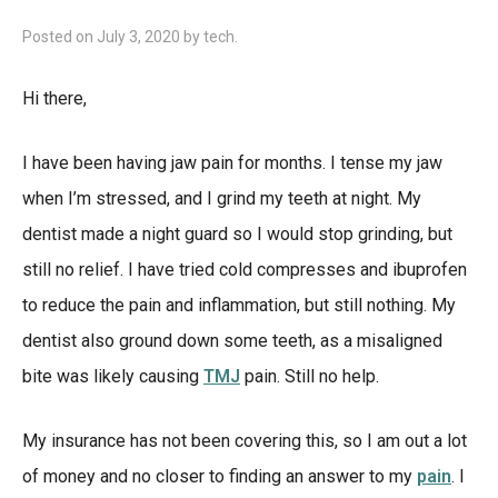
Posted on
July 3, 2020
by
tech
.
Hi there,
I have been having jaw pain for months. I tense my jaw
when I’m stressed, and I grind my teeth at night. My
dentist made a night guard so I would stop grinding, but
still no relief. I have tried cold compresses and ibuprofen
to reduce the pain and inflammation, but still nothing. My
dentist also ground down some teeth, as a misaligned
bite was likely causing
TMJ
pain. Still no help.
My insurance has not been covering this, so I am out a lot
of money and no closer to finding an answer to my
pain
. I