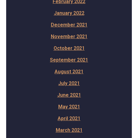
February 2022
January 2022
December 2021
November 2021
October 2021
September 2021
August 2021
July 2021
June 2021
May 2021
April 2021
March 2021