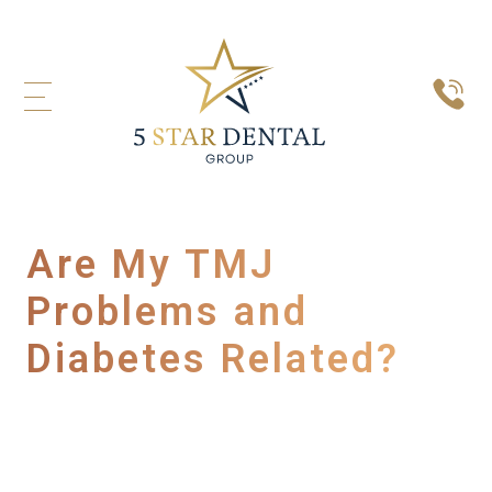
Are My TMJ
Problems and
Diabetes Related?