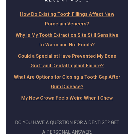
RECENT POSTS
How Do Existing Tooth Fillings Affect New
Porcelain Veneers?
Why Is My Tooth Extraction Site Still Sensitive
to Warm and Hot Foods?
Could a Specialist Have Prevented My Bone
Graft and Dental Implant Failure?
What Are Options for Closing a Tooth Gap After
Gum Disease?
My New Crown Feels Weird When I Chew
DO YOU HAVE A QUESTION FOR A DENTIST? GET
A PERSONAL ANSWER.