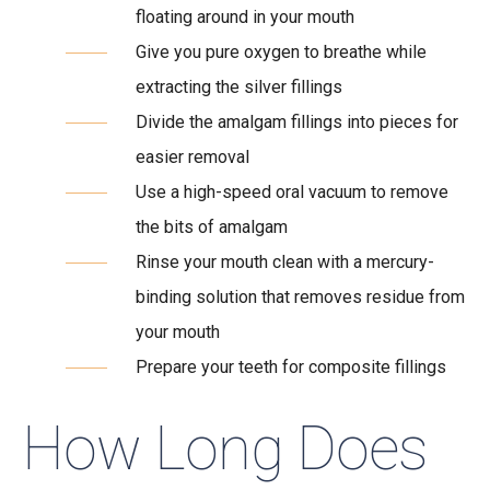
floating around in your mouth
Give you pure oxygen to breathe while
extracting the silver fillings
Divide the amalgam fillings into pieces for
easier removal
Use a high-speed oral vacuum to remove
the bits of amalgam
Rinse your mouth clean with a mercury-
binding solution that removes residue from
your mouth
Prepare your teeth for composite fillings
How Long Does