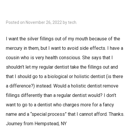
Posted on
November 26, 2022
by
tech
.
I want the silver fillings out of my mouth because of the
mercury in them, but I want to avoid side effects. I have a
cousin who is very health conscious. She says that I
shouldn’t let my regular dentist take the fillings out and
that I should go to a biological or holistic dentist (is there
a difference?) instead. Would a holistic dentist remove
fillings differently than a regular dentist would? I don’t
want to go to a dentist who charges more for a fancy
name and a “special process” that I cannot afford. Thanks.
Journey from Hempstead, NY