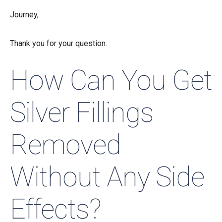
Journey,
Thank you for your question.
How Can You Get
Silver Fillings
Removed
Without Any Side
Effects?