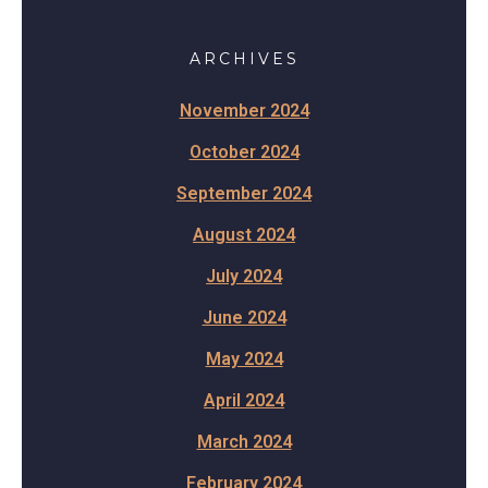
ARCHIVES
November 2024
October 2024
September 2024
August 2024
July 2024
June 2024
May 2024
April 2024
March 2024
February 2024