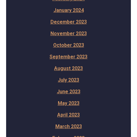
January 2024
December 2023
November 2023
October 2023
September 2023
August 2023
July 2023
June 2023
May 2023
April 2023
March 2023