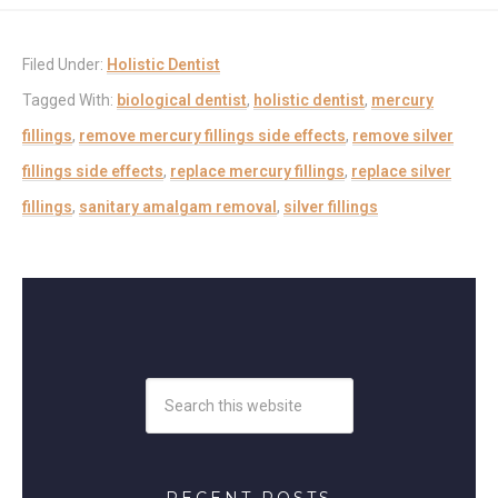
Filed Under:
Holistic Dentist
Tagged With:
biological dentist
,
holistic dentist
,
mercury
fillings
,
remove mercury fillings side effects
,
remove silver
fillings side effects
,
replace mercury fillings
,
replace silver
fillings
,
sanitary amalgam removal
,
silver fillings