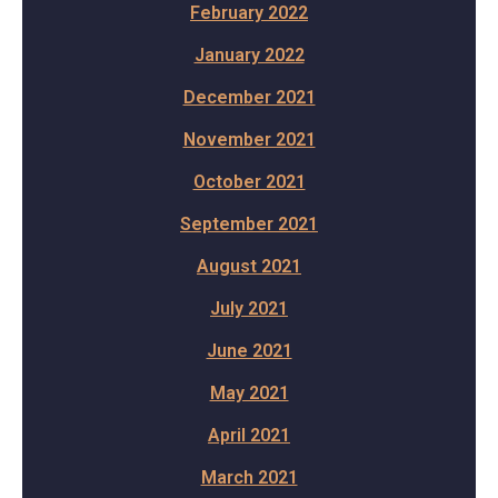
February 2022
January 2022
December 2021
November 2021
October 2021
September 2021
August 2021
July 2021
June 2021
May 2021
April 2021
March 2021