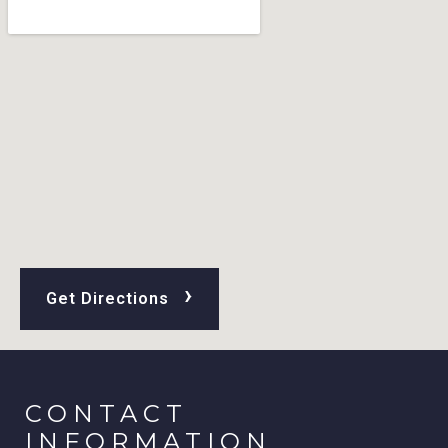
›
Get Directions
CONTACT
INFORMATION