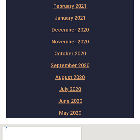
February 2021
January 2021
December 2020
November 2020
October 2020
September 2020
August 2020
July 2020
June 2020
May 2020