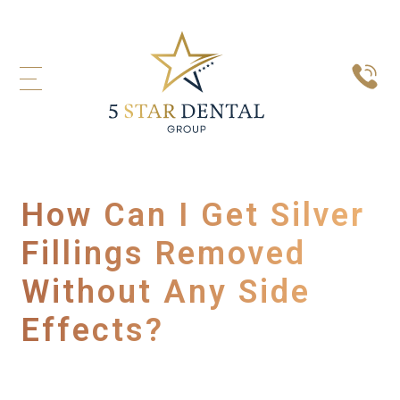
How Can I Get Silver
Fillings Removed
Without Any Side
Effects?