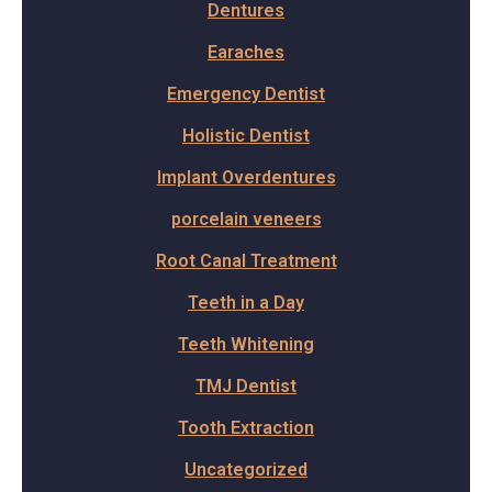
Dentures
Earaches
Emergency Dentist
Holistic Dentist
Implant Overdentures
porcelain veneers
Root Canal Treatment
Teeth in a Day
Teeth Whitening
TMJ Dentist
Tooth Extraction
Uncategorized