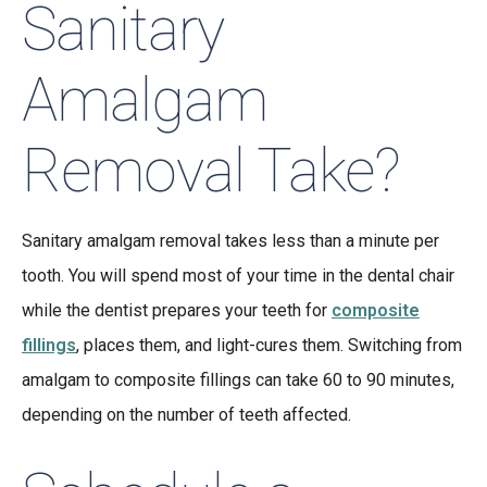
Sanitary
Amalgam
Removal Take?
Sanitary amalgam removal takes less than a minute per
tooth. You will spend most of your time in the dental chair
while the dentist prepares your teeth for
composite
fillings
, places them, and light-cures them. Switching from
amalgam to composite fillings can take 60 to 90 minutes,
depending on the number of teeth affected.