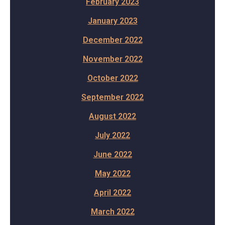
February 2023
January 2023
December 2022
November 2022
October 2022
September 2022
August 2022
July 2022
June 2022
May 2022
April 2022
March 2022