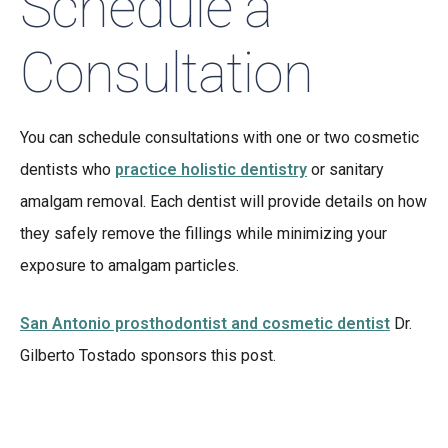
Schedule a
Consultation
You can schedule consultations with one or two cosmetic
dentists who
practice holistic dentistry
or sanitary
amalgam removal. Each dentist will provide details on how
they safely remove the fillings while minimizing your
exposure to amalgam particles.
San Antonio prosthodontist and cosmetic dentist
Dr.
Gilberto Tostado sponsors this post.