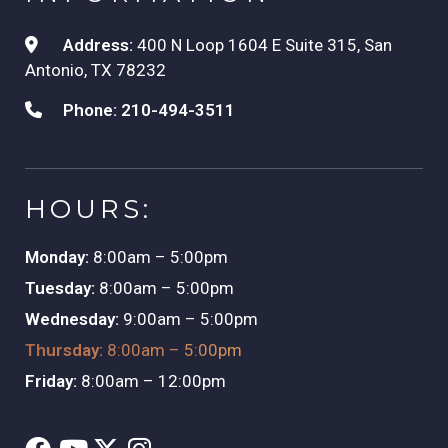
Address:
400 N Loop 1604 E Suite 315, San
Antonio, TX 78232
Phone:
210-494-3511
HOURS:
Monday:
8:00am – 5:00pm
Tuesday:
8:00am – 5:00pm
Wednesday:
9:00am – 5:00pm
Thursday:
8:00am – 5:00pm
Friday:
8:00am – 12:00pm