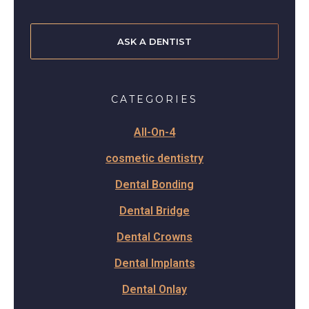
ASK A DENTIST
CATEGORIES
All-On-4
cosmetic dentistry
Dental Bonding
Dental Bridge
Dental Crowns
Dental Implants
Dental Onlay