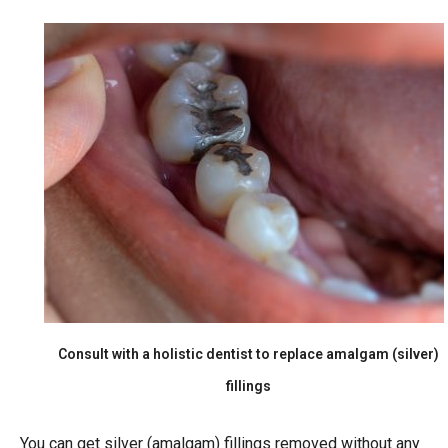
Consult with a holistic dentist to replace amalgam (silver)
fillings
You can get silver (amalgam) fillings removed without any