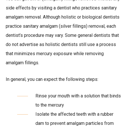
side effects by visiting a dentist who practices sanitary
amalgam removal. Although holistic or biological dentists
practice sanitary amalgam (silver fillings) removal, each
dentist’s procedure may vary. Some general dentists that
do not advertise as holistic dentists still use a process
that minimizes mercury exposure while removing
amalgam fillings.
In general, you can expect the following steps:
Rinse your mouth with a solution that binds
to the mercury
Isolate the affected teeth with a rubber
dam to prevent amalgam particles from