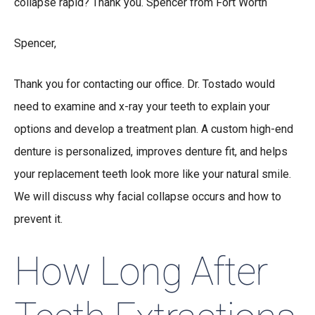
collapse rapid? Thank you. Spencer from Fort Worth
Spencer,
Thank you for contacting our office. Dr. Tostado would
need to examine and x-ray your teeth to explain your
options and develop a treatment plan. A custom high-end
denture is personalized, improves denture fit, and helps
your replacement teeth look more like your natural smile.
We will discuss why facial collapse occurs and how to
prevent it.
How Long After