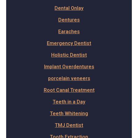
Dental Onlay
Dentures
Earaches
Emergency Dentist
Holistic Dentist
Implant Overdentures
porcelain veneers
Root Canal Treatment
Teeth in a Day
Teeth Whitening
TMJ Dentist
Tooth Extraction