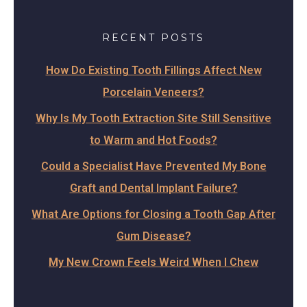
RECENT POSTS
How Do Existing Tooth Fillings Affect New
Porcelain Veneers?
Why Is My Tooth Extraction Site Still Sensitive
to Warm and Hot Foods?
Could a Specialist Have Prevented My Bone
Graft and Dental Implant Failure?
What Are Options for Closing a Tooth Gap After
Gum Disease?
My New Crown Feels Weird When I Chew