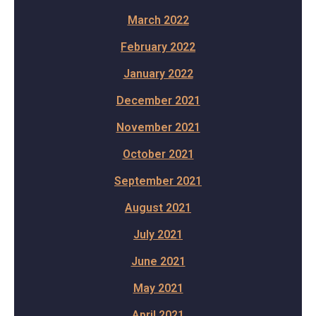
March 2022
February 2022
January 2022
December 2021
November 2021
October 2021
September 2021
August 2021
July 2021
June 2021
May 2021
April 2021