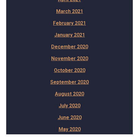
March 2021
February 2021
January 2021
December 2020
November 2020
October 2020
September 2020
August 2020
July 2020
June 2020
May 2020