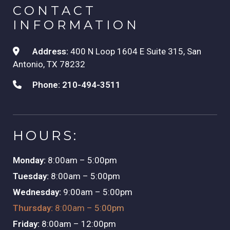
CONTACT
INFORMATION
Address:
400 N Loop 1604 E Suite 315, San
Antonio, TX 78232
Phone:
210-494-3511
HOURS:
Monday:
8:00am – 5:00pm
Tuesday:
8:00am – 5:00pm
Wednesday:
9:00am – 5:00pm
Thursday:
8:00am – 5:00pm
Friday:
8:00am – 12:00pm