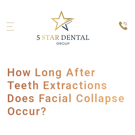
How Long After
Teeth Extractions
Does Facial Collapse
Occur?