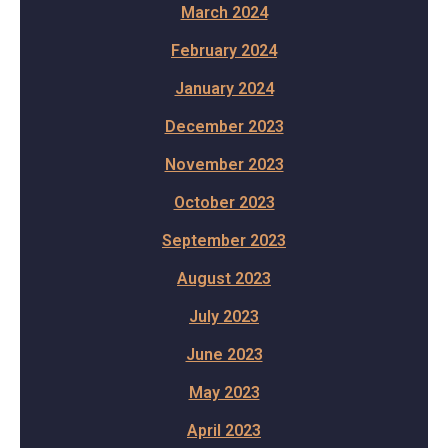
March 2024
February 2024
January 2024
December 2023
November 2023
October 2023
September 2023
August 2023
July 2023
June 2023
May 2023
April 2023