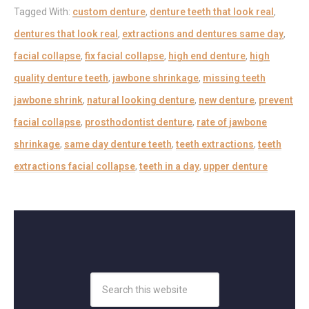
Tagged With:
custom denture
,
denture teeth that look real
,
dentures that look real
,
extractions and dentures same day
,
facial collapse
,
fix facial collapse
,
high end denture
,
high
quality denture teeth
,
jawbone shrinkage
,
missing teeth
jawbone shrink
,
natural looking denture
,
new denture
,
prevent
facial collapse
,
prosthodontist denture
,
rate of jawbone
shrinkage
,
same day denture teeth
,
teeth extractions
,
teeth
extractions facial collapse
,
teeth in a day
,
upper denture