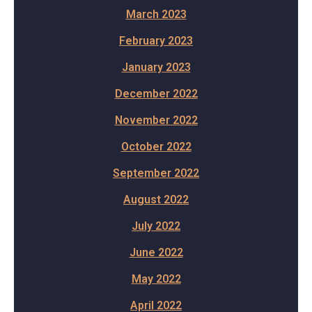
March 2023
February 2023
January 2023
December 2022
November 2022
October 2022
September 2022
August 2022
July 2022
June 2022
May 2022
April 2022