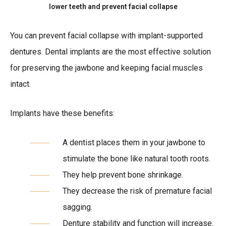
lower teeth and prevent facial collapse
You can prevent facial collapse with implant-supported
dentures. Dental implants are the most effective solution
for preserving the jawbone and keeping facial muscles
intact.
Implants have these benefits:
A dentist places them in your jawbone to
stimulate the bone like natural tooth roots.
They help prevent bone shrinkage.
They decrease the risk of premature facial
sagging.
Denture stability and function will increase.