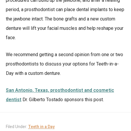
procedures can build up the jawbone, and after a healing
period, a prosthodontist can place dental implants to keep
the jawbone intact. The bone grafts and a new custom
denture will lift your facial muscles and help reshape your
face.
We recommend getting a second opinion from one or two
prosthodontists to discuss your options for Teeth-in-a-
Day with a custom denture.
San Antonio, Texas, prosthodontist and cosmetic
dentist
Dr. Gilberto Tostado sponsors this post.
Filed Under:
Teeth in a Day