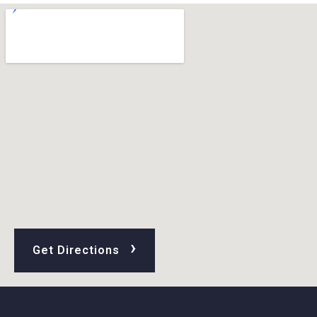
›
Get Directions