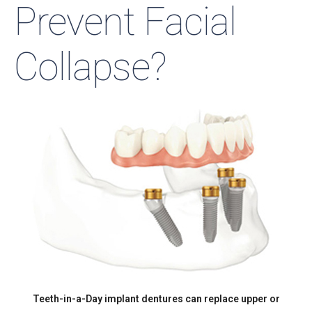
Prevent Facial
Collapse?
Teeth-in-a-Day implant dentures can replace upper or