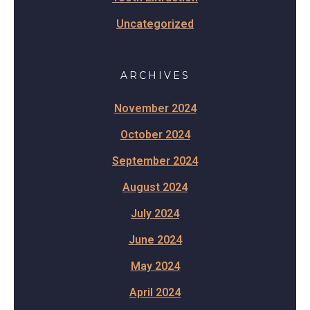
Uncategorized
ARCHIVES
November 2024
October 2024
September 2024
August 2024
July 2024
June 2024
May 2024
April 2024