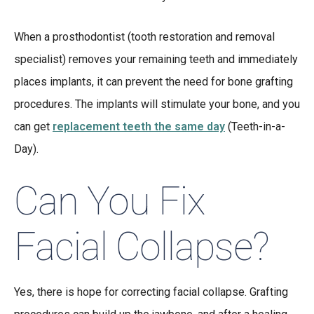
When a prosthodontist (tooth restoration and removal
specialist) removes your remaining teeth and immediately
places implants, it can prevent the need for bone grafting
procedures. The implants will stimulate your bone, and you
can get
replacement teeth the same day
(Teeth-in-a-
Day).
Can You Fix
Facial Collapse?
Yes, there is hope for correcting facial collapse. Grafting