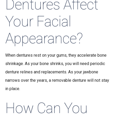
Dentures Affect
Your Facial
Appearance?
When dentures rest on your gums, they accelerate bone
shrinkage. As your bone shrinks, you will need periodic
denture relines and replacements. As your jawbone
narrows over the years, a removable denture will not stay
in place.
How Can You