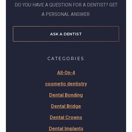
DO YOU HAVE A QUESTION FOR A DENTIST? GET
A PERSONAL ANSWER.
ASK A DENTIST
CATEGORIES
All-On-4
cosmetic dentistry
Dental Bonding
Dental Bridge
Dental Crowns
Dental Implants