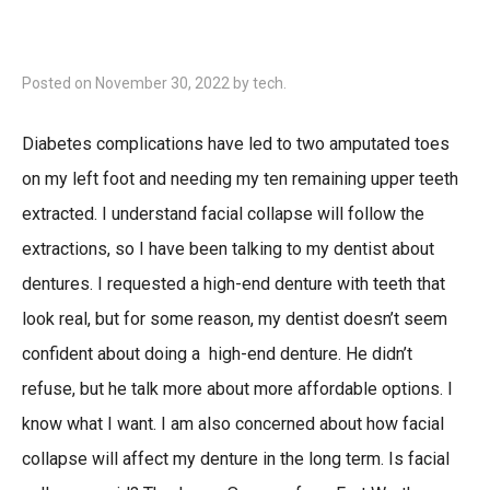
Posted on
November 30, 2022
by
tech
.
Diabetes complications have led to two amputated toes
on my left foot and needing my ten remaining upper teeth
extracted. I understand facial collapse will follow the
extractions, so I have been talking to my dentist about
dentures. I requested a high-end denture with teeth that
look real, but for some reason, my dentist doesn’t seem
confident about doing a high-end denture. He didn’t
refuse, but he talk more about more affordable options. I
know what I want. I am also concerned about how facial
collapse will affect my denture in the long term. Is facial