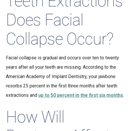
Teeth Extractions
Does Facial
Collapse Occur?
Facial collapse is gradual and occurs over ten to twenty
years after all your teeth are missing. According to the
American Academy of Implant Dentistry, your jawbone
resorbs 25 percent in the first three months after teeth
extractions and
up to 50 percent in the first six months
.
How Will