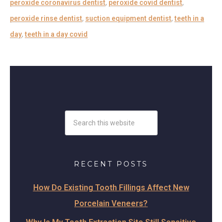
peroxide coronavirus dentist
,
peroxide covid dentist
,
peroxide rinse dentist
,
suction equipment dentist
,
teeth in a
day
,
teeth in a day covid
RECENT POSTS
How Do Existing Tooth Fillings Affect New
Porcelain Veneers?