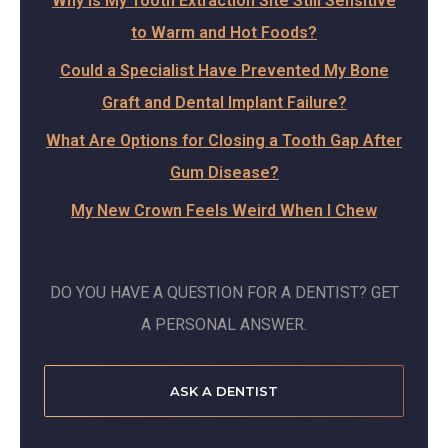
Why Is My Tooth Extraction Site Still Sensitive
to Warm and Hot Foods?
Could a Specialist Have Prevented My Bone
Graft and Dental Implant Failure?
What Are Options for Closing a Tooth Gap After
Gum Disease?
My New Crown Feels Weird When I Chew
DO YOU HAVE A QUESTION FOR A DENTIST? GET
A PERSONAL ANSWER.
ASK A DENTIST