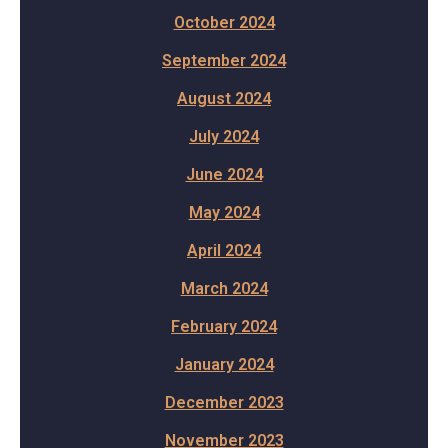
October 2024
September 2024
August 2024
July 2024
June 2024
May 2024
April 2024
March 2024
February 2024
January 2024
December 2023
November 2023