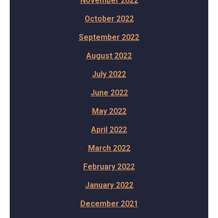
November 2022
October 2022
September 2022
August 2022
July 2022
June 2022
May 2022
April 2022
March 2022
February 2022
January 2022
December 2021