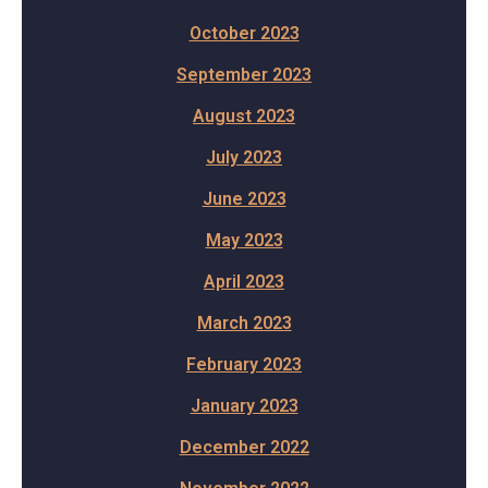
October 2023
September 2023
August 2023
July 2023
June 2023
May 2023
April 2023
March 2023
February 2023
January 2023
December 2022