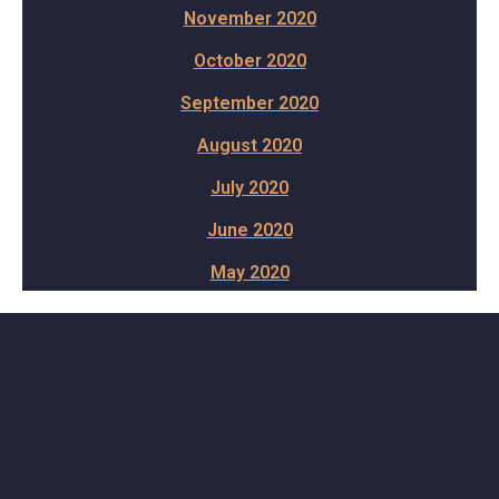
November 2020
October 2020
September 2020
August 2020
July 2020
June 2020
May 2020