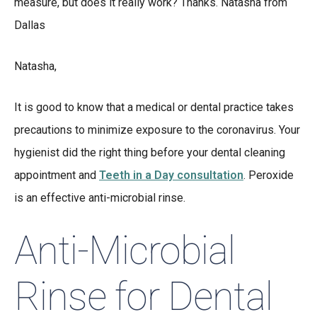
measure, but does it really work? Thanks. Natasha from
Dallas
Natasha,
It is good to know that a medical or dental practice takes
precautions to minimize exposure to the coronavirus. Your
hygienist did the right thing before your dental cleaning
appointment and
Teeth in a Day consultation
. Peroxide
is an effective anti-microbial rinse.
Anti-Microbial
Rinse for Dental