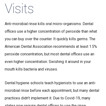
Visits
Anti-microbial rinse kills oral micro-organisms. Dental
offices use a higher concentration of peroxide than what
you can buy over the counter. It quickly kills germs. The
American Dental Association recommends at least 1.5%
peroxide concentration, but most dental offices use an
even higher concentration. Swishing it around in your
mouth kills bacteria and viruses.
Dental hygiene schools teach hygienists to use an anti-
microbial rinse before each appointment, but many dental
practices didn’t implement it. Due to Covid-19, many
states now require dental offices to use the rinse.