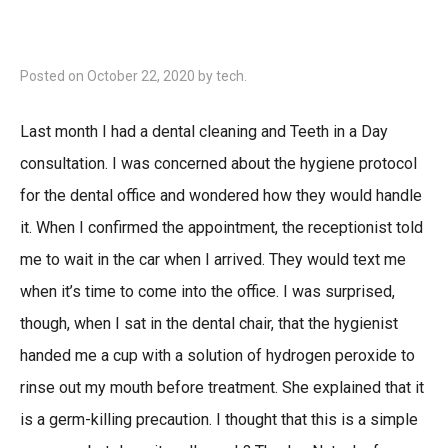
Posted on
October 22, 2020
by
tech
.
Last month I had a dental cleaning and Teeth in a Day
consultation. I was concerned about the hygiene protocol
for the dental office and wondered how they would handle
it. When I confirmed the appointment, the receptionist told
me to wait in the car when I arrived. They would text me
when it’s time to come into the office. I was surprised,
though, when I sat in the dental chair, that the hygienist
handed me a cup with a solution of hydrogen peroxide to
rinse out my mouth before treatment. She explained that it
is a germ-killing precaution. I thought that this is a simple