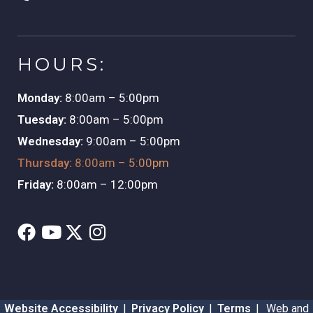
HOURS:
Monday:
8:00am – 5:00pm
Tuesday:
8:00am – 5:00pm
Wednesday:
9:00am – 5:00pm
Thursday:
8:00am – 5:00pm
Friday:
8:00am – 12:00pm
Website Accessibility
|
Privacy Policy
|
Terms
|
Web and