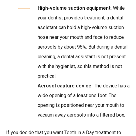
High-volume suction equipment.
While
your dentist provides treatment, a dental
assistant can hold a high-volume suction
hose near your mouth and face to reduce
aerosols by about 95%. But during a dental
cleaning, a dental assistant is not present
with the hygienist, so this method is not
practical.
Aerosol capture device.
The device has a
wide opening of a least one foot. The
opening is positioned near your mouth to
vacuum away aerosols into a filtered box.
If you decide that you want Teeth in a Day treatment to