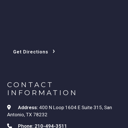
›
Get Directions
CONTACT
INFORMATION
Address:
400 N Loop 1604 E Suite 315, San
Antonio, TX 78232
Phone:
210-494-3511