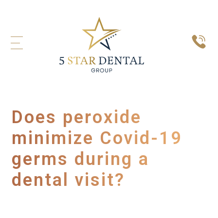
Does peroxide
minimize Covid-19
germs during a
dental visit?