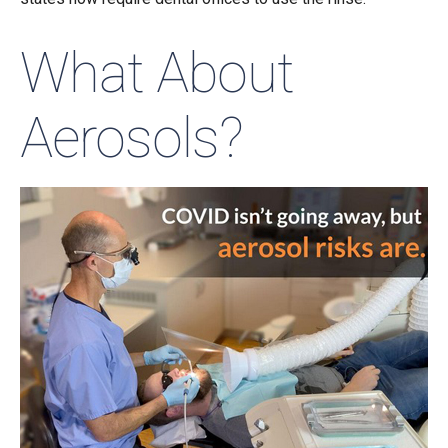
What About
Aerosols?