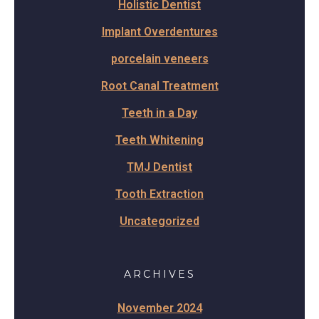
Holistic Dentist
Implant Overdentures
porcelain veneers
Root Canal Treatment
Teeth in a Day
Teeth Whitening
TMJ Dentist
Tooth Extraction
Uncategorized
ARCHIVES
November 2024