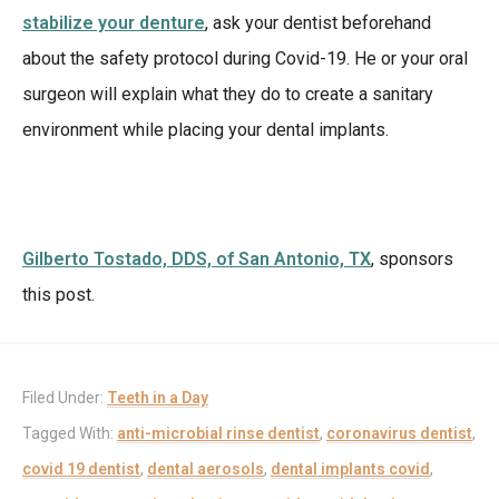
stabilize your denture
, ask your dentist beforehand
about the safety protocol during Covid-19. He or your oral
surgeon will explain what they do to create a sanitary
environment while placing your dental implants.
Gilberto Tostado, DDS, of San Antonio, TX
, sponsors
this post.
Filed Under:
Teeth in a Day
Tagged With:
anti-microbial rinse dentist
,
coronavirus dentist
,
covid 19 dentist
,
dental aerosols
,
dental implants covid
,