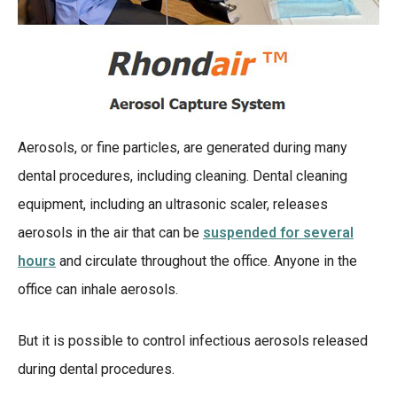
Aerosols, or fine particles, are generated during many
dental procedures, including cleaning. Dental cleaning
equipment, including an ultrasonic scaler, releases
aerosols in the air that can be
suspended for several
hours
and circulate throughout the office. Anyone in the
office can inhale aerosols.
But it is possible to control infectious aerosols released
during dental procedures.