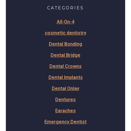
CATEGORIES
All-On-4
cosmetic dentistry
Dental Bonding
Dental Bridge
Dental Crowns
Dental Implants
Dental Onlay
Dentures
Earaches
Emergency Dentist