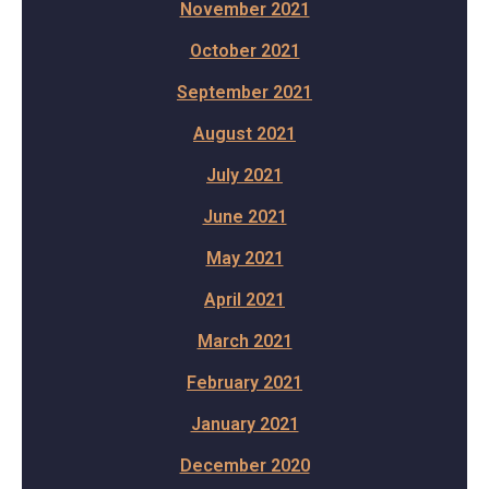
November 2021
October 2021
September 2021
August 2021
July 2021
June 2021
May 2021
April 2021
March 2021
February 2021
January 2021
December 2020