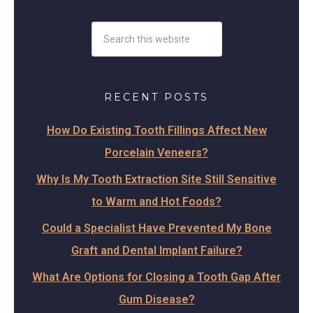
RECENT POSTS
How Do Existing Tooth Fillings Affect New
Porcelain Veneers?
Why Is My Tooth Extraction Site Still Sensitive
to Warm and Hot Foods?
Could a Specialist Have Prevented My Bone
Graft and Dental Implant Failure?
What Are Options for Closing a Tooth Gap After
Gum Disease?