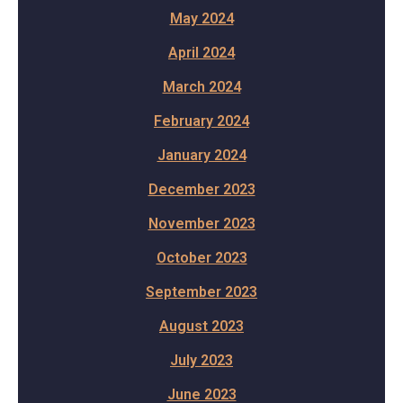
May 2024
April 2024
March 2024
February 2024
January 2024
December 2023
November 2023
October 2023
September 2023
August 2023
July 2023
June 2023