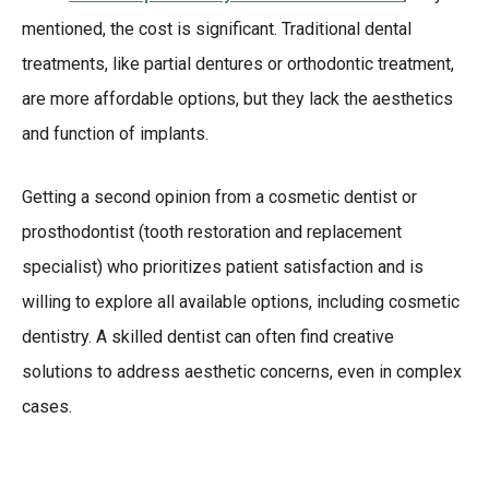
mentioned, the cost is significant. Traditional dental
treatments, like partial dentures or orthodontic treatment,
are more affordable options, but they lack the aesthetics
and function of implants.
Getting a second opinion from a cosmetic dentist or
prosthodontist (tooth restoration and replacement
specialist) who prioritizes patient satisfaction and is
willing to explore all available options, including cosmetic
dentistry. A skilled dentist can often find creative
solutions to address aesthetic concerns, even in complex
cases.