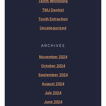
Teeth Whitening
TMJ Dentist
Tooth Extraction
Uncategorized
ARCHIVES
November 2024
October 2024
September 2024
August 2024
July 2024
June 2024