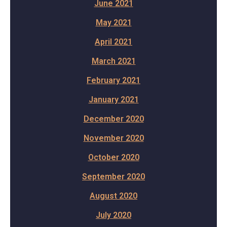
June 2021
May 2021
April 2021
March 2021
February 2021
January 2021
December 2020
November 2020
October 2020
September 2020
August 2020
July 2020