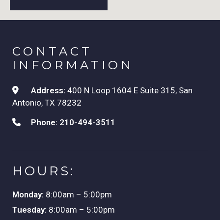
CONTACT
INFORMATION
Address:
400 N Loop 1604 E Suite 315, San
Antonio, TX 78232
Phone:
210-494-3511
HOURS:
Monday:
8:00am – 5:00pm
Tuesday:
8:00am – 5:00pm