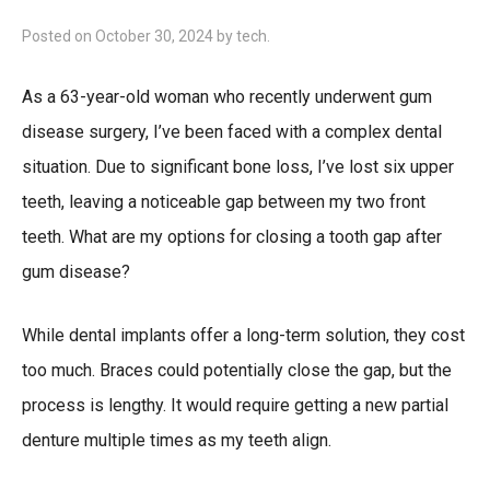
Posted on
October 30, 2024
by
tech
.
As a 63-year-old woman who recently underwent gum
disease surgery, I’ve been faced with a complex dental
situation. Due to significant bone loss, I’ve lost six upper
teeth, leaving a noticeable gap between my two front
teeth. What are my options for closing a tooth gap after
gum disease?
While dental implants offer a long-term solution, they cost
too much. Braces could potentially close the gap, but the
process is lengthy. It would require getting a new partial
denture multiple times as my teeth align.