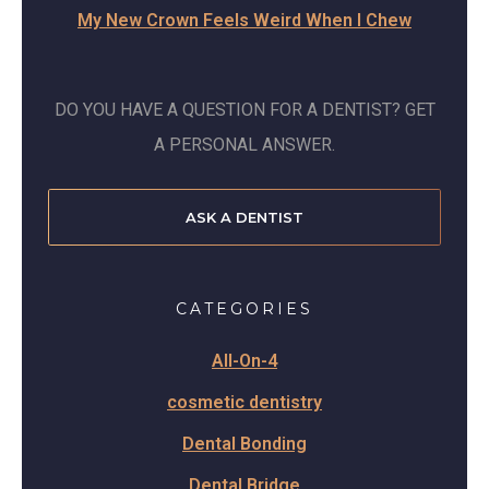
My New Crown Feels Weird When I Chew
DO YOU HAVE A QUESTION FOR A DENTIST? GET
A PERSONAL ANSWER.
ASK A DENTIST
CATEGORIES
All-On-4
cosmetic dentistry
Dental Bonding
Dental Bridge