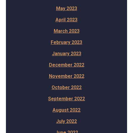
May 2023
April 2023
March 2023
February 2023
January 2023
December 2022
November 2022
October 2022
September 2022
August 2022
July 2022
June 2022