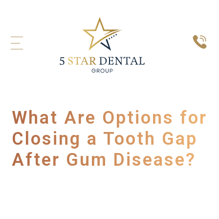
What Are Options for
Closing a Tooth Gap
After Gum Disease?