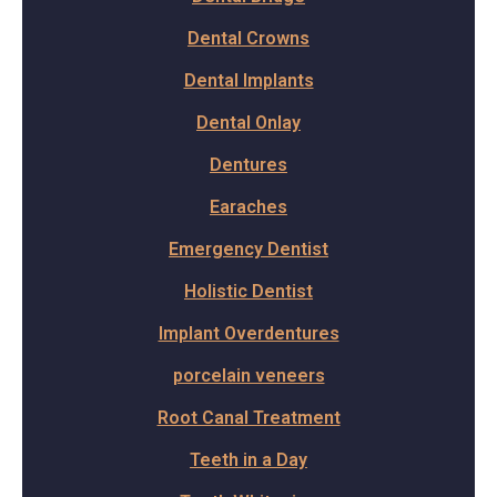
Dental Crowns
Dental Implants
Dental Onlay
Dentures
Earaches
Emergency Dentist
Holistic Dentist
Implant Overdentures
porcelain veneers
Root Canal Treatment
Teeth in a Day