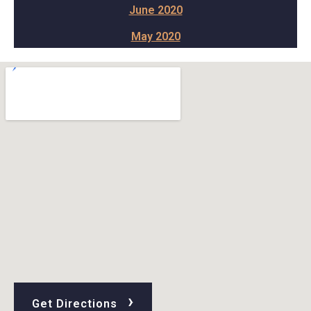
June 2020
May 2020
›
Get Directions