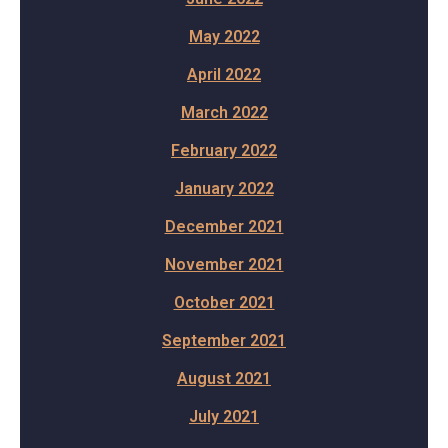
May 2022
April 2022
March 2022
February 2022
January 2022
December 2021
November 2021
October 2021
September 2021
August 2021
July 2021