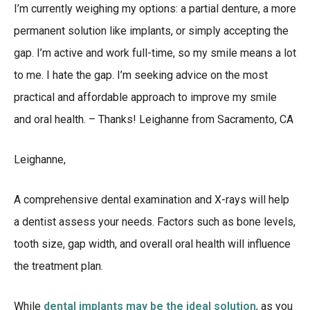
I’m currently weighing my options: a partial denture, a more
permanent solution like implants, or simply accepting the
gap. I’m active and work full-time, so my smile means a lot
to me. I hate the gap. I’m seeking advice on the most
practical and affordable approach to improve my smile
and oral health. – Thanks! Leighanne from Sacramento, CA
Leighanne,
A comprehensive dental examination and X-rays will help
a dentist assess your needs. Factors such as bone levels,
tooth size, gap width, and overall oral health will influence
the treatment plan.
While
dental implants may be the ideal solution
, as you