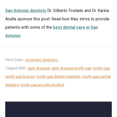
San Antonio dentists
Dr. Gilberto Tostado and Dr. Karina
Acuña sponsor this post. Read how they strive to provide
patients with some of the
best dental care in San
Antonio
.
Filed Under:
cosmetic dentistry
Tagged With:
gum disease
,
gum disease tooth gap
,
tooth gap
,
tooth gap braces
,
tooth gap dental implants
,
tooth gap partial
denture
,
tooth gap prosthodontist