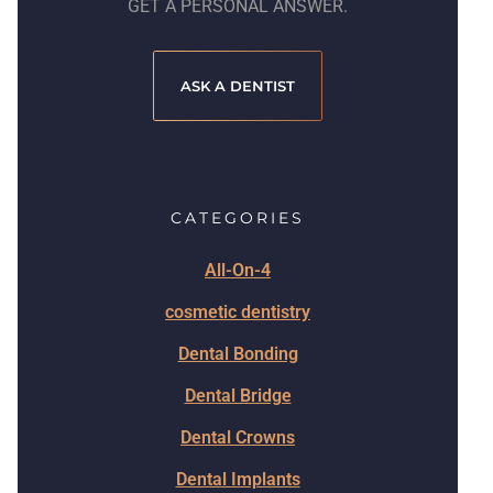
GET A PERSONAL ANSWER.
ASK A DENTIST
CATEGORIES
All-On-4
cosmetic dentistry
Dental Bonding
Dental Bridge
Dental Crowns
Dental Implants