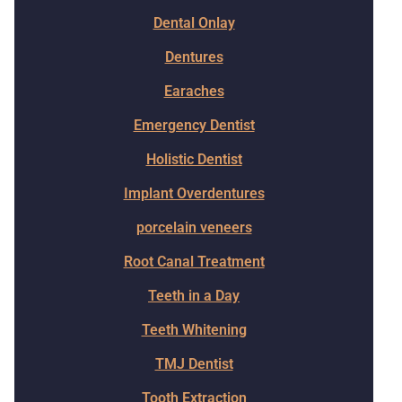
Dental Onlay
Dentures
Earaches
Emergency Dentist
Holistic Dentist
Implant Overdentures
porcelain veneers
Root Canal Treatment
Teeth in a Day
Teeth Whitening
TMJ Dentist
Tooth Extraction