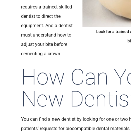
requires a trained, skilled
dentist to direct the
equipment. And a dentist
Look for a trained 
must understand how to
b
adjust your bite before
cementing a crown.
How Can Yo
New Dentis
You can find a new dentist by looking for one or two hi
patients’ requests for biocompatible dental material