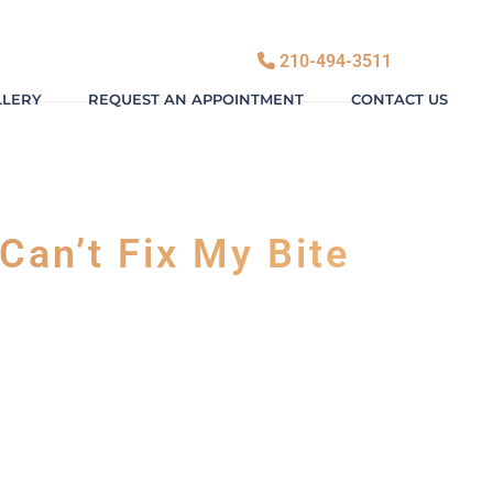
210-494-3511
LLERY
REQUEST AN APPOINTMENT
CONTACT US
Can’t Fix My Bite