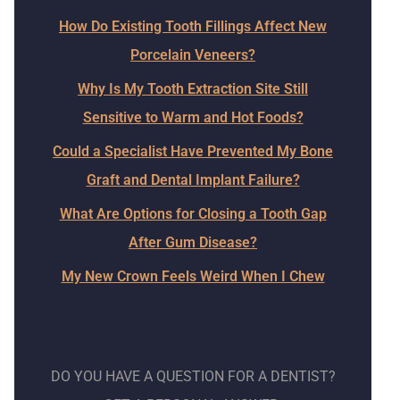
How Do Existing Tooth Fillings Affect New
Porcelain Veneers?
Why Is My Tooth Extraction Site Still
Sensitive to Warm and Hot Foods?
Could a Specialist Have Prevented My Bone
Graft and Dental Implant Failure?
What Are Options for Closing a Tooth Gap
After Gum Disease?
My New Crown Feels Weird When I Chew
DO YOU HAVE A QUESTION FOR A DENTIST?