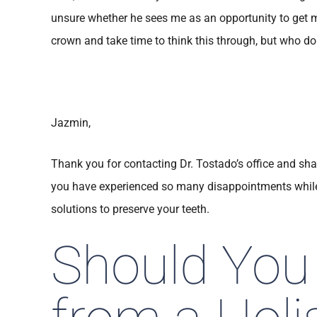
unsure whether he sees me as an opportunity to get m
crown and take time to think this through, but who do 
Jazmin,
Thank you for contacting Dr. Tostado’s office and sha
you have experienced so many disappointments while 
solutions to preserve your teeth.
Should You