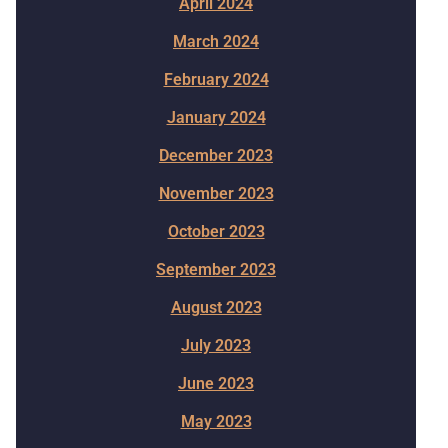
April 2024
March 2024
February 2024
January 2024
December 2023
November 2023
October 2023
September 2023
August 2023
July 2023
June 2023
May 2023