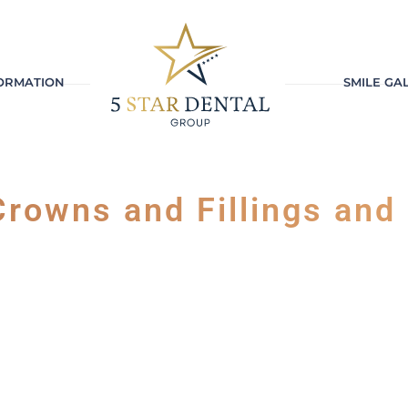
FORMATION
SMILE GA
rowns and Fillings and 