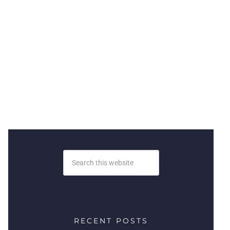
RECENT POSTS