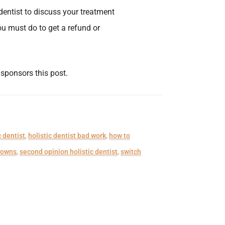
dentist to discuss your treatment
ou must do to get a refund or
, sponsors this post.
c dentist
,
holistic dentist bad work
,
how to
rowns
,
second opinion holistic dentist
,
switch