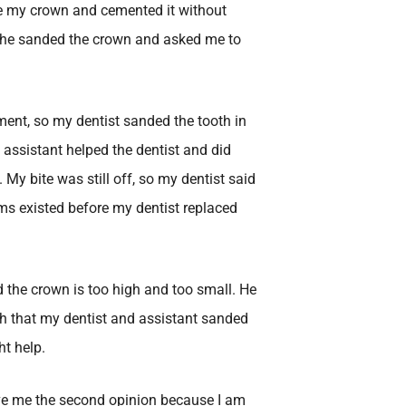
 my crown and cemented it without
 she sanded the crown and asked me to
ement, so my dentist sanded the tooth in
l assistant helped the dentist and did
My bite was still off, so my dentist said
ms existed before my dentist replaced
d the crown is too high and too small. He
th that my dentist and assistant sanded
ht help.
gave me the second opinion because I am