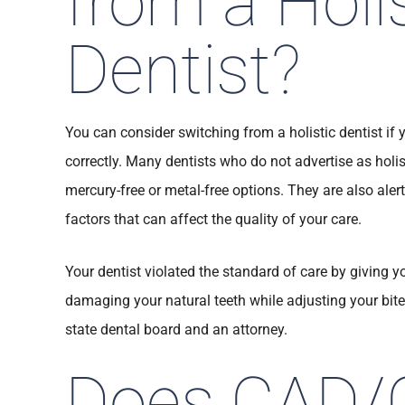
from a Holis
Dentist?
You can consider switching from a holistic dentist if 
correctly. Many dentists who do not advertise as holis
mercury-free or metal-free options. They are also alert
factors that can affect the quality of your care.
Your dentist violated the standard of care by giving y
damaging your natural teeth while adjusting your bit
state dental board and an attorney.
Does CAD