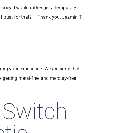
oney. I would rather get a temporary
I trust for that? – Thank you. Jazmin T.
ring your experience. We are sorry that
getting metal-free and mercury-free
 Switch