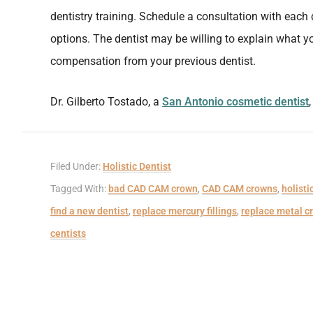
dentistry training. Schedule a consultation with each 
options. The dentist may be willing to explain what y
compensation from your previous dentist.
Dr. Gilberto Tostado, a
San Antonio cosmetic dentist
Filed Under:
Holistic Dentist
Tagged With:
bad CAD CAM crown
,
CAD CAM crowns
,
holisti
find a new dentist
,
replace mercury fillings
,
replace metal c
centists