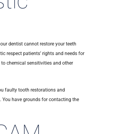
tic
your dentist cannot restore your teeth
tic respect patients’ rights and needs for
 to chemical sensitivities and other
ou faulty tooth restorations and
e. You have grounds for contacting the
/CAM