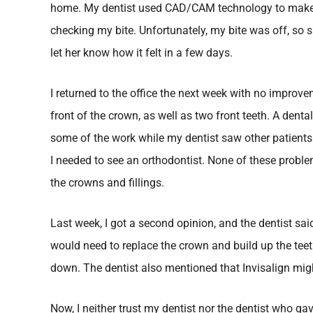
home. My dentist used CAD/CAM technology to make
checking my bite. Unfortunately, my bite was off, so
let her know how it felt in a few days.
I returned to the office the next week with no improv
front of the crown, as well as two front teeth. A denta
some of the work while my dentist saw other patients. 
I needed to see an orthodontist. None of these proble
the crowns and fillings.
Last week, I got a second opinion, and the dentist sai
would need to replace the crown and build up the tee
down. The dentist also mentioned that Invisalign mig
Now, I neither trust my dentist nor the dentist who 