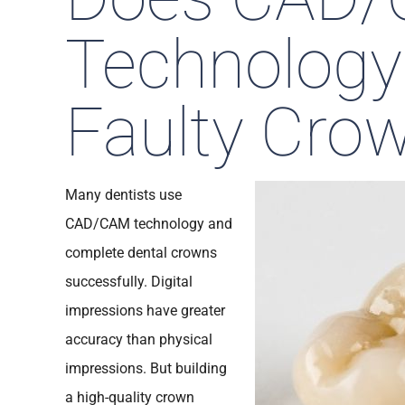
Technology
Faulty Cro
Many dentists use
CAD/CAM technology and
complete dental crowns
successfully. Digital
impressions have greater
accuracy than physical
impressions. But building
a high-quality crown