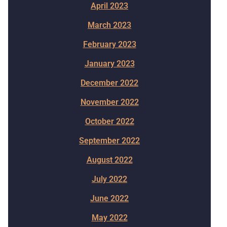
April 2023
March 2023
February 2023
January 2023
December 2022
November 2022
October 2022
September 2022
August 2022
July 2022
June 2022
May 2022