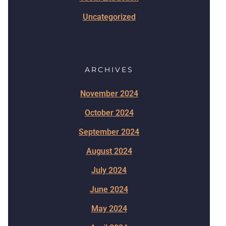
Uncategorized
ARCHIVES
November 2024
October 2024
September 2024
August 2024
July 2024
June 2024
May 2024