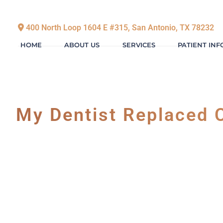
400 North Loop 1604 E #315, San Antonio, TX 78232
HOME
ABOUT US
SERVICES
PATIENT IN
My Dentist Replaced C