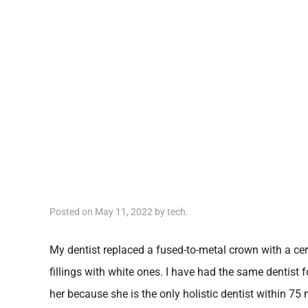
Posted on
May 11, 2022
by
tech
.
My dentist replaced a fused-to-metal crown with a cer
fillings with white ones. I have had the same dentist f
her because she is the only holistic dentist within 7