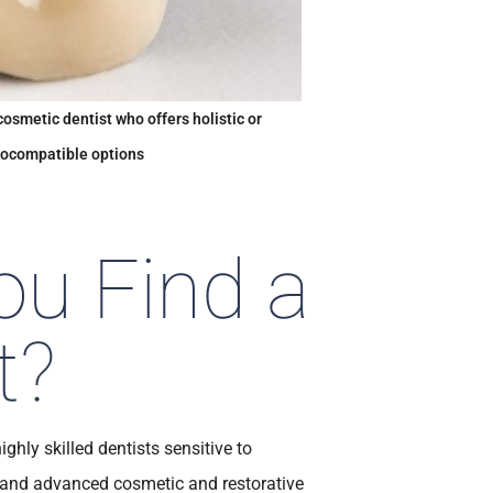
cosmetic dentist who offers holistic or
iocompatible options
u Find a
t?
ghly skilled dentists sensitive to
s and advanced cosmetic and restorative