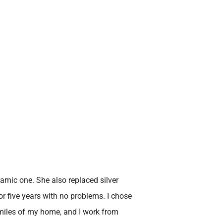
amic one. She also replaced silver
or five years with no problems. I chose
5 miles of my home, and I work from