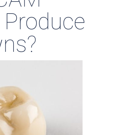
 Produce
wns?