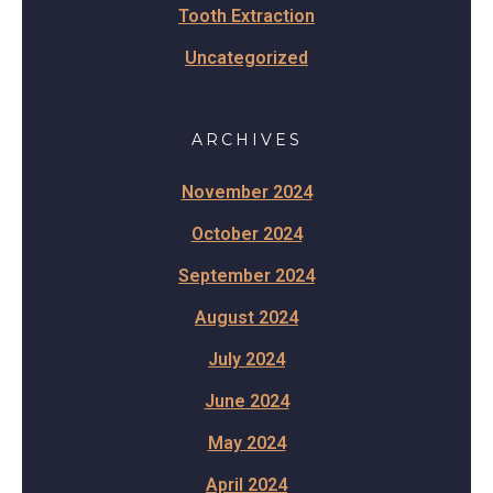
Tooth Extraction
Uncategorized
ARCHIVES
November 2024
October 2024
September 2024
August 2024
July 2024
June 2024
May 2024
April 2024