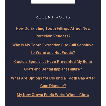
RECENT POSTS
How Do Existing Tooth Fillings Affect New
Porcelain Veneers?
Why Is My Tooth Extraction Site Still Sensitive
to Warm and Hot Foods?
Could a Specialist Have Prevented My Bone
Graft and Dental Implant Failure?
What Are Options for Closing a Tooth Gap After
Gum Disease?
My New Crown Feels Weird When I Chew