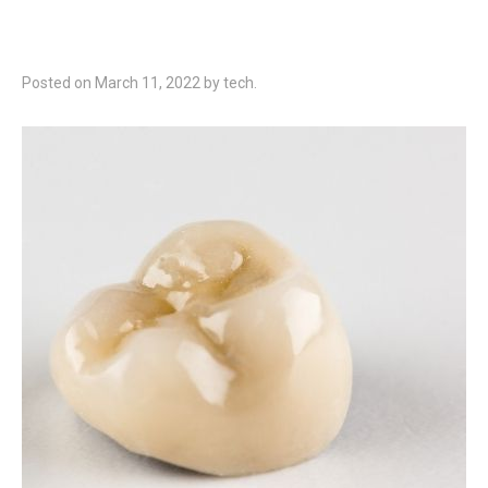
Posted on
March 11, 2022
by
tech
.