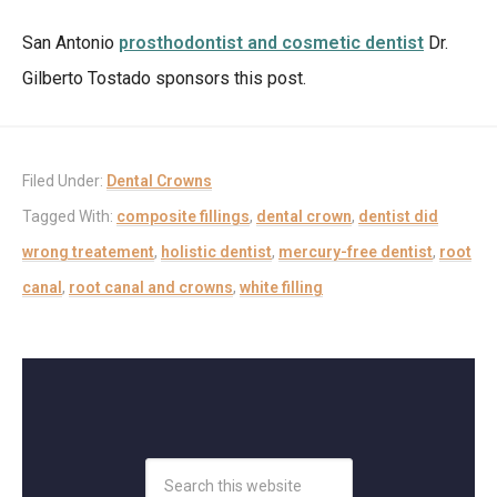
San Antonio
prosthodontist and cosmetic dentist
Dr.
Gilberto Tostado sponsors this post.
Filed Under:
Dental Crowns
Tagged With:
composite fillings
,
dental crown
,
dentist did
wrong treatement
,
holistic dentist
,
mercury-free dentist
,
root
canal
,
root canal and crowns
,
white filling