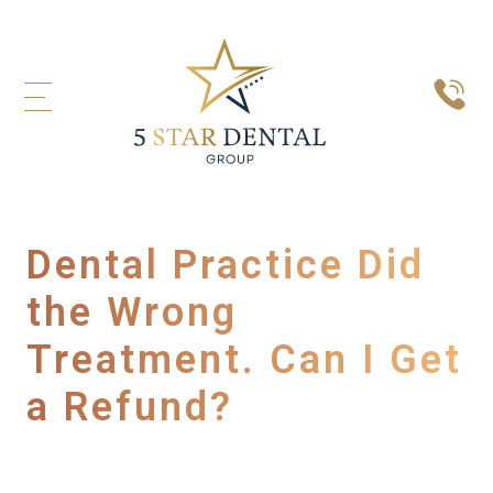
Dental Practice Did
the Wrong
Treatment. Can I Get
a Refund?