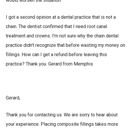
would worsen the situation.
I got a second opinion at a dental practice that is not a
chain. The dentist confirmed that I need root canal
treatment and crowns. I’m not sure why the chain dental
practice didn’t recognize that before wasting my money on
fillings. How can I get a refund before leaving this
practice? Thank you. Gerard from Memphis
Gerard,
Thank you for contacting us. We are sorry to hear about
your experience. Placing composite fillings takes more