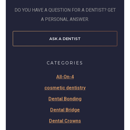
DO YOU HAVE A QUESTION FOR A DENTIST? GET
A PERSONAL ANSWER.
ASK A DENTIST
CATEGORIES
All-On-4
cosmetic dentistry
Dental Bonding
Dental Bridge
Dental Crowns