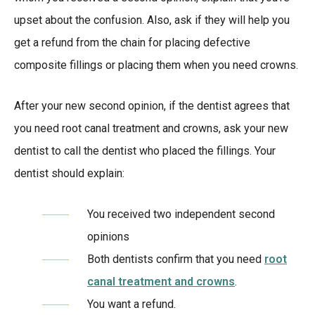
upset about the confusion. Also, ask if they will help you
get a refund from the chain for placing defective
composite fillings or placing them when you need crowns.
After your new second opinion, if the dentist agrees that
you need root canal treatment and crowns, ask your new
dentist to call the dentist who placed the fillings. Your
dentist should explain:
You received two independent second
opinions
Both dentists confirm that you need
root
canal treatment and crowns
.
You want a refund.