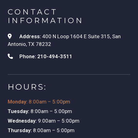
CONTACT
INFORMATION
Address:
400 N Loop 1604 E Suite 315, San
Antonio, TX 78232
Phone:
210-494-3511
HOURS:
Monday:
8:00am – 5:00pm
Tuesday:
8:00am – 5:00pm
Wednesday:
9:00am – 5:00pm
Thursday:
8:00am – 5:00pm