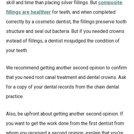
skill and time than placing silver fillings. But
composite
fillings are healthier
for teeth, and when completed
correctly by a cosmetic dentist, the fillings preserve tooth
structure and seal out bacteria. But if you needed crowns
instead of fillings, a dentist misjudged the condition of
your teeth.
We recommend getting another second opinion to confirm
that you need root canal treatment and dental crowns. Ask
for a copy of your dental records from the chain dental
practice.
Also, be upfront about getting another second opinion. If
you want to get the work done from the first dentist from
whom you received a second opinion, explain that you’re