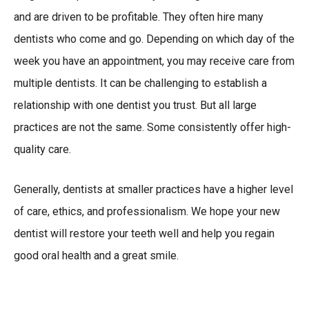
and are driven to be profitable. They often hire many
dentists who come and go. Depending on which day of the
week you have an appointment, you may receive care from
multiple dentists. It can be challenging to establish a
relationship with one dentist you trust. But all large
practices are not the same. Some consistently offer high-
quality care.
Generally, dentists at smaller practices have a higher level
of care, ethics, and professionalism. We hope your new
dentist will restore your teeth well and help you regain
good oral health and a great smile.