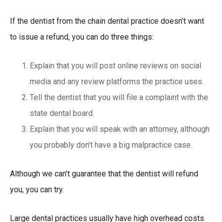
If the dentist from the chain dental practice doesn’t want
to issue a refund, you can do three things:
Explain that you will post online reviews on social
media and any review platforms the practice uses.
Tell the dentist that you will file a complaint with the
state dental board.
Explain that you will speak with an attorney, although
you probably don’t have a big malpractice case.
Although we can’t guarantee that the dentist will refund
you, you can try.
Large dental practices usually have high overhead costs