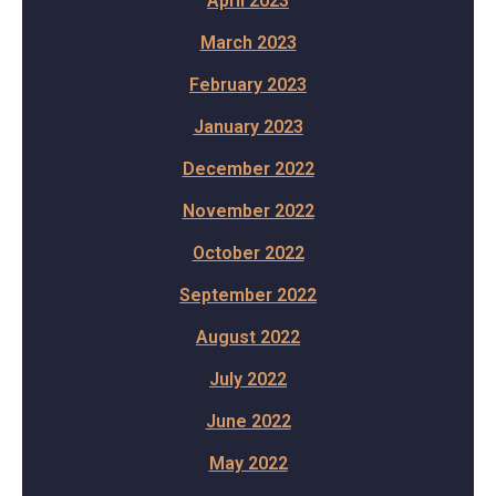
April 2023
March 2023
February 2023
January 2023
December 2022
November 2022
October 2022
September 2022
August 2022
July 2022
June 2022
May 2022