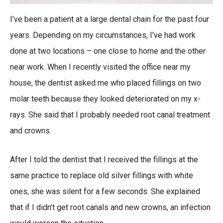
I’ve been a patient at a large dental chain for the past four
years. Depending on my circumstances, I’ve had work
done at two locations – one close to home and the other
near work. When I recently visited the office near my
house, the dentist asked me who placed fillings on two
molar teeth because they looked deteriorated on my x-
rays. She said that I probably needed root canal treatment
and crowns.
After I told the dentist that I received the fillings at the
same practice to replace old silver fillings with white
ones, she was silent for a few seconds. She explained
that if I didn’t get root canals and new crowns, an infection