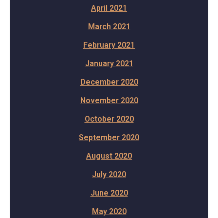
April 2021
March 2021
February 2021
January 2021
December 2020
November 2020
October 2020
September 2020
August 2020
July 2020
June 2020
May 2020