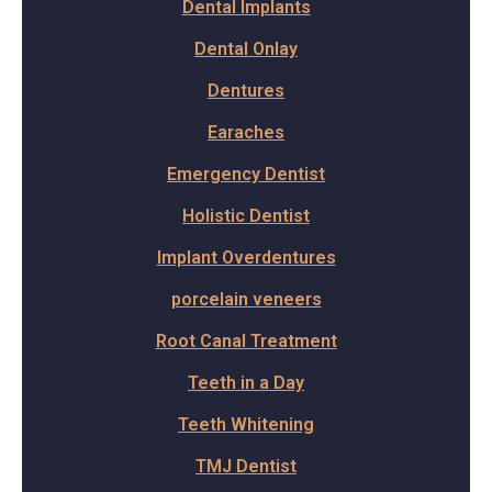
Dental Implants
Dental Onlay
Dentures
Earaches
Emergency Dentist
Holistic Dentist
Implant Overdentures
porcelain veneers
Root Canal Treatment
Teeth in a Day
Teeth Whitening
TMJ Dentist