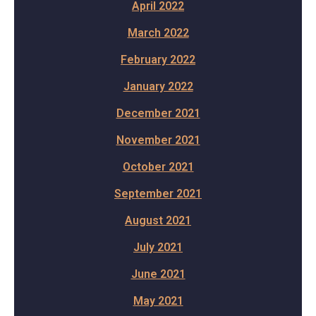
April 2022
March 2022
February 2022
January 2022
December 2021
November 2021
October 2021
September 2021
August 2021
July 2021
June 2021
May 2021