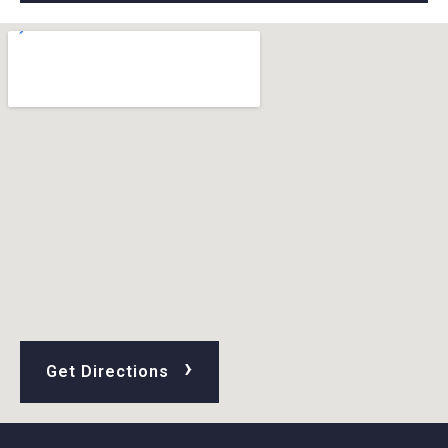
›
Get Directions