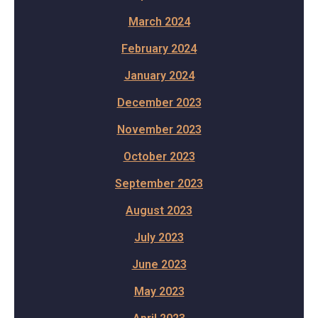
March 2024
February 2024
January 2024
December 2023
November 2023
October 2023
September 2023
August 2023
July 2023
June 2023
May 2023