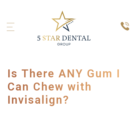
Is There ANY Gum I
Can Chew with
Invisalign?