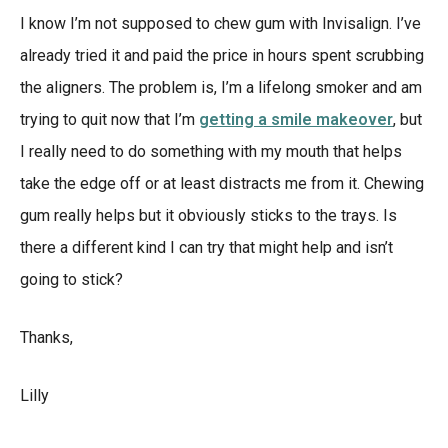
I know I’m not supposed to chew gum with Invisalign. I’ve
already tried it and paid the price in hours spent scrubbing
the aligners. The problem is, I’m a lifelong smoker and am
trying to quit now that I’m
getting a smile makeover
, but
I really need to do something with my mouth that helps
take the edge off or at least distracts me from it. Chewing
gum really helps but it obviously sticks to the trays. Is
there a different kind I can try that might help and isn’t
going to stick?
Thanks,
Lilly