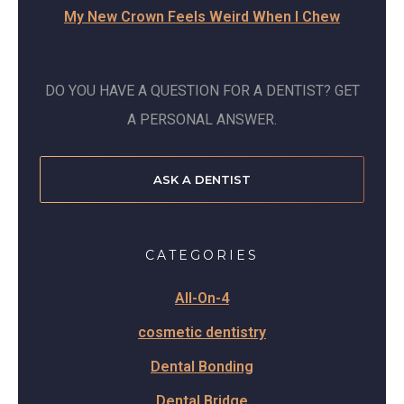
My New Crown Feels Weird When I Chew
DO YOU HAVE A QUESTION FOR A DENTIST? GET
A PERSONAL ANSWER.
ASK A DENTIST
CATEGORIES
All-On-4
cosmetic dentistry
Dental Bonding
Dental Bridge