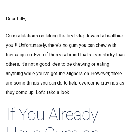
Dear Lilly,
Congratulations on taking the first step toward a healthier
you!!! Unfortunately, there’s no gum you can chew with
Invisalign on. Even if there’s a brand that’s less sticky than
others, it’s not a good idea to be chewing or eating
anything while you’ve got the aligners on. However, there
are some things you can do to help overcome cravings as
they come up. Let’s take a look.
If You Already