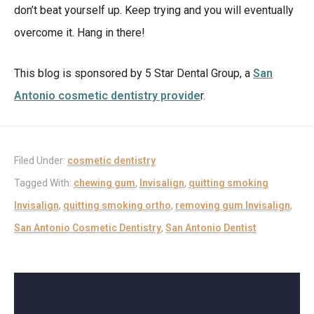
don’t beat yourself up. Keep trying and you will eventually
overcome it. Hang in there!
This blog is sponsored by 5 Star Dental Group, a
San
Antonio cosmetic dentistry provide
r.
Filed Under:
cosmetic dentistry
Tagged With:
chewing gum
,
Invisalign
,
quitting smoking
Invisalign
,
quitting smoking ortho
,
removing gum Invisalign
,
San Antonio Cosmetic Dentistry
,
San Antonio Dentist