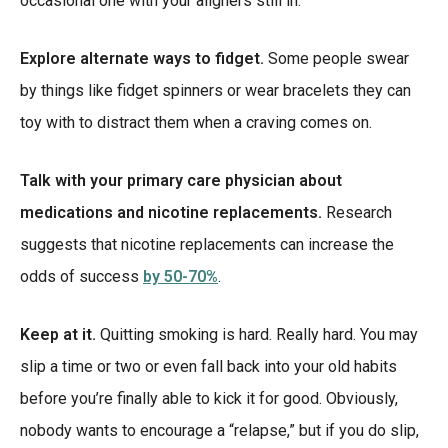
occasional one with your aligners still in.
Explore alternate ways to fidget.
Some people swear
by things like fidget spinners or wear bracelets they can
toy with to distract them when a craving comes on.
Talk with your primary care physician about
medications and nicotine replacements.
Research
suggests that nicotine replacements can increase the
odds of success
by 50-70%
.
Keep at it.
Quitting smoking is hard. Really hard. You may
slip a time or two or even fall back into your old habits
before you’re finally able to kick it for good. Obviously,
nobody wants to encourage a “relapse,” but if you do slip,