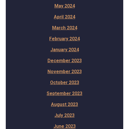
May 2024
April 2024
March 2024
February 2024
January 2024
December 2023
November 2023
October 2023
September 2023
August 2023
July 2023
June 2023