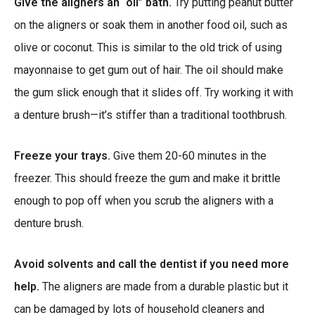
Give the aligners an “oil” bath.
Try putting peanut butter
on the aligners or soak them in another food oil, such as
olive or coconut. This is similar to the old trick of using
mayonnaise to get gum out of hair. The oil should make
the gum slick enough that it slides off. Try working it with
a denture brush—it’s stiffer than a traditional toothbrush.
Freeze your trays.
Give them 20-60 minutes in the
freezer. This should freeze the gum and make it brittle
enough to pop off when you scrub the aligners with a
denture brush.
Avoid solvents and call the dentist if you need more
help.
The aligners are made from a durable plastic but it
can be damaged by lots of household cleaners and