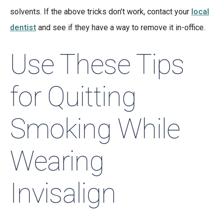
solvents. If the above tricks don’t work, contact your
local
dentist
and see if they have a way to remove it in-office.
Use These Tips
for Quitting
Smoking While
Wearing
Invisalign