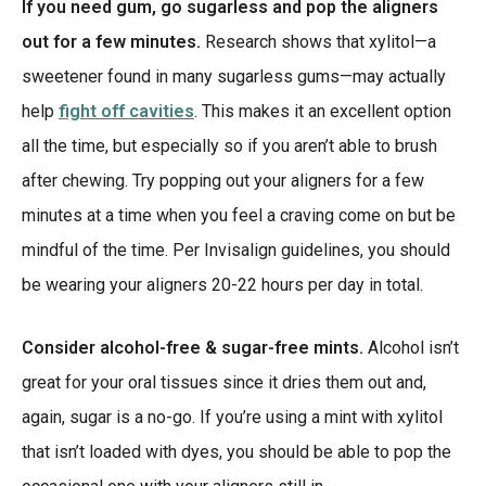
If you need gum, go sugarless and pop the aligners
out for a few minutes.
Research shows that xylitol—a
sweetener found in many sugarless gums—may actually
help
fight off cavities
. This makes it an excellent option
all the time, but especially so if you aren’t able to brush
after chewing. Try popping out your aligners for a few
minutes at a time when you feel a craving come on but be
mindful of the time. Per Invisalign guidelines, you should
be wearing your aligners 20-22 hours per day in total.
Consider alcohol-free & sugar-free mints.
Alcohol isn’t
great for your oral tissues since it dries them out and,
again, sugar is a no-go. If you’re using a mint with xylitol
that isn’t loaded with dyes, you should be able to pop the