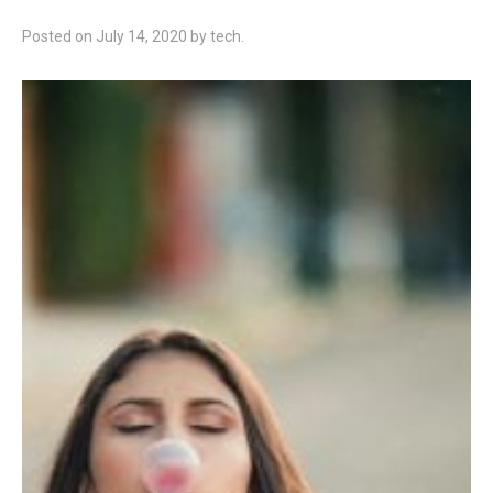
Posted on
July 14, 2020
by
tech
.