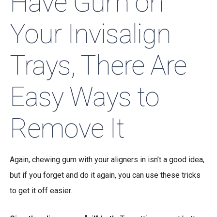
Have Gum on
Your Invisalign
Trays, There Are
Easy Ways to
Remove It
Again, chewing gum with your aligners in isn’t a good idea,
but if you forget and do it again, you can use these tricks
to get it off easier.