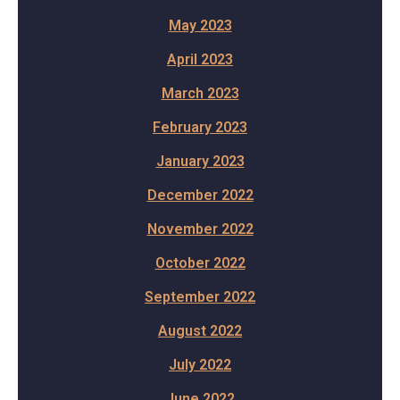
May 2023
April 2023
March 2023
February 2023
January 2023
December 2022
November 2022
October 2022
September 2022
August 2022
July 2022
June 2022