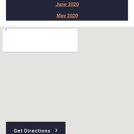
June 2020
May 2020
›
Get Directions