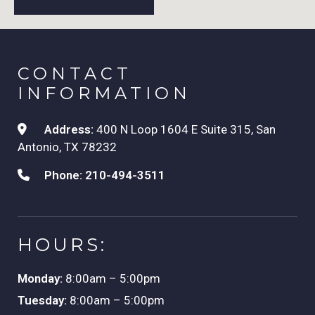
CONTACT
INFORMATION
Address:
400 N Loop 1604 E Suite 315, San
Antonio, TX 78232
Phone:
210-494-3511
HOURS:
Monday:
8:00am – 5:00pm
Tuesday:
8:00am – 5:00pm