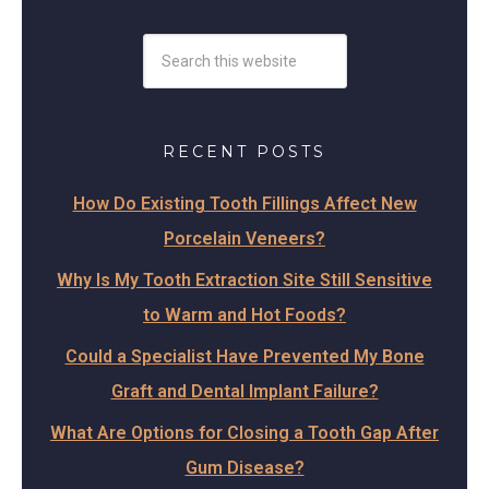
RECENT POSTS
How Do Existing Tooth Fillings Affect New
Porcelain Veneers?
Why Is My Tooth Extraction Site Still Sensitive
to Warm and Hot Foods?
Could a Specialist Have Prevented My Bone
Graft and Dental Implant Failure?
What Are Options for Closing a Tooth Gap After
Gum Disease?