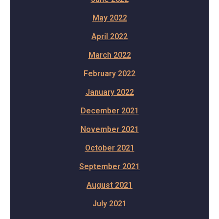
May 2022
April 2022
March 2022
February 2022
January 2022
December 2021
November 2021
October 2021
September 2021
August 2021
July 2021