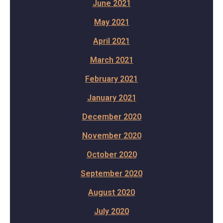
June 2021
May 2021
April 2021
March 2021
February 2021
January 2021
December 2020
November 2020
October 2020
September 2020
August 2020
July 2020