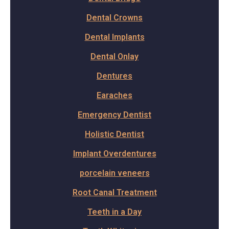
Dental Crowns
Dental Implants
Dental Onlay
Dentures
Earaches
Emergency Dentist
Holistic Dentist
Implant Overdentures
porcelain veneers
Root Canal Treatment
Teeth in a Day