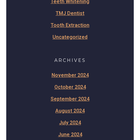
Teeth Whitening
TMJ Dentist
Tooth Extraction
Uncategorized
ARCHIVES
November 2024
October 2024
September 2024
August 2024
July 2024
June 2024