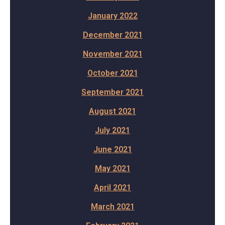
January 2022
December 2021
November 2021
October 2021
September 2021
August 2021
July 2021
June 2021
May 2021
April 2021
March 2021