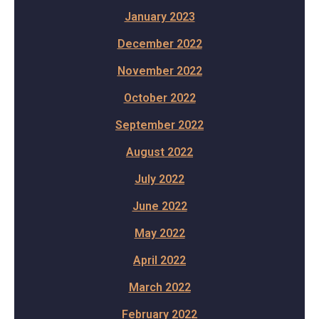
January 2023
December 2022
November 2022
October 2022
September 2022
August 2022
July 2022
June 2022
May 2022
April 2022
March 2022
February 2022