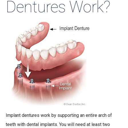
Dentures Work?
Implant dentures work by supporting an entire arch of
teeth with dental implants. You will need at least two