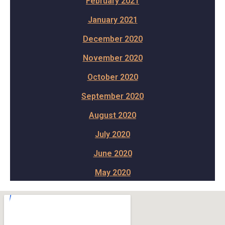
February 2021
January 2021
December 2020
November 2020
October 2020
September 2020
August 2020
July 2020
June 2020
May 2020