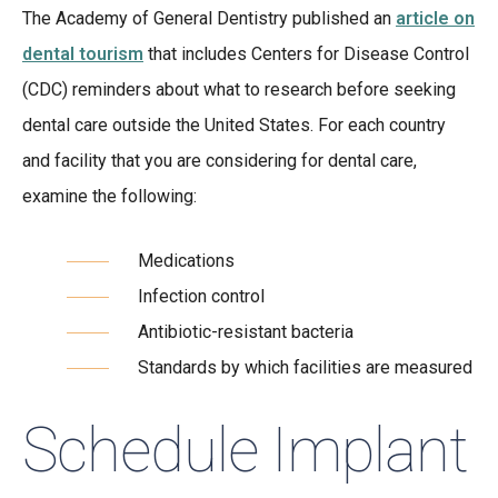
The Academy of General Dentistry published an
article on
dental tourism
that includes Centers for Disease Control
(CDC) reminders about what to research before seeking
dental care outside the United States. For each country
and facility that you are considering for dental care,
examine the following:
Medications
Infection control
Antibiotic-resistant bacteria
Standards by which facilities are measured
Schedule Implant