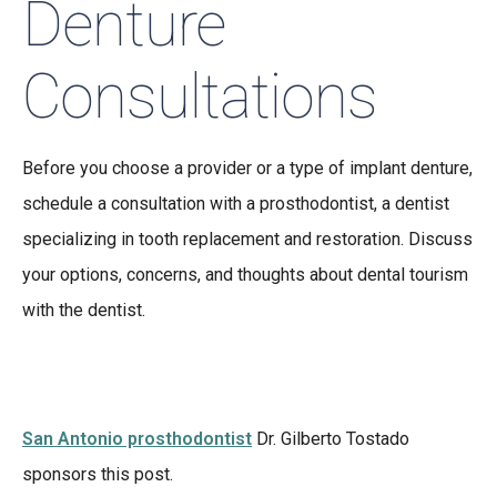
Denture
Consultations
Before you choose a provider or a type of implant denture,
schedule a consultation with a prosthodontist, a dentist
specializing in tooth replacement and restoration. Discuss
your options, concerns, and thoughts about dental tourism
with the dentist.
San Antonio prosthodontist
Dr. Gilberto Tostado
sponsors this post.