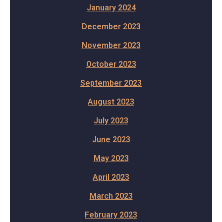
January 2024
December 2023
November 2023
October 2023
September 2023
August 2023
July 2023
June 2023
May 2023
April 2023
March 2023
February 2023