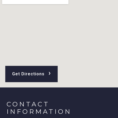
›
Get Directions
CONTACT
INFORMATION