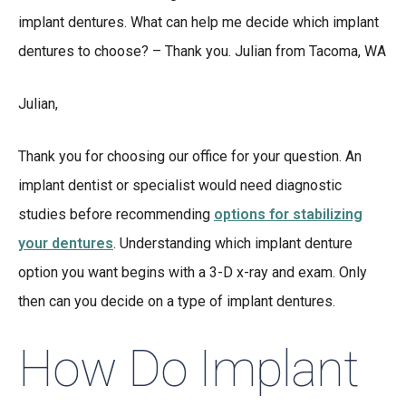
implant dentures. What can help me decide which implant
dentures to choose? – Thank you. Julian from Tacoma, WA
Julian,
Thank you for choosing our office for your question. An
implant dentist or specialist would need diagnostic
studies before recommending
options for stabilizing
your dentures
. Understanding which implant denture
option you want begins with a 3-D x-ray and exam. Only
then can you decide on a type of implant dentures.
How Do Implant