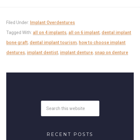
Filed Under:
Implant Overdentures
Tagged With:
all on 4 implants
,
all on 6 implant
,
dental implant
bone graft
,
dental implant tourism
,
how to choose implant
dentures
,
implant dentist
,
implant denture
,
snap on denture
RECENT POSTS