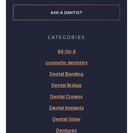
ASK A DENTIST
CATEGORIES
All-On-4
cosmetic dentistry
Dental Bonding
Dental Bridge
Dental Crowns
Dental Implants
Dental Onlay
Dentures