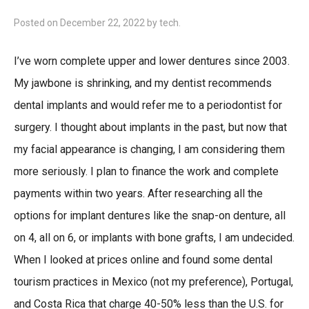
Posted on
December 22, 2022
by
tech
.
I’ve worn complete upper and lower dentures since 2003.
My jawbone is shrinking, and my dentist recommends
dental implants and would refer me to a periodontist for
surgery. I thought about implants in the past, but now that
my facial appearance is changing, I am considering them
more seriously. I plan to finance the work and complete
payments within two years. After researching all the
options for implant dentures like the snap-on denture, all
on 4, all on 6, or implants with bone grafts, I am undecided.
When I looked at prices online and found some dental
tourism practices in Mexico (not my preference), Portugal,
and Costa Rica that charge 40-50% less than the U.S. for