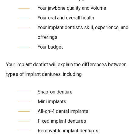
Your jawbone quality and volume
Your oral and overall health
Your implant dentist’s skill, experience, and
offerings
Your budget
Your implant dentist will explain the differences between
types of implant dentures, including:
Snap-on denture
Mini implants
All-on-4 dental implants
Fixed implant dentures
Removable implant dentures