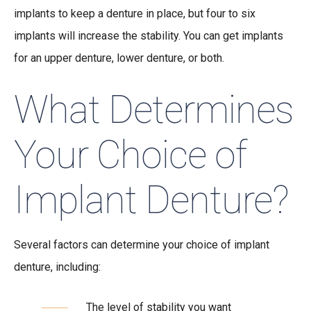
implants to keep a denture in place, but four to six
implants will increase the stability. You can get implants
for an upper denture, lower denture, or both.
What Determines
Your Choice of
Implant Denture?
Several factors can determine your choice of implant
denture, including:
The level of stability you want