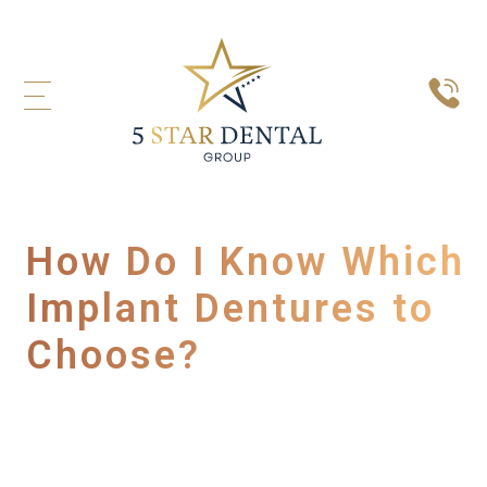
How Do I Know Which
Implant Dentures to
Choose?