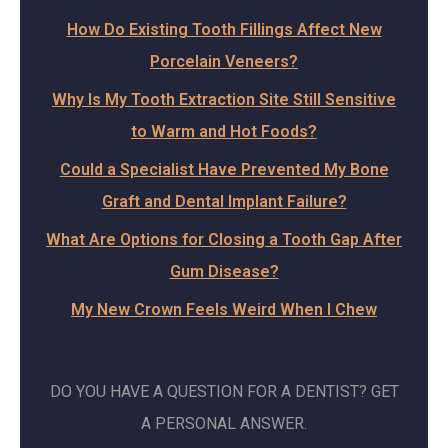
How Do Existing Tooth Fillings Affect New
Porcelain Veneers?
Why Is My Tooth Extraction Site Still Sensitive
to Warm and Hot Foods?
Could a Specialist Have Prevented My Bone
Graft and Dental Implant Failure?
What Are Options for Closing a Tooth Gap After
Gum Disease?
My New Crown Feels Weird When I Chew
DO YOU HAVE A QUESTION FOR A DENTIST? GET
A PERSONAL ANSWER.