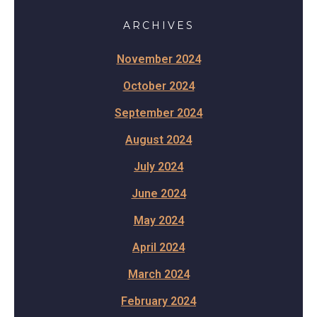
ARCHIVES
November 2024
October 2024
September 2024
August 2024
July 2024
June 2024
May 2024
April 2024
March 2024
February 2024