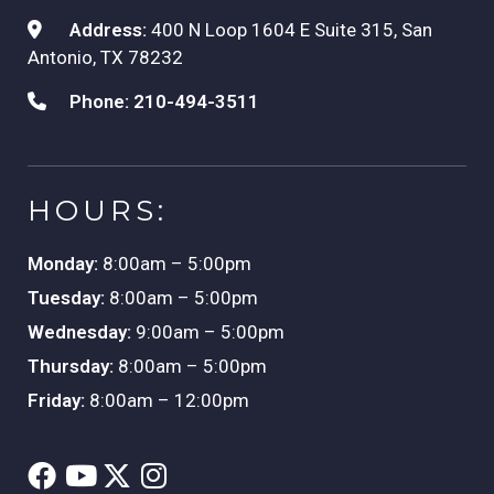
Address:
400 N Loop 1604 E Suite 315, San
Antonio, TX 78232
Phone:
210-494-3511
HOURS:
Monday:
8:00am – 5:00pm
Tuesday:
8:00am – 5:00pm
Wednesday:
9:00am – 5:00pm
Thursday:
8:00am – 5:00pm
Friday:
8:00am – 12:00pm