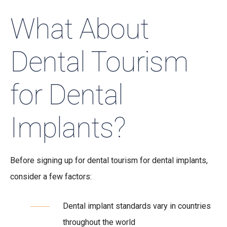
What About
Dental Tourism
for Dental
Implants?
Before signing up for dental tourism for dental implants,
consider a few factors:
Dental implant standards vary in countries
throughout the world