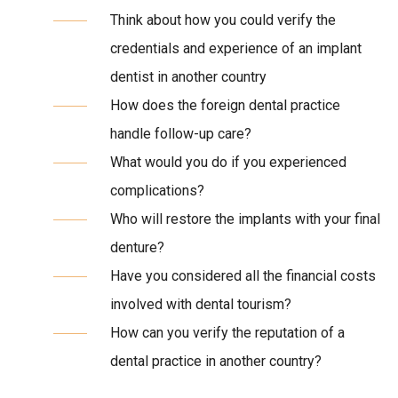
Think about how you could verify the
credentials and experience of an implant
dentist in another country
How does the foreign dental practice
handle follow-up care?
What would you do if you experienced
complications?
Who will restore the implants with your final
denture?
Have you considered all the financial costs
involved with dental tourism?
How can you verify the reputation of a
dental practice in another country?