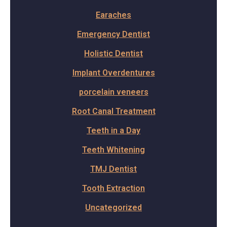
Earaches
Emergency Dentist
Holistic Dentist
Implant Overdentures
porcelain veneers
Root Canal Treatment
Teeth in a Day
Teeth Whitening
TMJ Dentist
Tooth Extraction
Uncategorized