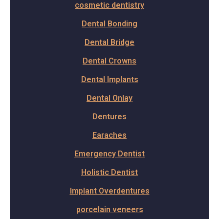
cosmetic dentistry
Dental Bonding
Dental Bridge
Dental Crowns
Dental Implants
Dental Onlay
Dentures
Earaches
Emergency Dentist
Holistic Dentist
Implant Overdentures
porcelain veneers