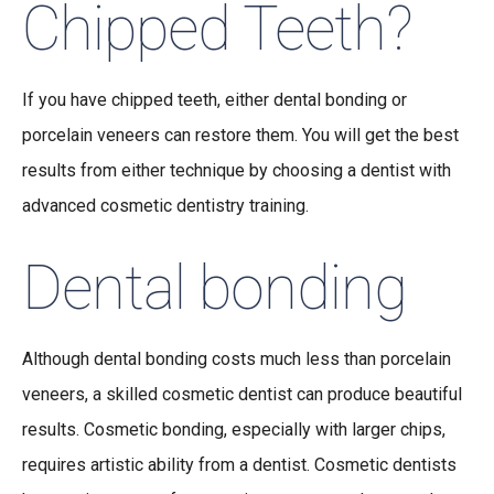
Chipped Teeth?
If you have chipped teeth, either dental bonding or
porcelain veneers can restore them. You will get the best
results from either technique by choosing a dentist with
advanced cosmetic dentistry training.
Dental bonding
Although dental bonding costs much less than porcelain
veneers, a skilled cosmetic dentist can produce beautiful
results. Cosmetic bonding, especially with larger chips,
requires artistic ability from a dentist. Cosmetic dentists