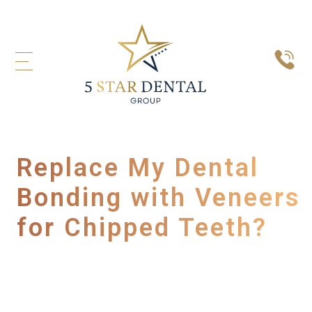
Replace My Dental
Bonding with Veneers
for Chipped Teeth?