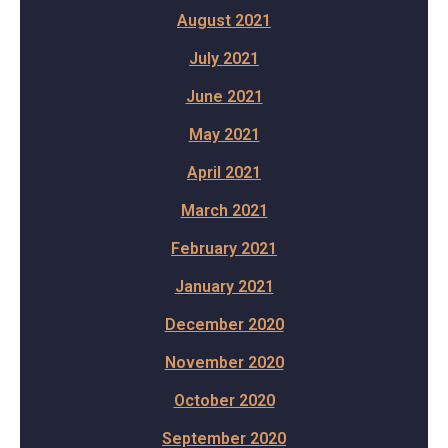
August 2021
July 2021
June 2021
May 2021
April 2021
March 2021
February 2021
January 2021
December 2020
November 2020
October 2020
September 2020