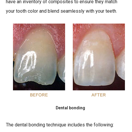
have an inventory of composites to ensure they match
your tooth color and blend seamlessly with your teeth.
Dental bonding
The dental bonding technique includes the following: