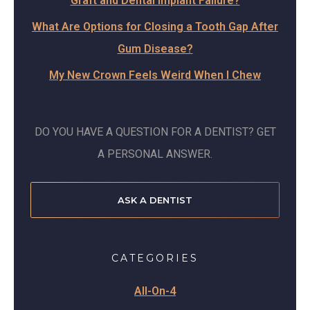
Graft and Dental Implant Failure?
What Are Options for Closing a Tooth Gap After
Gum Disease?
My New Crown Feels Weird When I Chew
DO YOU HAVE A QUESTION FOR A DENTIST? GET
A PERSONAL ANSWER.
ASK A DENTIST
CATEGORIES
All-On-4