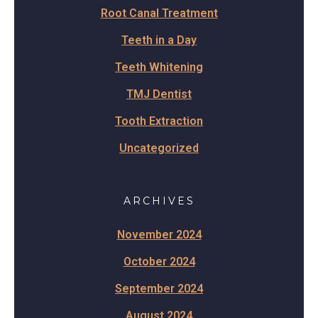
Root Canal Treatment
Teeth in a Day
Teeth Whitening
TMJ Dentist
Tooth Extraction
Uncategorized
ARCHIVES
November 2024
October 2024
September 2024
August 2024