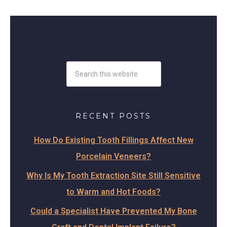
RECENT POSTS
How Do Existing Tooth Fillings Affect New
Porcelain Veneers?
Why Is My Tooth Extraction Site Still Sensitive
to Warm and Hot Foods?
Could a Specialist Have Prevented My Bone