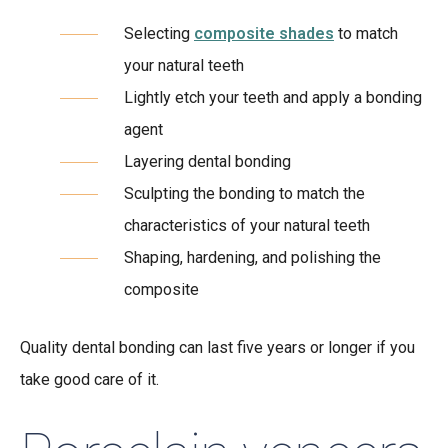
Selecting
composite shades
to match
your natural teeth
Lightly etch your teeth and apply a bonding
agent
Layering dental bonding
Sculpting the bonding to match the
characteristics of your natural teeth
Shaping, hardening, and polishing the
composite
Quality dental bonding can last five years or longer if you
take good care of it.