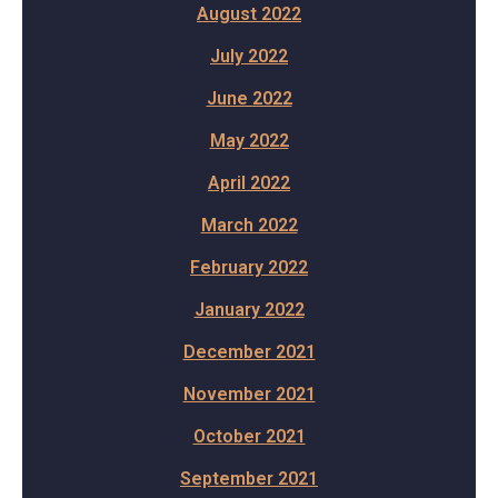
August 2022
July 2022
June 2022
May 2022
April 2022
March 2022
February 2022
January 2022
December 2021
November 2021
October 2021
September 2021