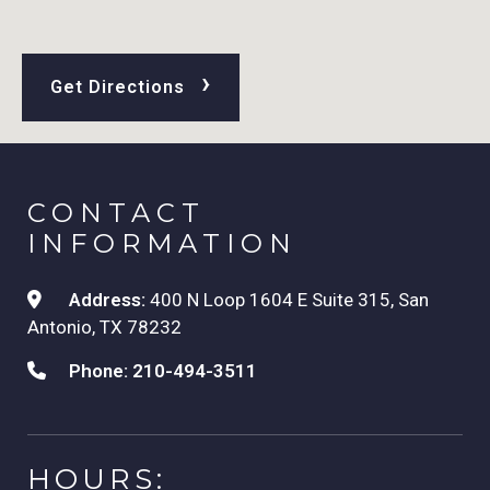
›
Get Directions
CONTACT
INFORMATION
Address:
400 N Loop 1604 E Suite 315, San
Antonio, TX 78232
Phone:
210-494-3511
HOURS: