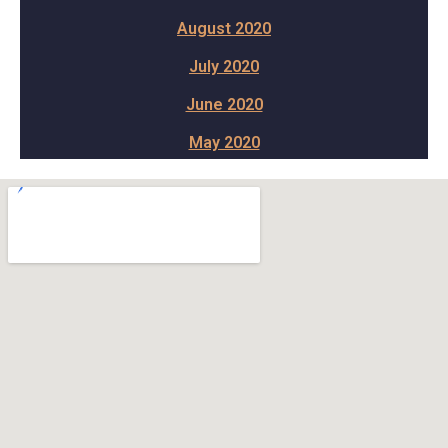
August 2020
July 2020
June 2020
May 2020