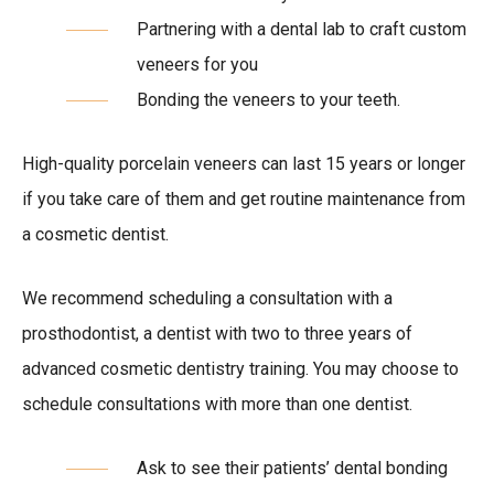
Partnering with a dental lab to craft custom
veneers for you
Bonding the veneers to your teeth.
High-quality porcelain veneers can last 15 years or longer
if you take care of them and get routine maintenance from
a cosmetic dentist.
We recommend scheduling a consultation with a
prosthodontist, a dentist with two to three years of
advanced cosmetic dentistry training. You may choose to
schedule consultations with more than one dentist.
Ask to see their patients’ dental bonding