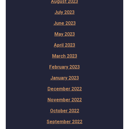
August 2023
July 2023
June 2023
May 2023
April 2023
March 2023
February 2023
January 2023
December 2022
November 2022
October 2022
September 2022