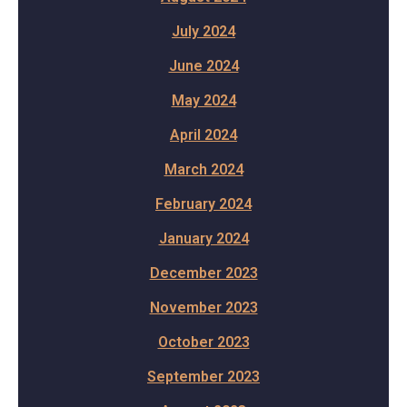
July 2024
June 2024
May 2024
April 2024
March 2024
February 2024
January 2024
December 2023
November 2023
October 2023
September 2023