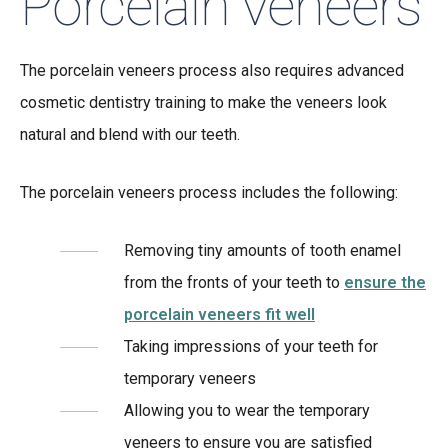
Porcelain veneers
The porcelain veneers process also requires advanced
cosmetic dentistry training to make the veneers look
natural and blend with our teeth.
The porcelain veneers process includes the following:
Removing tiny amounts of tooth enamel
from the fronts of your teeth to
ensure the
porcelain veneers fit well
Taking impressions of your teeth for
temporary veneers
Allowing you to wear the temporary
veneers to ensure you are satisfied