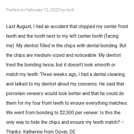
Posted on
February 12, 2023
by
tech
.
Last August, I had an accident that chipped my center front
teeth and the tooth next to my left center tooth (facing
me). My dentist filled in the chips with dental bonding. But
the chips are medium-sized and noticeable. My dentist
tried the bonding twice, but it doesn’t look smooth or
match my teeth. Three weeks ago, I had a dental cleaning
and talked to my dentist about my concerns. He said that
porcelain veneers would look better and that he could do
them for my four front teeth to ensure everything matches.
We went from bonding to $2,500 per veneer. Is this the
only way to hide the chips and ensure my teeth match? –
Thanks. Katherine from Dover, DE