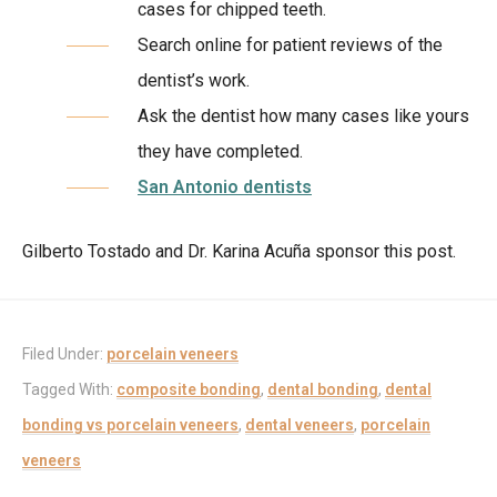
cases for chipped teeth.
Search online for patient reviews of the
dentist’s work.
Ask the dentist how many cases like yours
they have completed.
San Antonio dentists
Gilberto Tostado and Dr. Karina Acuña sponsor this post.
Filed Under:
porcelain veneers
Tagged With:
composite bonding
,
dental bonding
,
dental
bonding vs porcelain veneers
,
dental veneers
,
porcelain
veneers