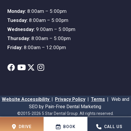
Monday:
8:00am – 5:00pm
Tuesday:
8:00am – 5:00pm
Wednesday:
9:00am – 5:00pm
Thursday:
8:00am – 5:00pm
Friday:
8:00am – 12:00pm
Website Accessibility
|
Privacy Policy
|
Terms
|
Web and
SEO by Pain-Free Dental Marketing
©2015-2026 5 Star Dental Group. All rights reserved.
DRIVE
BOOK
CALL US