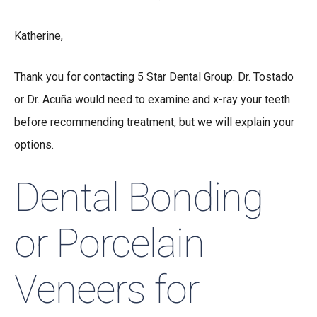
Katherine,
Thank you for contacting 5 Star Dental Group. Dr. Tostado
or Dr. Acuña would need to examine and x-ray your teeth
before recommending treatment, but we will explain your
options.
Dental Bonding
or Porcelain
Veneers for