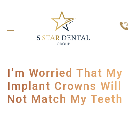
I’m Worried That My
Implant Crowns Will
Not Match My Teeth