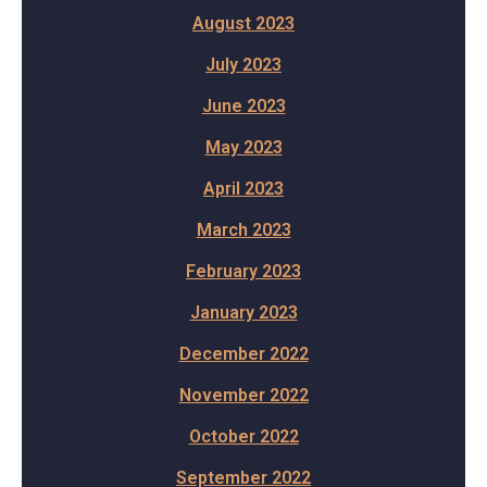
August 2023
July 2023
June 2023
May 2023
April 2023
March 2023
February 2023
January 2023
December 2022
November 2022
October 2022
September 2022