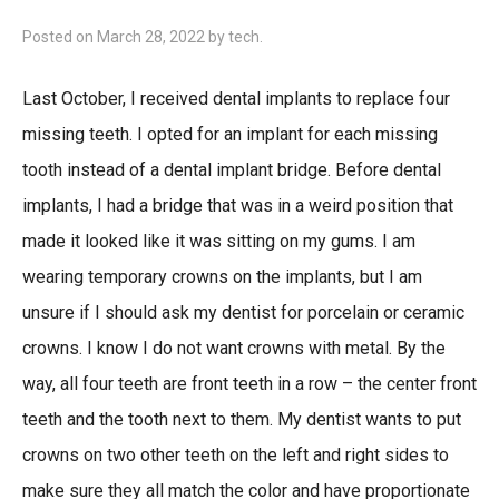
Posted on
March 28, 2022
by
tech
.
Last October, I received dental implants to replace four
missing teeth. I opted for an implant for each missing
tooth instead of a dental implant bridge. Before dental
implants, I had a bridge that was in a weird position that
made it looked like it was sitting on my gums. I am
wearing temporary crowns on the implants, but I am
unsure if I should ask my dentist for porcelain or ceramic
crowns. I know I do not want crowns with metal. By the
way, all four teeth are front teeth in a row – the center front
teeth and the tooth next to them. My dentist wants to put
crowns on two other teeth on the left and right sides to
make sure they all match the color and have proportionate