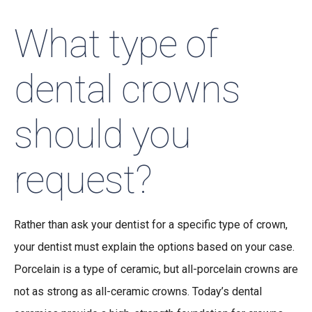
What type of
dental crowns
should you
request?
Rather than ask your dentist for a specific type of crown,
your dentist must explain the options based on your case.
Porcelain is a type of ceramic, but all-porcelain crowns are
not as strong as all-ceramic crowns. Today’s dental