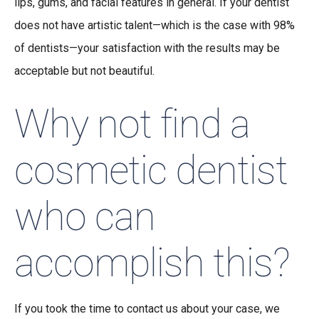
lips, gums, and facial features in general. If your dentist
does not have artistic talent—which is the case with 98%
of dentists—your satisfaction with the results may be
acceptable but not beautiful.
Why not find a
cosmetic dentist
who can
accomplish this?
If you took the time to contact us about your case, we