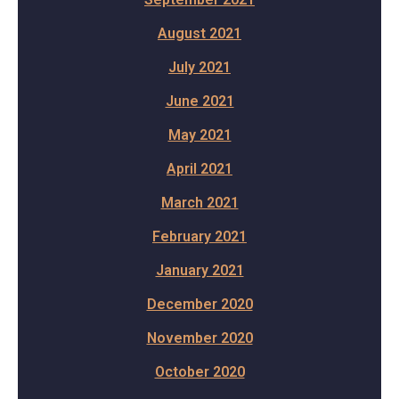
August 2021
July 2021
June 2021
May 2021
April 2021
March 2021
February 2021
January 2021
December 2020
November 2020
October 2020