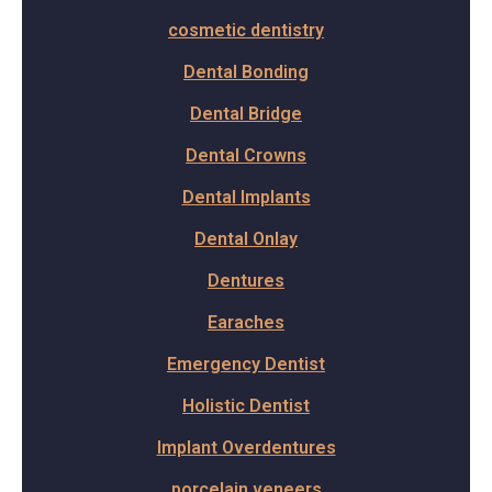
cosmetic dentistry
Dental Bonding
Dental Bridge
Dental Crowns
Dental Implants
Dental Onlay
Dentures
Earaches
Emergency Dentist
Holistic Dentist
Implant Overdentures
porcelain veneers