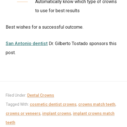
Automatically know which type of crowns
to use for best results
Best wishes for a successful outcome.
San Antonio dentist
Dr. Gilberto Tostado sponsors this
post.
Filed Under:
Dental Crowns
Tagged With:
cosmetic dentist crowns
,
crowns match teeth
,
crowns or veneers
,
implant crowns
,
implant crowns match
teeth