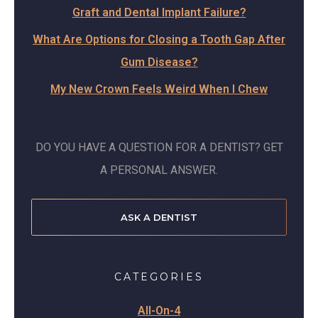
Graft and Dental Implant Failure?
What Are Options for Closing a Tooth Gap After
Gum Disease?
My New Crown Feels Weird When I Chew
DO YOU HAVE A QUESTION FOR A DENTIST? GET
A PERSONAL ANSWER.
ASK A DENTIST
CATEGORIES
All-On-4