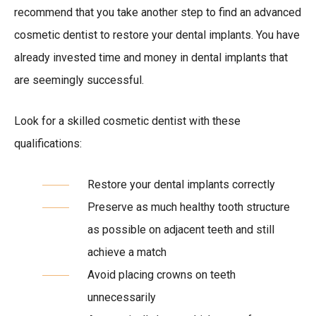
recommend that you take another step to find an advanced
cosmetic dentist to restore your dental implants. You have
already invested time and money in dental implants that
are seemingly successful.
Look for a skilled cosmetic dentist with these
qualifications:
Restore your dental implants correctly
Preserve as much healthy tooth structure
as possible on adjacent teeth and still
achieve a match
Avoid placing crowns on teeth
unnecessarily