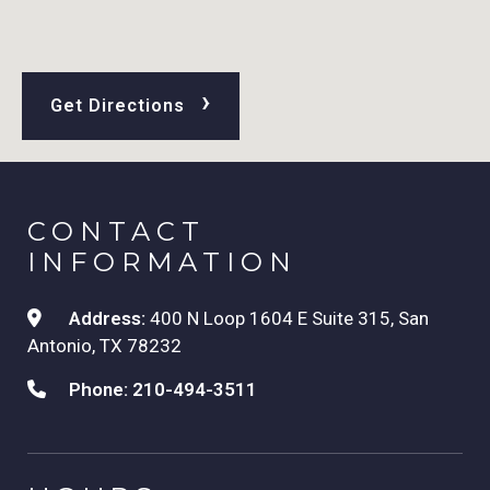
›
Get Directions
CONTACT
INFORMATION
Address:
400 N Loop 1604 E Suite 315, San
Antonio, TX 78232
Phone:
210-494-3511