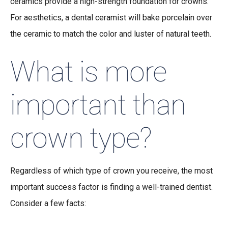
ceramics provide a high-strength foundation for crowns.
For aesthetics, a dental ceramist will bake porcelain over
the ceramic to match the color and luster of natural teeth.
What is more
important than
crown type?
Regardless of which type of crown you receive, the most
important success factor is finding a well-trained dentist.
Consider a few facts: