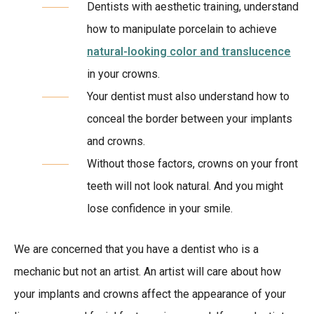
Dentists with aesthetic training, understand
how to manipulate porcelain to achieve
natural-looking color and translucence
in your crowns.
Your dentist must also understand how to
conceal the border between your implants
and crowns.
Without those factors, crowns on your front
teeth will not look natural. And you might
lose confidence in your smile.
We are concerned that you have a dentist who is a
mechanic but not an artist. An artist will care about how
your implants and crowns affect the appearance of your