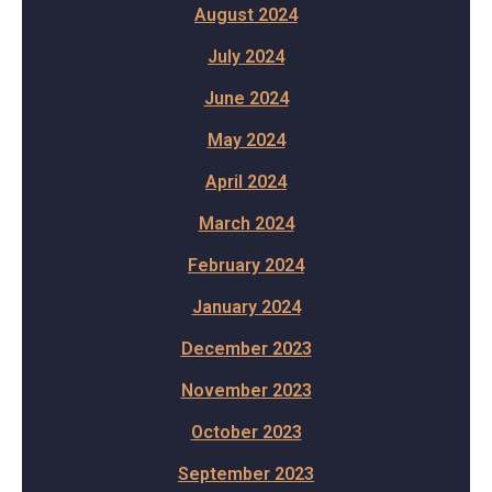
August 2024
July 2024
June 2024
May 2024
April 2024
March 2024
February 2024
January 2024
December 2023
November 2023
October 2023
September 2023