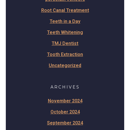
Root Canal Treatment
Teeth in a Day
Teeth Whitening
TMJ Dentist
Tooth Extraction
Uncategorized
ARCHIVES
November 2024
October 2024
September 2024