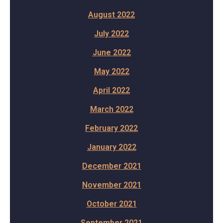
August 2022
July 2022
June 2022
May 2022
April 2022
March 2022
February 2022
January 2022
December 2021
November 2021
October 2021
September 2021