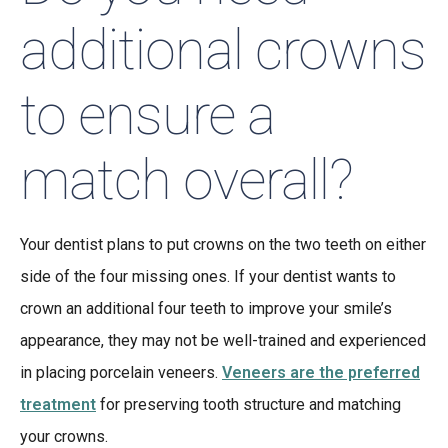
additional crowns
to ensure a
match overall?
Your dentist plans to put crowns on the two teeth on either
side of the four missing ones. If your dentist wants to
crown an additional four teeth to improve your smile’s
appearance, they may not be well-trained and experienced
in placing porcelain veneers.
Veneers are the preferred
treatment
for preserving tooth structure and matching
your crowns.