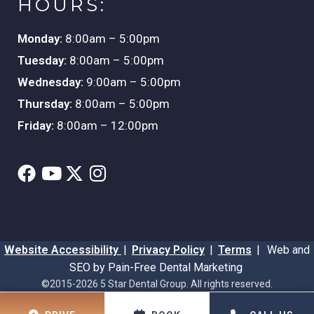
HOURS:
Monday:
8:00am – 5:00pm
Tuesday:
8:00am – 5:00pm
Wednesday:
9:00am – 5:00pm
Thursday:
8:00am – 5:00pm
Friday:
8:00am – 12:00pm
Website Accessibility
|
Privacy Policy
|
Terms
|
Web and
SEO by Pain-Free Dental Marketing
©2015-2026 5 Star Dental Group. All rights reserved.