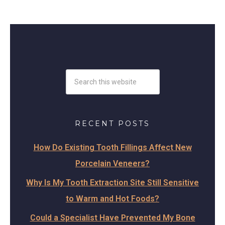
RECENT POSTS
How Do Existing Tooth Fillings Affect New
Porcelain Veneers?
Why Is My Tooth Extraction Site Still Sensitive
to Warm and Hot Foods?
Could a Specialist Have Prevented My Bone