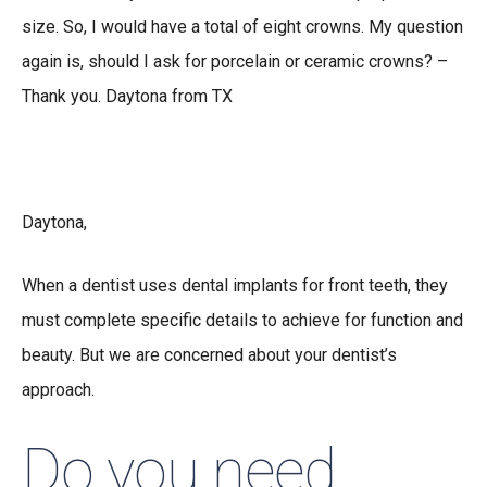
size. So, I would have a total of eight crowns. My question
again is, should I ask for porcelain or ceramic crowns? –
Thank you. Daytona from TX
Daytona,
When a dentist uses dental implants for front teeth, they
must complete specific details to achieve for function and
beauty. But we are concerned about your dentist’s
approach.
Do you need