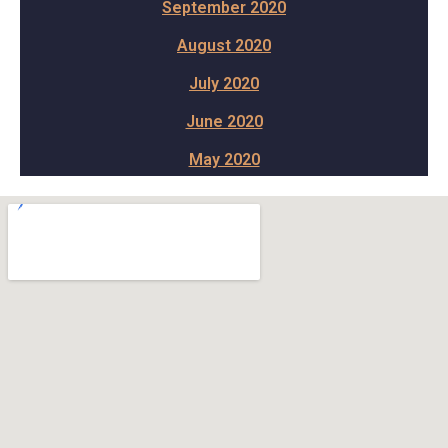
September 2020
August 2020
July 2020
June 2020
May 2020