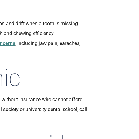
ion and drift when a tooth is missing
h and chewing efficiency.
ncerns
, including jaw pain, earaches,
nic
e without insurance who cannot afford
l society or university dental school, call