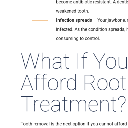
become antibiotic resistant. A dentis
weakened tooth.
Infection spreads
– Your jawbone, o
infected. As the condition spreads,
consuming to control.
What If Yo
Afford Root
Treatment?
Tooth removal is the next option if you cannot afford 