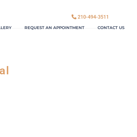
210-494-3511
LLERY
REQUEST AN APPOINTMENT
CONTACT US
al