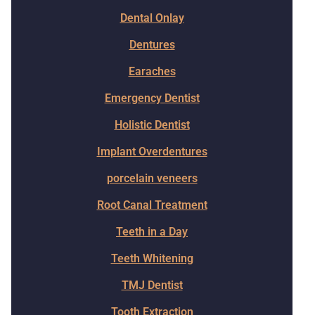
Dental Onlay
Dentures
Earaches
Emergency Dentist
Holistic Dentist
Implant Overdentures
porcelain veneers
Root Canal Treatment
Teeth in a Day
Teeth Whitening
TMJ Dentist
Tooth Extraction