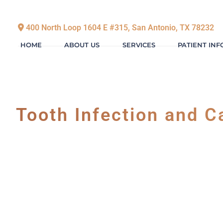
400 North Loop 1604 E #315, San Antonio, TX 78232
HOME
ABOUT US
SERVICES
PATIENT IN
Tooth Infection and C