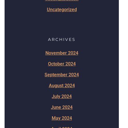
Uncategorized
ARCHIVES
November 2024
October 2024
September 2024
August 2024
July 2024
June 2024
May 2024