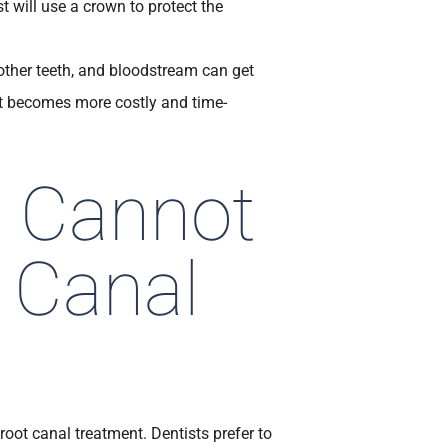
t will use a crown to protect the
ther teeth, and bloodstream can get
 it becomes more costly and time-
u Cannot
 Canal
root canal treatment. Dentists prefer to