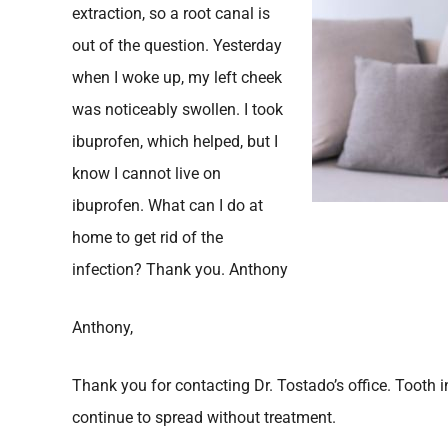
extraction, so a root canal is
out of the question. Yesterday
when I woke up, my left cheek
was noticeably swollen. I took
ibuprofen, which helped, but I
know I cannot live on
ibuprofen. What can I do at
home to get rid of the
infection? Thank you. Anthony
Anthony,
Thank you for contacting Dr. Tostado’s office. Tooth 
continue to spread without treatment.