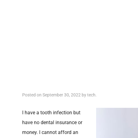
Posted on
September 30, 2022
by
tech
.
I have a tooth infection but
have no dental insurance or
money. I cannot afford an