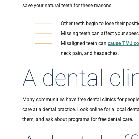
save your natural teeth for these reasons:
Other teeth begin to lose their posit
Missing teeth can affect your speec
Misaligned teeth can
cause TMJ co
neck pain, and headaches.
A dental cli
Many communities have free dental clinics for peopl
care at a dental practice. Look online for a local denta
them, and ask about programs for free dental care.