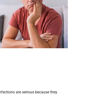
infections are serious because they