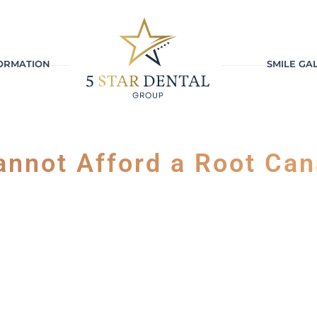
FORMATION
SMILE GA
annot Afford a Root Can