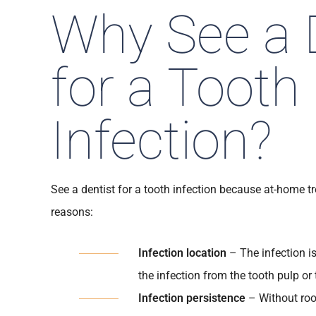
Why See a 
for a Tooth
Infection?
See a dentist for a tooth infection because at-home tr
reasons:
Infection location
– The infection i
the infection from the tooth pulp or 
Infection persistence
– Without root