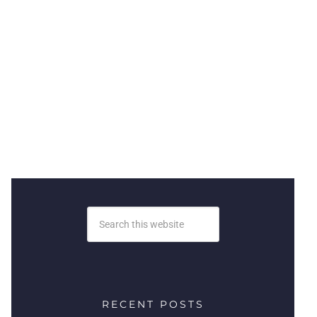
RECENT POSTS