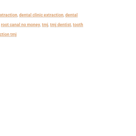
xtraction
,
dental clinic extraction
,
dental
,
root canal no money
,
tmj
,
tmj dentist
,
tooth
ction tmj