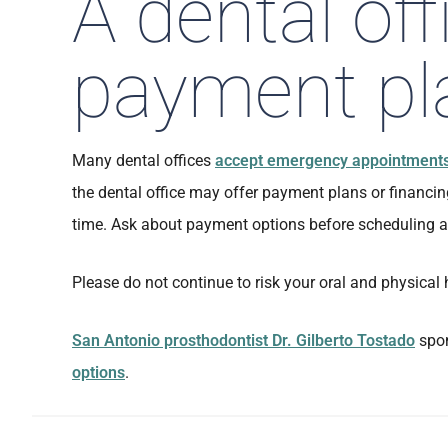
A dental off
payment pl
Many dental offices
accept emergency appointment
the dental office may offer payment plans or financin
time. Ask about payment options before scheduling a 
Please do not continue to risk your oral and physical 
San Antonio prosthodontist Dr. Gilberto Tostado
spon
options
.