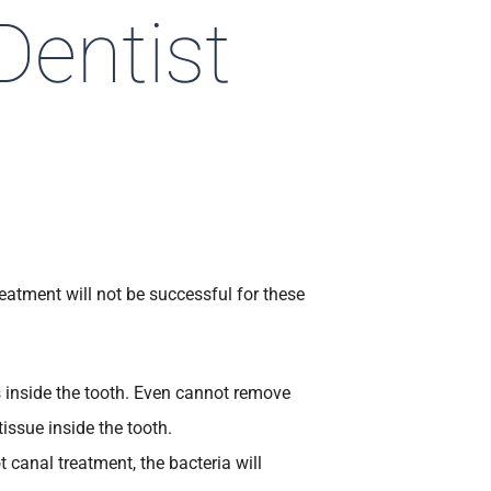
Dentist
eatment will not be successful for these
s inside the tooth. Even cannot remove
tissue inside the tooth.
 canal treatment, the bacteria will