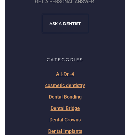
GET A PERSONAL ANSWER.
ASK A DENTIST
CATEGORIES
All-On-4
cosmetic dentistry
Dental Bonding
Dental Bridge
Dental Crowns
Dental Implants