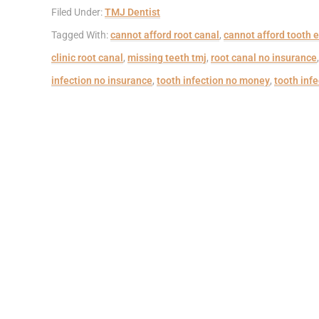
Filed Under:
TMJ Dentist
Tagged With:
cannot afford root canal
,
cannot afford tooth e
clinic root canal
,
missing teeth tmj
,
root canal no insurance
infection no insurance
,
tooth infection no money
,
tooth infe