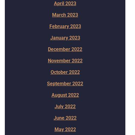
April 2023
March 2023
February 2023
January 2023
December 2022
November 2022
October 2022
September 2022
August 2022
July 2022
June 2022
May 2022