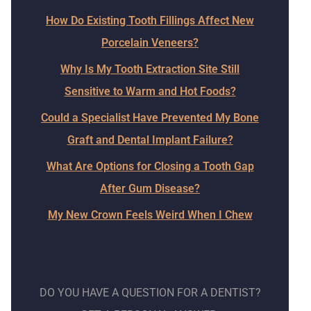
How Do Existing Tooth Fillings Affect New
Porcelain Veneers?
Why Is My Tooth Extraction Site Still
Sensitive to Warm and Hot Foods?
Could a Specialist Have Prevented My Bone
Graft and Dental Implant Failure?
What Are Options for Closing a Tooth Gap
After Gum Disease?
My New Crown Feels Weird When I Chew
DO YOU HAVE A QUESTION FOR A DENTIST?