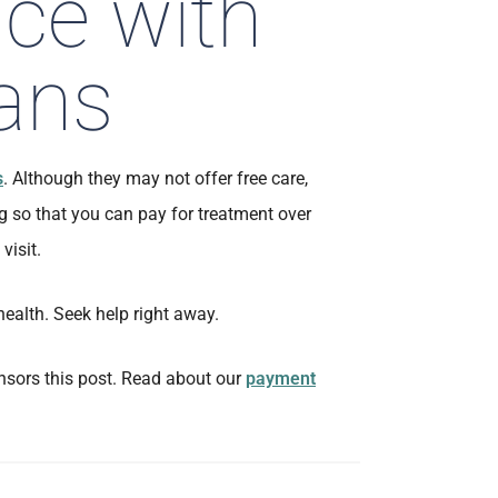
ice with
ans
s
. Although they may not offer free care,
g so that you can pay for treatment over
visit.
health. Seek help right away.
sors this post. Read about our
payment