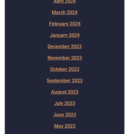
April 2024
March 2024
February 2024
January 2024
December 2023
November 2023
October 2023
September 2023
August 2023
July 2023
June 2023
May 2023