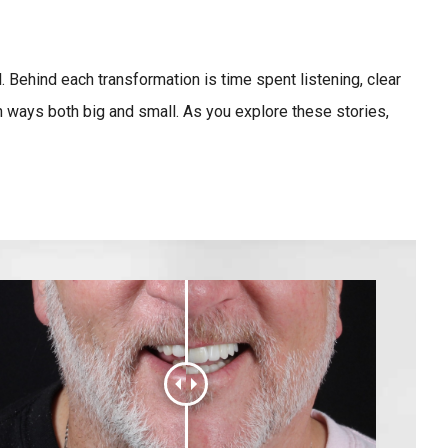
 Behind each transformation is time spent listening, clear
 ways both big and small. As you explore these stories,