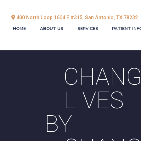
400 North Loop 1604 E #315, San Antonio, TX 78232
HOME
ABOUT US
SERVICES
PATIENT IN
CHANG
LIVES
BY