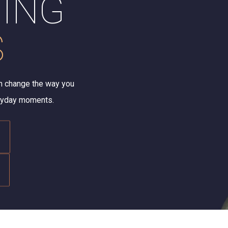
ING
S
n change the way you
eryday moments.