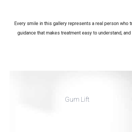
Every smile in this gallery represents a real person who 
guidance that makes treatment easy to understand, and 
Gum Lift