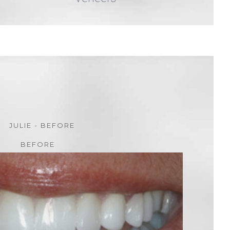
BEFORE