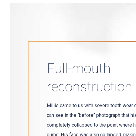
Full-mouth
reconstruction
Millis came to us with severe tooth wear 
can see in the “before” photograph that hi
completely collapsed to the point where he
gums. His face was also collapsed, makin