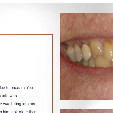
due to bruxism. You
s bite was
 was biting into his
g him look older than