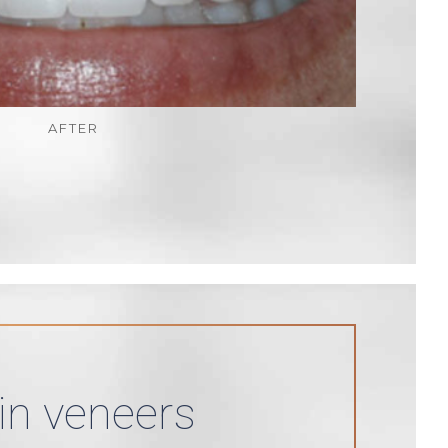
AFTER
in veneers