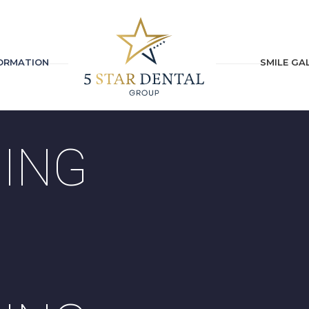
FORMATION
SMILE GA
ING