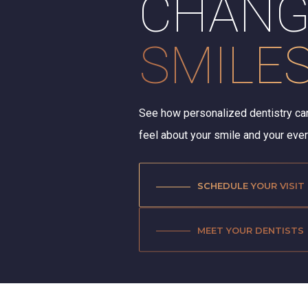
CHANG
SMILE
See how personalized dentistry ca
feel about your smile and your ev
SCHEDULE YOUR VISIT
MEET YOUR DENTISTS