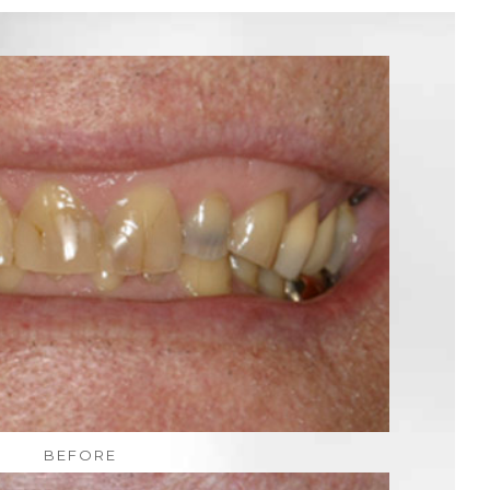
BEFORE