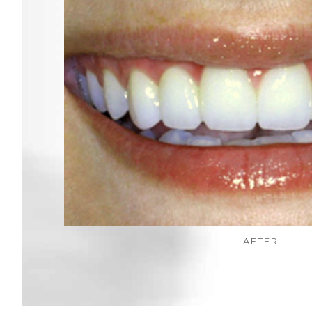
AFTER