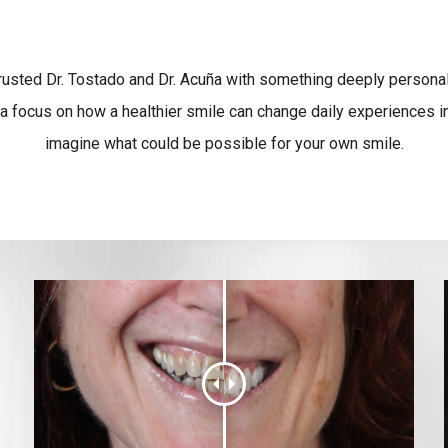
trusted Dr. Tostado and Dr. Acuña with something deeply personal.
a focus on how a healthier smile can change daily experiences in
imagine what could be possible for your own smile.