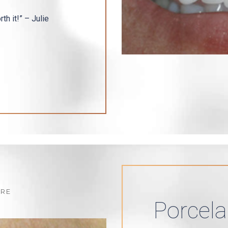
th it!” – Julie
Porcela