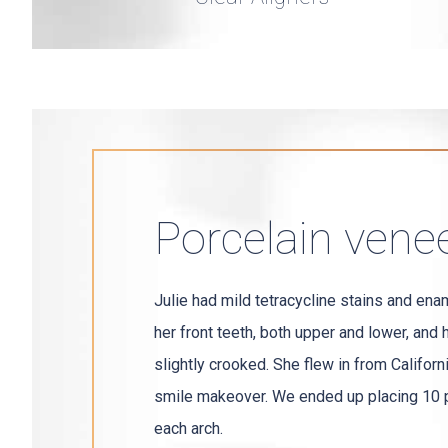
Porcelain vene
Julie had mild tetracycline stains and ena
her front teeth, both upper and lower, and 
slightly crooked. She flew in from Californ
smile makeover. We ended up placing 10 p
each arch.