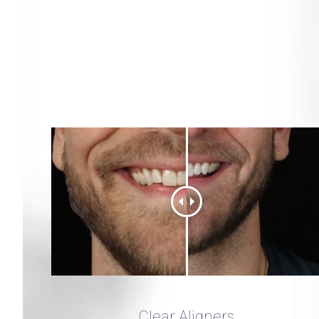
Clear Aligners