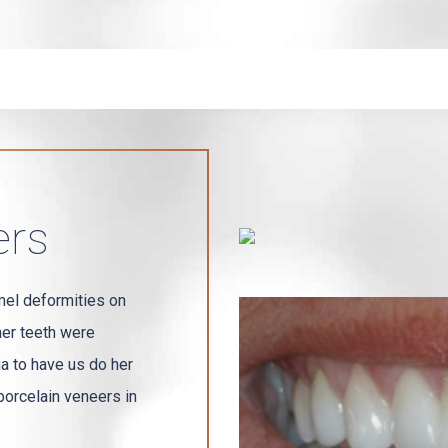
ers
mel deformities on
her teeth were
ia to have us do her
orcelain veneers in