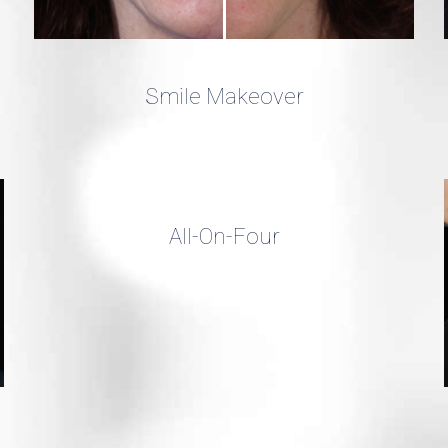
Smile Makeover
All-On-Four