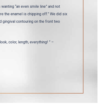
wanting “an even smile line” and not
ere the enamel is chipping off.” We did six
 gingival contouring on the front two
ook, color, length, everything! ” –