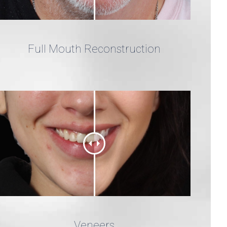
Full Mouth Reconstruction
Veneers