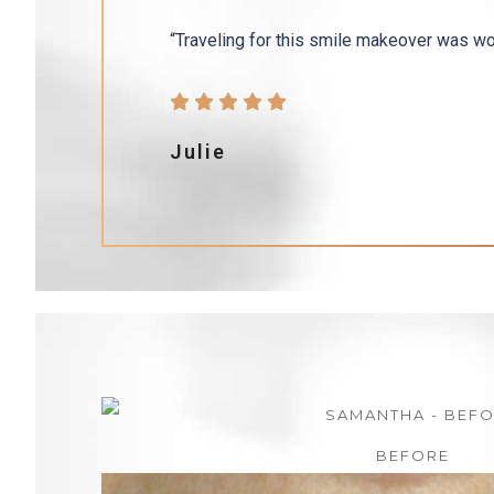
“Traveling for this smile makeover was wor
Julie
BEFORE