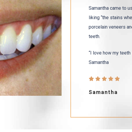
Samantha came to us 
liking “the stains wh
porcelain veneers and
teeth.
“I love how my teeth l
Samantha
Samantha