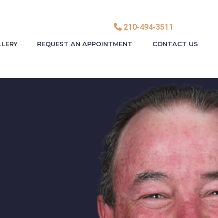
210-494-3511
LLERY
REQUEST AN APPOINTMENT
CONTACT US